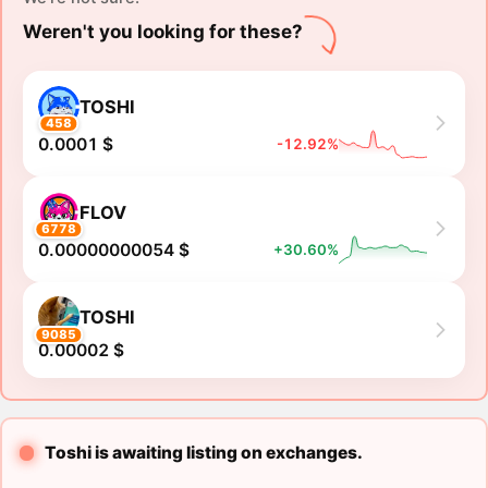
Weren't you looking for these?
TOSHI
458
0.0001 $
-12.92%
FLOV
6778
0.00000000054 $
+30.60%
TOSHI
9085
0.00002 $
Toshi is awaiting listing on exchanges.