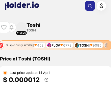
Toshi
TOSHI
#10626
TOSHI
458
FLOV
6778
TOSHI
9085
T
Suspiciously similar
Price of Toshi (TOSHI)
Last price update: 14 April
$ 0.000012