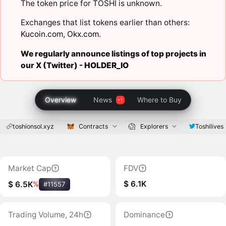
The token price for TOSHI is unknown.
Exchanges that list tokens earlier than others:
Kucoin.com
,
Okx.com
.
We regularly announce listings of top projects in
our X (Twitter) -
HOLDER_IO
Overview
News
Where to Buy
toshionsol.xyz
Contracts
Explorers
Toshilives
Market Cap
FDV
$ 6.1K
$ 6.5K
%
#11557
Trading Volume, 24h
Dominance