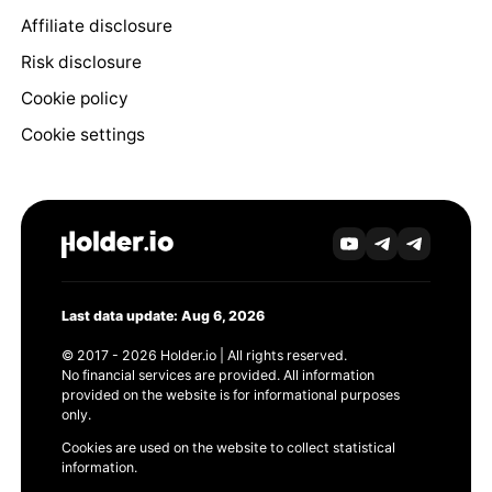
Affiliate disclosure
Risk disclosure
Cookie policy
Cookie settings
Last data update: Aug 6, 2026
© 2017 - 2026 Holder.io | All rights reserved.
No financial services are provided. All information
provided on the website is for informational purposes
only.
Cookies are used on the website to collect statistical
information.