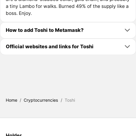
a tiny Lambo for walks. Burned 49% of the supply like a
boss. Enjoy.
How to add Toshi to Metamask?
Official websites and links for Toshi
Home
/
Cryptocurrencies
/
Toshi
Holder