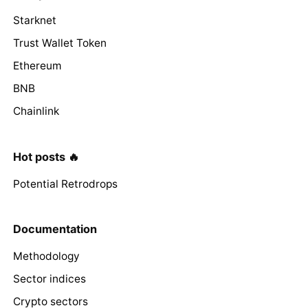
Starknet
Trust Wallet Token
Ethereum
BNB
Chainlink
Hot posts 🔥
Potential Retrodrops
Documentation
Methodology
Sector indices
Crypto sectors