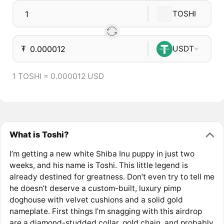
TOSHI
₮
USDT
1 TOSHI = 0.000012 USD
What is Toshi?
I’m getting a new white Shiba Inu puppy in just two
weeks, and his name is Toshi. This little legend is
already destined for greatness. Don’t even try to tell me
he doesn’t deserve a custom-built, luxury pimp
doghouse with velvet cushions and a solid gold
nameplate. First things I’m snagging with this airdrop
are a diamond-studded collar, gold chain, and probably