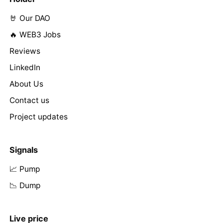
🤘 Our DAO
🔥 WEB3 Jobs
Reviews
LinkedIn
About Us
Contact us
Project updates
Signals
📈 Pump
📉 Dump
Live price