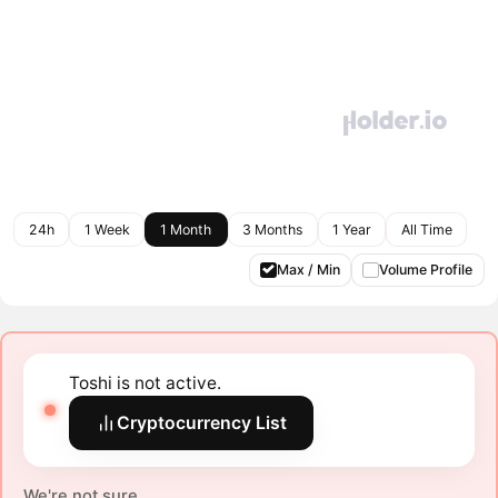
24h
1 Week
1 Month
3 Months
1 Year
All Time
Max / Min
Volume Profile
Toshi is not active.
Cryptocurrency List
We're not sure.