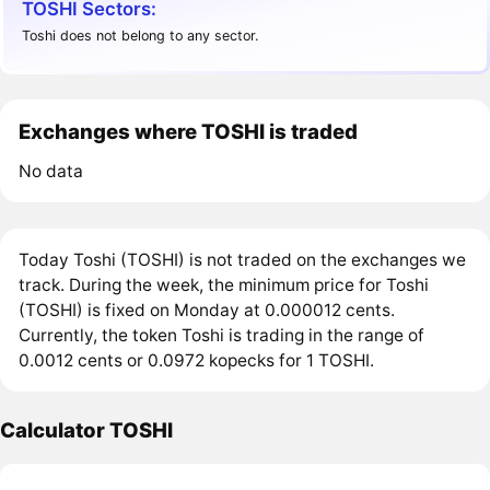
TOSHI Sectors:
Toshi does not belong to any sector.
Exchanges where TOSHI is traded
No data
Today Toshi (TOSHI) is not traded on the exchanges we
track. During the week, the minimum price for Toshi
(TOSHI) is fixed on Monday at 0.000012 cents.
Currently, the token Toshi is trading in the range of
0.0012 cents or 0.0972 kopecks for 1 TOSHI.
Calculator TOSHI