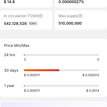
$ 14.8
0.00000027%
In circulation TOSHI
Max supply
510,000,000
542,128,526
106%
Price Min/Max
24 hrs
0
0
30 days
$ 0.000011
$ 0.000013
1 year
$ 0.000011
$ 0.0014