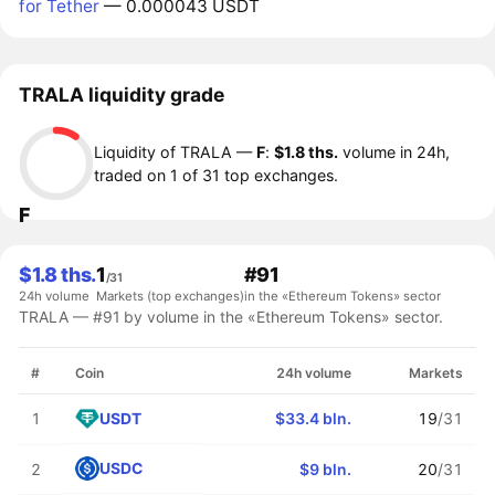
for Tether
— 0.000043 USDT
TRALA liquidity grade
Liquidity of TRALA —
F
:
$1.8 ths.
volume in 24h,
traded on 1 of 31 top exchanges.
F
$1.8 ths.
1
#91
/31
24h volume
Markets (top exchanges)
in the «Ethereum Tokens» sector
TRALA — #91 by volume in the «Ethereum Tokens» sector.
#
Coin
24h volume
Markets
USDT
1
$33.4 bln.
19
/31
USDC
2
$9 bln.
20
/31