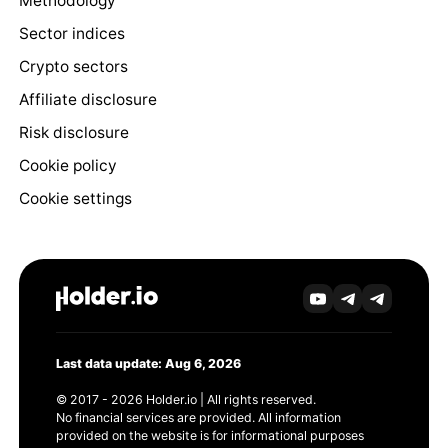
Methodology
Sector indices
Crypto sectors
Affiliate disclosure
Risk disclosure
Cookie policy
Cookie settings
Last data update: Aug 6, 2026
© 2017 - 2026 Holder.io | All rights reserved.
No financial services are provided. All information
provided on the website is for informational purposes