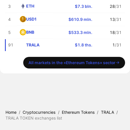
ETH
3
$7.3 bln.
28
/31
USD1
4
$610.9 mln.
13
/31
BNB
5
$533.3 mln.
18
/31
TRALA
91
$1.8 ths.
1
/31
All markets in the «Ethereum Tokens» sector
Home
/
Cryptocurrencies
/
Ethereum Tokens
/
TRALA
/
TRALA TOKEN exchanges list