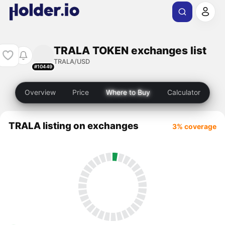
TRALA TOKEN exchanges list
TRALA/USD
#10449
Overview
Price
Where to Buy
Calculator
TRALA listing on exchanges
3% coverage