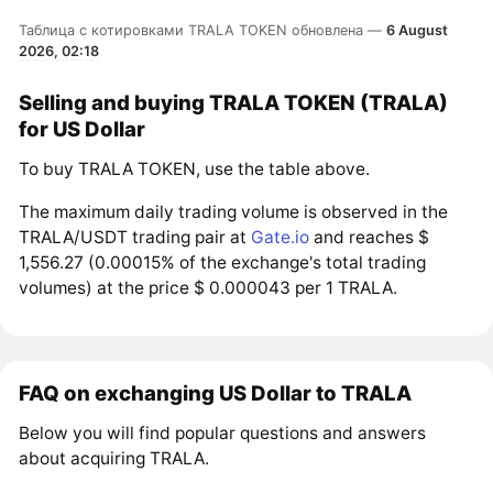
Таблица с котировками TRALA TOKEN обновлена —
6 August
2026, 02:18
Selling and buying TRALA TOKEN (TRALA)
for US Dollar
To buy TRALA TOKEN, use the table above.
The maximum daily trading volume is observed in the
TRALA/USDT trading pair at
Gate.io
and reaches $
1,556.27 (0.00015% of the exchange's total trading
volumes) at the price $ 0.000043 per 1 TRALA.
FAQ on exchanging US Dollar to TRALA
Below you will find popular questions and answers
about acquiring TRALA.