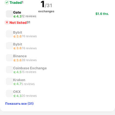
1
Traded
1
/31
exchanges
Gate
$1.6 ths.
4.3
12 reviews
Not listed
31
Bybit
3.6
76 reviews
Bybit
3.6
76 reviews
Binance
3.6
39 reviews
Coinbase Exchange
4.5
15 reviews
Kraken
4.7
5 reviews
OKX
4.3
20 reviews
Показать все (31)