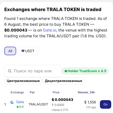
Exchanges where TRALA TOKEN is traded
Found 1 exchange where TRALA TOKEN is traded. As of
6 August, the best price to buy TRALA TOKEN —
$0.000043
— is on
Gate.io
, the venue with the highest
trading volume for the TRALA/USDT pair (1.6 ths. USD).
All
USDT
Holder TrustScore ≥ 4.5
Централизованные
Децентрализованные
Exchange
Pair
Price
Volume, 24h
$ 0.000043
Gate
$ 1,556
1
TRALA/USDT
Go
₮ 0.0000
5.0
21h ago
спред 0.21%