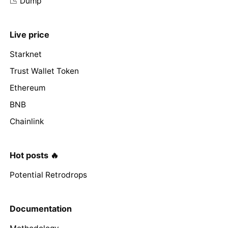
📉 Dump
Live price
Starknet
Trust Wallet Token
Ethereum
BNB
Chainlink
Hot posts 🔥
Potential Retrodrops
Documentation