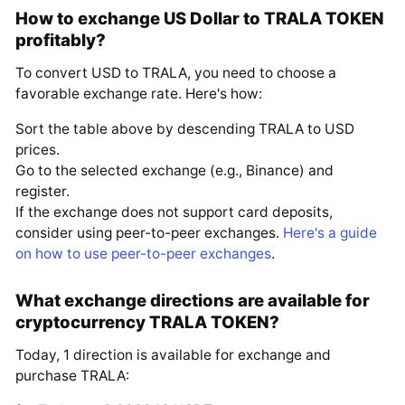
How to exchange US Dollar to TRALA TOKEN
profitably?
To convert USD to TRALA, you need to choose a
favorable exchange rate. Here's how:
Sort the table above by descending TRALA to USD
prices.
Go to the selected exchange (e.g., Binance) and
register.
If the exchange does not support card deposits,
consider using peer-to-peer exchanges.
Here's a guide
on how to use peer-to-peer exchanges
.
What exchange directions are available for
cryptocurrency TRALA TOKEN?
Today, 1 direction is available for exchange and
purchase TRALA: