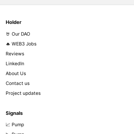
Holder
🤘 Our DAO
🔥 WEB3 Jobs
Reviews
LinkedIn
About Us
Contact us
Project updates
Signals
📈 Pump