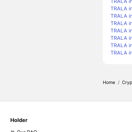
TRALA in
TRALA in
TRALA i
TRALA in
TRALA in
TRALA in
TRALA i
TRALA i
Home
/
Cryp
Holder