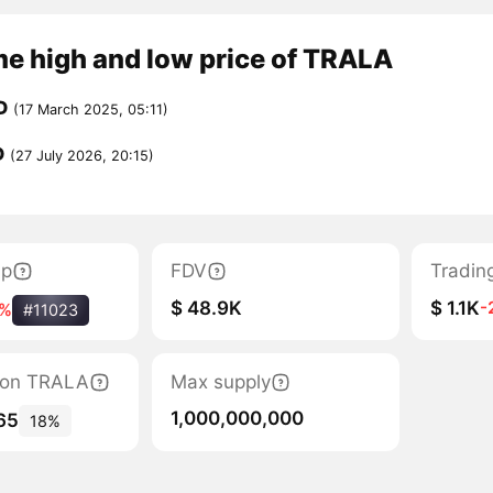
me high and low price of TRALA
D
(17 March 2025, 05:11)
D
(27 July 2026, 20:15)
ap
FDV
Tradin
$ 48.9K
$ 1.1K
-
3%
#11023
tion TRALA
Max supply
1,000,000,000
65
18%