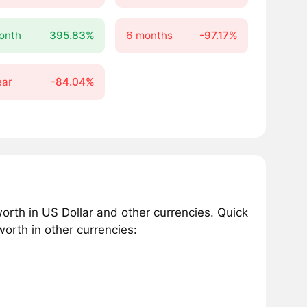
onth
395.83%
6 months
-97.17%
ear
-84.04%
th in US Dollar and other currencies. Quick
orth in other currencies: