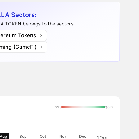
LA Sectors:
A TOKEN belongs to the sectors:
hereum Tokens
ming (GameFi)
loss
gain
Aug
Sep
Oct
Nov
Dec
1 Year