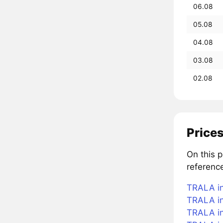
06.08
05.08
04.08
03.08
02.08
Price
On this 
referenc
TRALA in
TRALA in
TRALA in