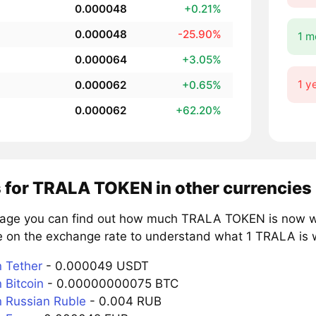
0.000048
+0.21%
0.000048
-25.90%
1 m
0.000064
+3.05%
1 y
0.000062
+0.65%
0.000062
+62.20%
s for TRALA TOKEN in other currencies
page you can find out how much TRALA TOKEN is now wor
e on the exchange rate to understand what 1 TRALA is w
 Tether
- 0.000049 USDT
 Bitcoin
- 0.00000000075 BTC
 Russian Ruble
- 0.004 RUB