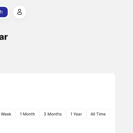
h
ar
1 Week
1 Month
3 Months
1 Year
All Time