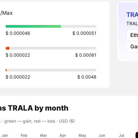
n/Max
TRA
TRAL
$ 0.000046
$ 0.000051
Et
Ga
$ 0.000022
$ 0.00061
$ 0.000022
$ 0.0048
ns
TRALA
by month
 ·
green — gain, red — loss
· USD ($)
Jan
Feb
Mar
Apr
May
Jun
Jul