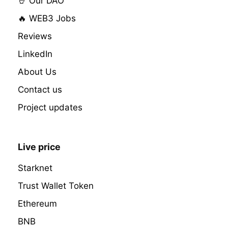
🤘 Our DAO
🔥 WEB3 Jobs
Reviews
LinkedIn
About Us
Contact us
Project updates
Live price
Starknet
Trust Wallet Token
Ethereum
BNB