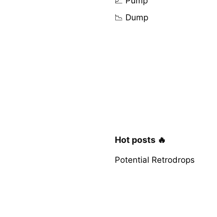
📈 Pump
📉 Dump
Hot posts 🔥
Potential Retrodrops