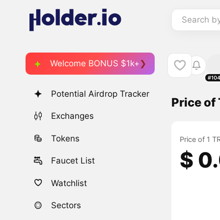
Search b
Welcome BONUS $1k+
#10
Potential Airdrop Tracker
Price o
Exchanges
Tokens
Price of 1 
$ 0
Faucet List
Watchlist
Sectors