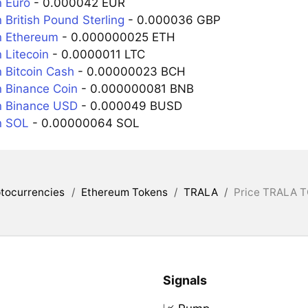
 Euro
- 0.000042 EUR
 British Pound Sterling
- 0.000036 GBP
n Ethereum
- 0.000000025 ETH
 Litecoin
- 0.0000011 LTC
 Bitcoin Cash
- 0.00000023 BCH
 Binance Coin
- 0.000000081 BNB
n Binance USD
- 0.000049 BUSD
n SOL
- 0.00000064 SOL
tocurrencies
/
Ethereum Tokens
/
TRALA
/
Price TRALA T
Signals