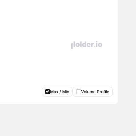
Max / Min
Volume Profile