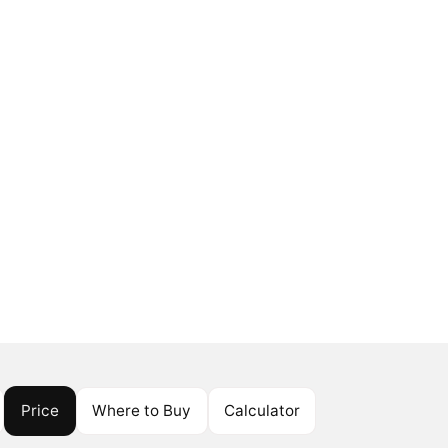
Price
Where to Buy
Calculator