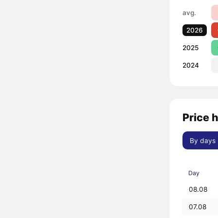
avg.
2026
2025
2024
Price 
By days
Day
08.08
07.08