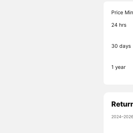
Price Mi
24 hrs
30 days
1 year
Retur
2024–2026