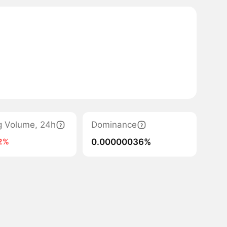
g Volume, 24h
Dominance
0.00000036%
2%