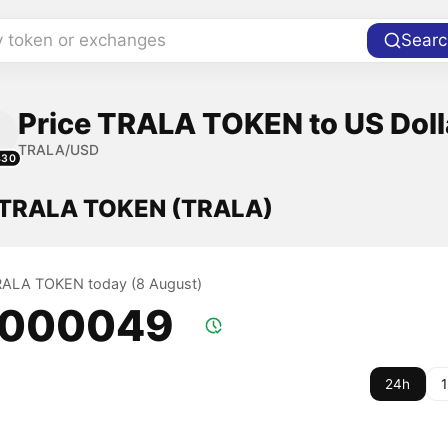
y token or exchanges
Searc
Price TRALA TOKEN to US Doll
TRALA/USD
430
f TRALA TOKEN (TRALA)
TRALA TOKEN today (8 August)
.000049
24h