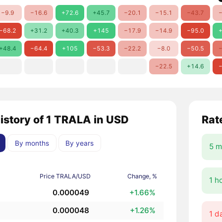
−9.9
−16.6
+72.6
+45.7
−20.1
−15.1
−43.7
−
−68.2
+31.2
+40.3
+145
−17.9
−14.9
−95.0
+
+48.4
−64.4
+105
−53.3
−22.2
−8.0
−50.5
−
−22.5
+14.6
−
history of 1 TRALA in USD
Rat
By months
By years
5 m
Price TRALA/USD
Change, %
1 h
0.000049
+1.66%
0.000048
+1.26%
1 d