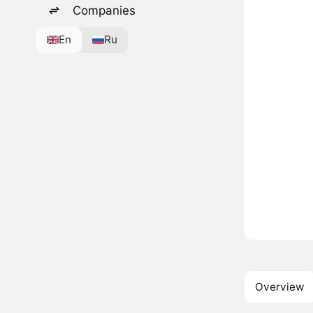
Companies
En
Ru
Overview