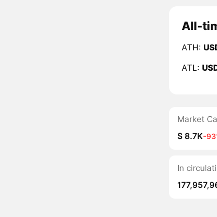
All-ti
ATH:
US
ATL:
US
Market C
$ 8.7K
-9
In circula
177,957,9