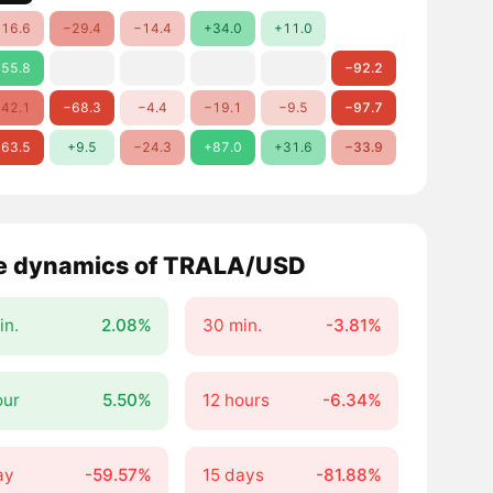
16.6
−29.4
−14.4
+34.0
+11.0
55.8
−92.2
42.1
−68.3
−4.4
−19.1
−9.5
−97.7
63.5
+9.5
−24.3
+87.0
+31.6
−33.9
e dynamics of TRALA/USD
in.
2.08%
30 min.
-3.81%
our
5.50%
12 hours
-6.34%
ay
-59.57%
15 days
-81.88%