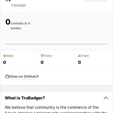
trubadger
0
commits in 4
weeks
Stars
Forks
Team
0
0
0
View on GitHub
What is TruBadger?
We believe that community is the commerce of the