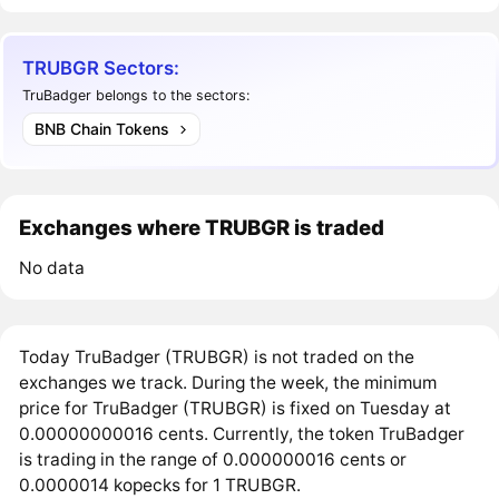
TRUBGR Sectors:
TruBadger belongs to the sectors:
BNB Chain Tokens
Exchanges where TRUBGR is traded
No data
Today TruBadger (TRUBGR) is not traded on the
exchanges we track. During the week, the minimum
price for TruBadger (TRUBGR) is fixed on Tuesday at
0.00000000016 cents. Currently, the token TruBadger
is trading in the range of 0.000000016 cents or
0.0000014 kopecks for 1 TRUBGR.