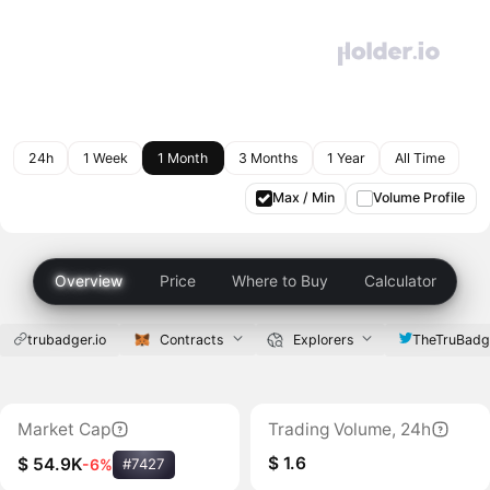
24h
1 Week
1 Month
3 Months
1 Year
All Time
Max / Min
Volume Profile
Overview
Price
Where to Buy
Calculator
trubadger.io
Contracts
Explorers
TheTruBadg
Market Cap
Trading Volume, 24h
$ 1.6
$ 54.9K
-6%
#7427