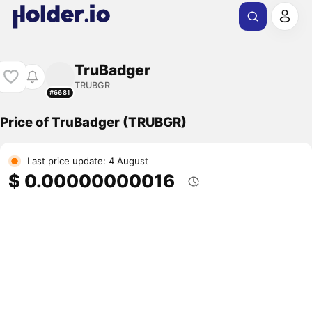
TruBadger
TRUBGR
#6681
Price of TruBadger (TRUBGR)
Last price update: 4 August
$ 0.00000000016