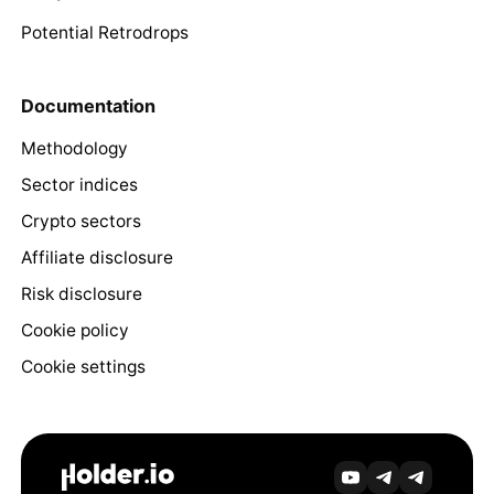
Potential Retrodrops
Documentation
Methodology
Sector indices
Crypto sectors
Affiliate disclosure
Risk disclosure
Cookie policy
Cookie settings