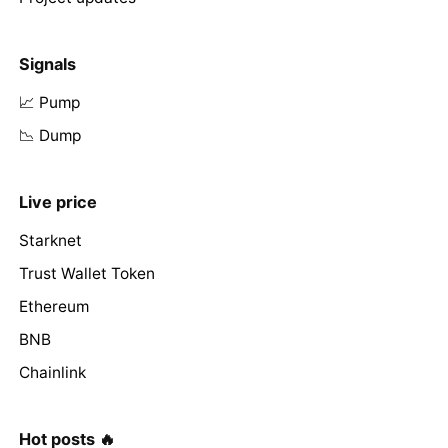
Signals
📈 Pump
📉 Dump
Live price
Starknet
Trust Wallet Token
Ethereum
BNB
Chainlink
Hot posts 🔥