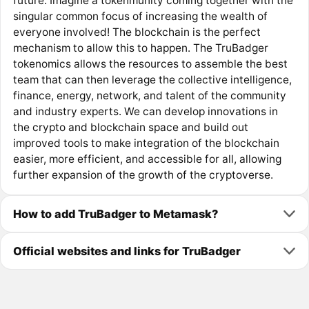
future. Imagine a tokenmunity coming together with the
singular common focus of increasing the wealth of
everyone involved! The blockchain is the perfect
mechanism to allow this to happen. The TruBadger
tokenomics allows the resources to assemble the best
team that can then leverage the collective intelligence,
finance, energy, network, and talent of the community
and industry experts. We can develop innovations in
the crypto and blockchain space and build out
improved tools to make integration of the blockchain
easier, more efficient, and accessible for all, allowing
further expansion of the growth of the cryptoverse.
How to add TruBadger to Metamask?
Official websites and links for TruBadger