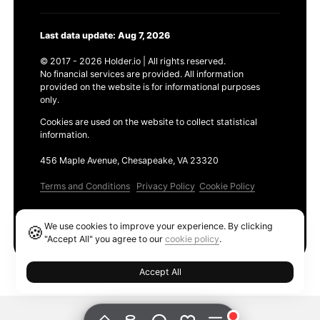
Last data update: Aug 7, 2026
© 2017 - 2026 Holder.io | All rights reserved.
No financial services are provided. All information
provided on the website is for informational purposes
only.
Cookies are used on the website to collect statistical
information.
456 Maple Avenue, Chesapeake, VA 23320
Terms and Conditions
Privacy Policy
Cookie Policy
Products
We use cookies to improve your experience. By clicking
🍪
Ethereum GAS Tracker
"Accept All" you agree to our
cookie policy
.
Accept All