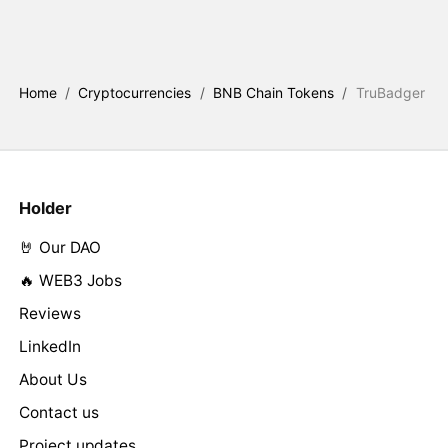
Home
/
Cryptocurrencies
/
BNB Chain Tokens
/
TruBadger
Holder
🤘 Our DAO
🔥 WEB3 Jobs
Reviews
LinkedIn
About Us
Contact us
Project updates