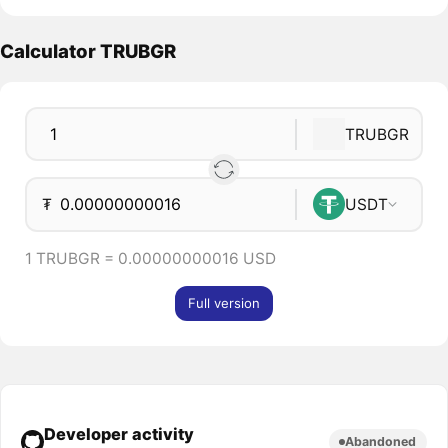
Calculator TRUBGR
TRUBGR
₮
USDT
1 TRUBGR = 0.00000000016 USD
Full version
Developer activity
Abandoned