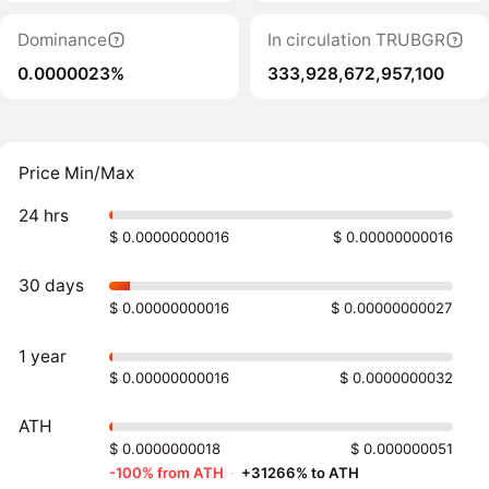
Dominance
In circulation TRUBGR
0.0000023%
333,928,672,957,100
Price Min/Max
24 hrs
$ 0.00000000016
$ 0.00000000016
30 days
$ 0.00000000016
$ 0.00000000027
1 year
$ 0.00000000016
$ 0.0000000032
ATH
$ 0.0000000018
$ 0.000000051
-100% from ATH
·
+31266% to ATH