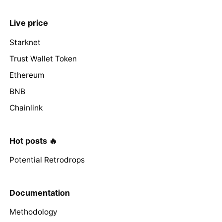
Live price
Starknet
Trust Wallet Token
Ethereum
BNB
Chainlink
Hot posts 🔥
Potential Retrodrops
Documentation
Methodology