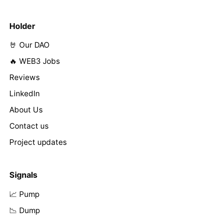
Holder
🤘 Our DAO
🔥 WEB3 Jobs
Reviews
LinkedIn
About Us
Contact us
Project updates
Signals
📈 Pump
📉 Dump