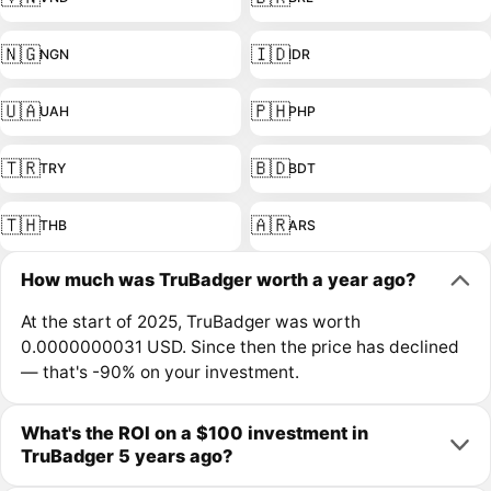
🇳🇬
🇮🇩
NGN
IDR
🇺🇦
🇵🇭
UAH
PHP
🇹🇷
🇧🇩
TRY
BDT
🇹🇭
🇦🇷
THB
ARS
How much was TruBadger worth a year ago?
At the start of 2025, TruBadger was worth
0.0000000031 USD. Since then the price has declined
— that's -90% on your investment.
What's the ROI on a $100 investment in
TruBadger 5 years ago?