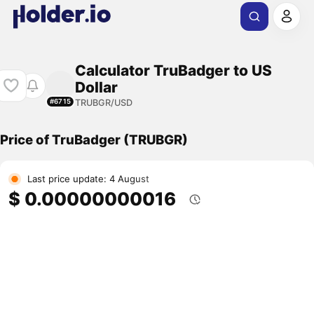
Calculator TruBadger to US
Dollar
TRUBGR/USD
#6715
Price of TruBadger (TRUBGR)
Last price update: 4 August
$ 0.00000000016