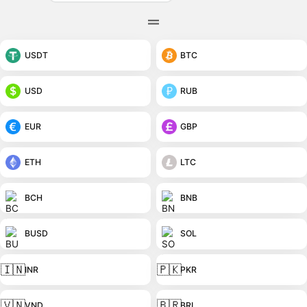
USDT
BTC
USD
RUB
EUR
GBP
ETH
LTC
BCH
BNB
BUSD
SOL
🇮🇳
🇵🇰
INR
PKR
🇻🇳
🇧🇷
VND
BRL