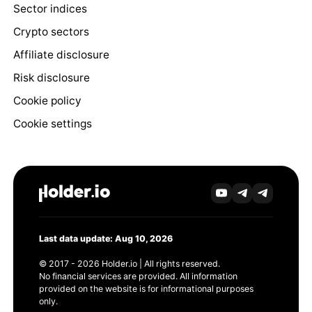
Sector indices
Crypto sectors
Affiliate disclosure
Risk disclosure
Cookie policy
Cookie settings
Last data update: Aug 10, 2026
© 2017 - 2026 Holder.io | All rights reserved.
No financial services are provided. All information
provided on the website is for informational purposes
only.