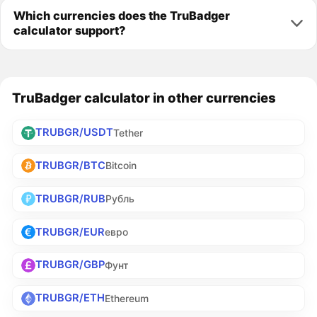
Which currencies does the TruBadger
calculator support?
TruBadger calculator in other currencies
TRUBGR/USDT
Tether
TRUBGR/BTC
Bitcoin
TRUBGR/RUB
Рубль
TRUBGR/EUR
евро
TRUBGR/GBP
Фунт
TRUBGR/ETH
Ethereum