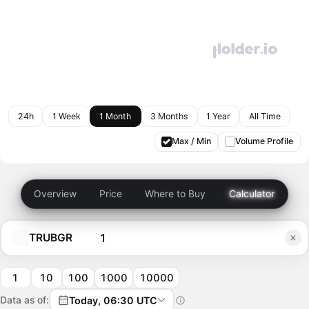
24h
1 Week
1 Month
3 Months
1 Year
All Time
Max / Min
Volume Profile
Overview
Price
Where to Buy
Calculator
TRUBGR
1
10
100
1000
10000
Data as of:
Today, 06:30 UTC