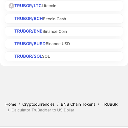
TRUBGR/LTC
Litecoin
TRUBGR/BCH
Bitcoin Cash
TRUBGR/BNB
Binance Coin
TRUBGR/BUSD
Binance USD
TRUBGR/SOL
SOL
Home
/
Cryptocurrencies
/
BNB Chain Tokens
/
TRUBGR
/
Calculator TruBadger to US Dollar