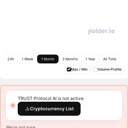
24h
1 Week
1 Month
3 Months
1 Year
All Time
Max / Min
Volume Profile
TRUST Protocol AI is not active.
Cryptocurrency List
We're not sure.