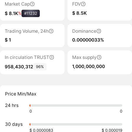
Market Cap
FDV
$ 8.5K
$ 8.1K
%
#11232
Trading Volume, 24h
Dominance
$ 1
0.00000033%
In circulation TRUST
Max supply
1,000,000,000
958,430,312
96%
Price Min/Max
24 hrs
0
0
30 days
$ 0.0000083
$ 0.000019