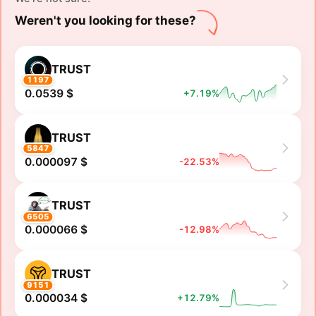
Weren't you looking for these?
TRUST
1197
0.0539 $
+7.19%
TRUST
5847
0.000097 $
-22.53%
TRUST
6505
0.000066 $
-12.98%
TRUST
9151
0.000034 $
+12.79%