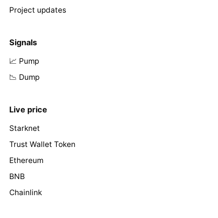
Project updates
Signals
📈 Pump
📉 Dump
Live price
Starknet
Trust Wallet Token
Ethereum
BNB
Chainlink