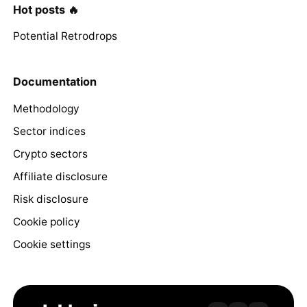
Hot posts 🔥
Potential Retrodrops
Documentation
Methodology
Sector indices
Crypto sectors
Affiliate disclosure
Risk disclosure
Cookie policy
Cookie settings