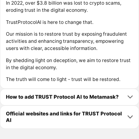
In 2022, over $3.8 billion was lost to crypto scams,
eroding trust in the digital economy.
TrustProtocolAI is here to change that.
Our mission is to restore trust by exposing fraudulent
activities and enhancing transparency, empowering
users with clear, accessible information.
By shedding light on deception, we aim to restore trust
in the digital economy.
The truth will come to light - trust will be restored.
How to add TRUST Protocol AI to Metamask?
Official websites and links for TRUST Protocol
AI