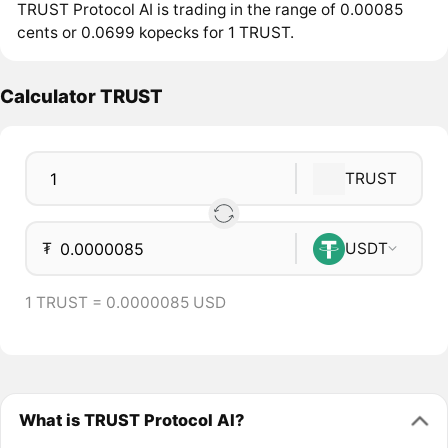
TRUST Protocol AI is trading in the range of 0.00085
cents or 0.0699 kopecks for 1 TRUST.
Calculator TRUST
TRUST
₮
USDT
1 TRUST = 0.0000085 USD
What is TRUST Protocol AI?