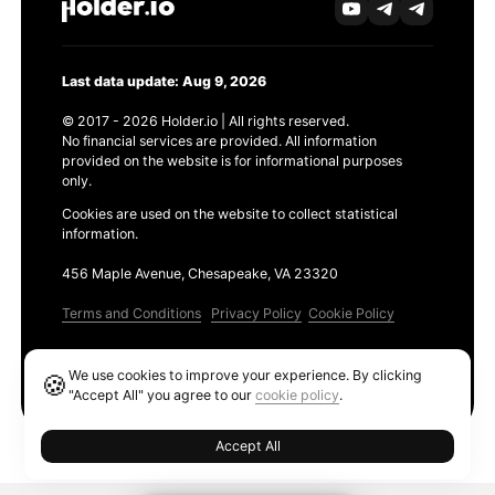
Last data update: Aug 9, 2026
© 2017 - 2026 Holder.io | All rights reserved.
No financial services are provided. All information
provided on the website is for informational purposes
only.
Cookies are used on the website to collect statistical
information.
456 Maple Avenue, Chesapeake, VA 23320
Terms and Conditions
Privacy Policy
Cookie Policy
Products
We use cookies to improve your experience. By clicking
🍪
Ethereum GAS Tracker
"Accept All" you agree to our
cookie policy
.
Accept All