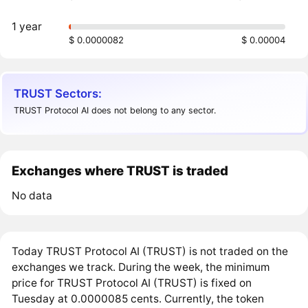
1 year
$ 0.0000082
$ 0.00004
TRUST Sectors:
TRUST Protocol AI does not belong to any sector.
Exchanges where TRUST is traded
No data
Today TRUST Protocol AI (TRUST) is not traded on the
exchanges we track. During the week, the minimum
price for TRUST Protocol AI (TRUST) is fixed on
Tuesday at 0.0000085 cents. Currently, the token