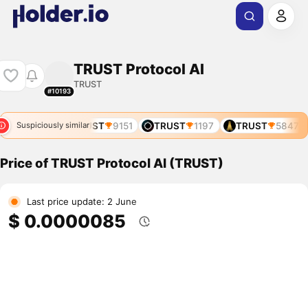
TRUST Protocol AI
TRUST
#10193
UST
6505
TRUST
9151
TRUST
1197
TRUST
5847
Suspiciously similar
Price of TRUST Protocol AI (TRUST)
Last price update: 2 June
$ 0.0000085