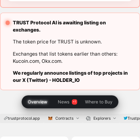
TRUST Protocol AI is awaiting listing on
exchanges.
The token price for TRUST is unknown.
Exchanges that list tokens earlier than others:
Kucoin.com
,
Okx.com
.
We regularly announce listings of top projects in
our X (Twitter) -
HOLDER_IO
Overview
News
Where to Buy
trustprotocol.app
Contracts
Explorers
Trustp