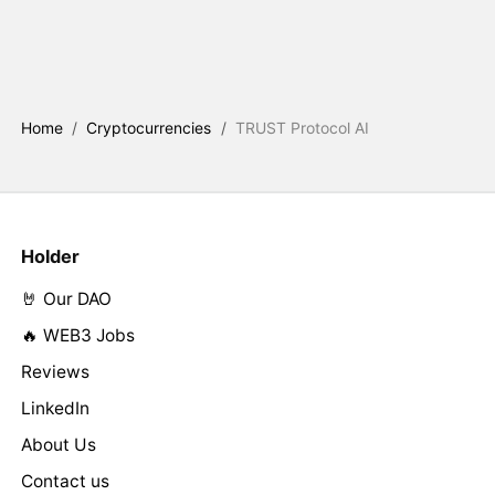
Home
/
Cryptocurrencies
/
TRUST Protocol AI
Holder
🤘 Our DAO
🔥 WEB3 Jobs
Reviews
LinkedIn
About Us
Contact us