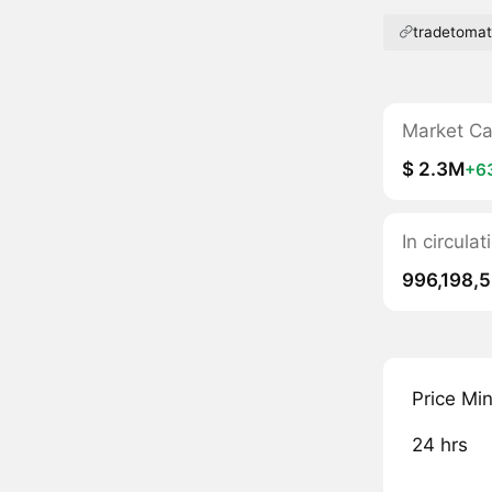
tradetoma
Market C
$ 2.3M
+6
In circula
996,198,
Price Mi
24 hrs