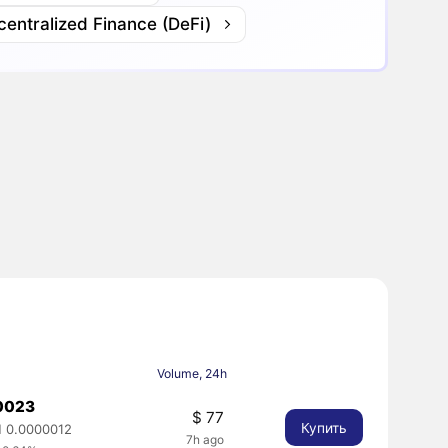
entralized Finance (DeFi)
Volume, 24h
0023
$ 77
Купить
 0.0000012
7h ago