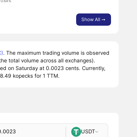
 0.64%
Show All ➙
)
. The maximum trading volume is observed
he total volume across all exchanges).
ed on Saturday at 0.0023 cents. Currently,
18.49 kopecks for 1 TTM.
USDT