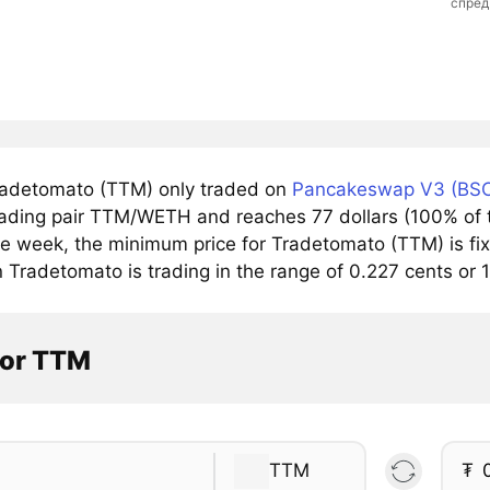
спред
adetomato (TTM) only traded on
Pancakeswap V3 (BSC
trading pair TTM/WETH and reaches 77 dollars (100% of t
he week, the minimum price for Tradetomato (TTM) is fix
 Tradetomato is trading in the range of 0.227 cents or 
tor TTM
TTM
₮