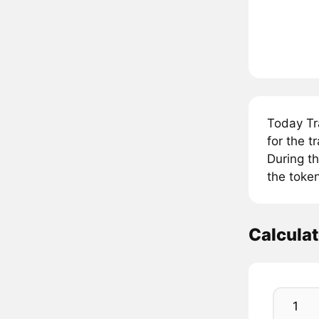
Today Tr
for the 
During t
the token
Calcula