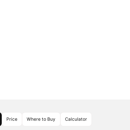
Price
Where to Buy
Calculator