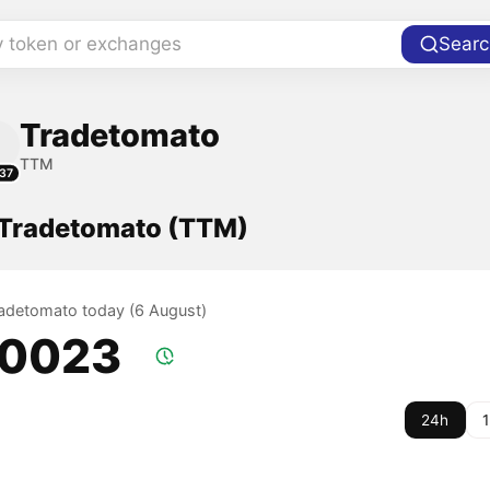
y token or exchanges
Searc
Tradetomato
TTM
37
f Tradetomato (TTM)
Tradetomato today (6 August)
.0023
24h