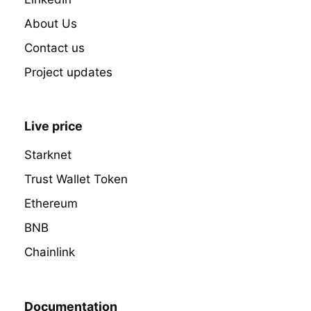
About Us
Contact us
Project updates
Live price
Starknet
Trust Wallet Token
Ethereum
BNB
Chainlink
Documentation