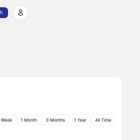
h
1 Week
1 Month
3 Months
1 Year
All Time