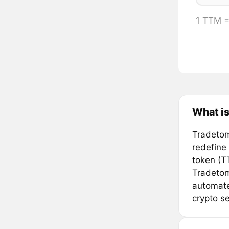
1 TTM 
What i
Tradetom
redefine
token (T
Tradetom
automate 
crypto se