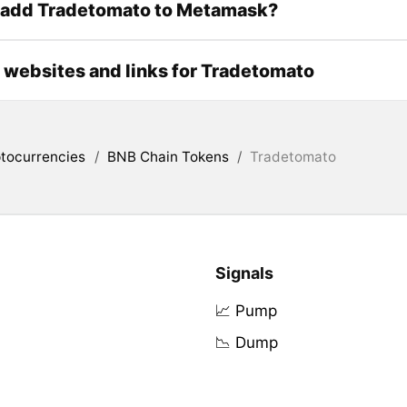
 add Tradetomato to Metamask?
l websites and links for Tradetomato
tocurrencies
/
BNB Chain Tokens
/
Tradetomato
Signals
📈 Pump
📉 Dump