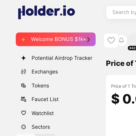
Search b
Welcome BONUS $1k+
#42
Potential Airdrop Tracker
Price o
Exchanges
Tokens
Price of 1 
$ 0
Faucet List
Watchlist
Sectors