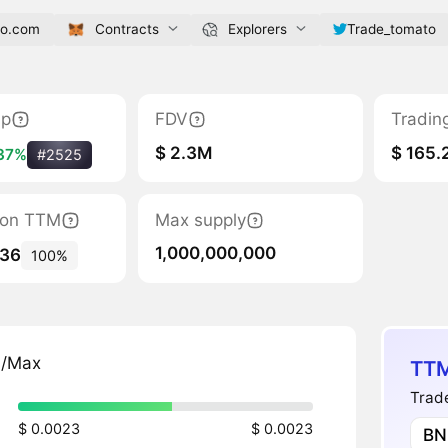
to.com
Contracts
Explorers
Trade_tomato
ap
FDV
Tradin
$ 2.3M
$ 165.
37%
#2525
tion TTM
Max supply
1,000,000,000
536
100%
n/Max
TTM
Trade
$ 0.0023
$ 0.0023
BN