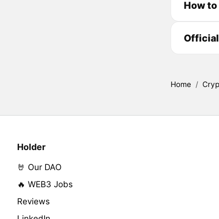
How to
Officia
Home
/
Cryp
Holder
🤘 Our DAO
🔥 WEB3 Jobs
Reviews
LinkedIn