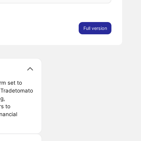
Full version
rm set to
e Tradetomato
g,
s to
nancial