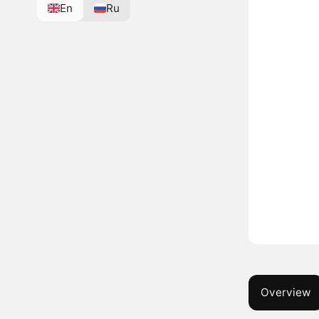
En
Ru
Overview