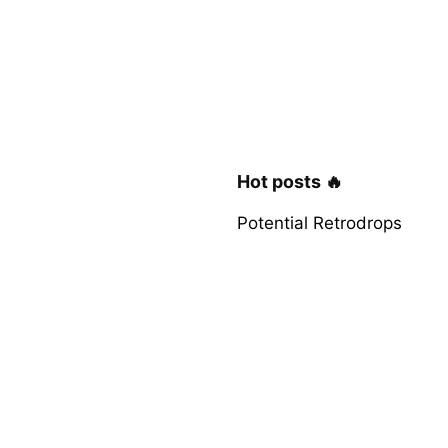
Hot posts 🔥
Potential Retrodrops