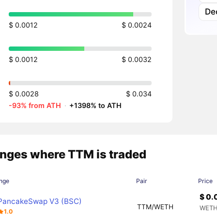
Dec
$ 0.0012
$ 0.0024
$ 0.0012
$ 0.0032
$ 0.0028
$ 0.034
-93% from ATH
·
+1398% to ATH
nges where TTM is traded
nge
Pair
Price
$ 0.
PancakeSwap V3 (BSC)
TTM/WETH
WETH
1.0