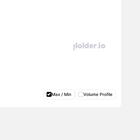
Max / Min
Volume Profile