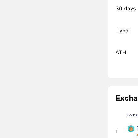
30 days
1 year
ATH
Excha
Excha
1