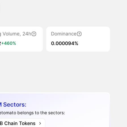
g Volume, 24h
Dominance
2
0.000094%
+460%
 Sectors:
tomato belongs to the sectors:
B Chain Tokens