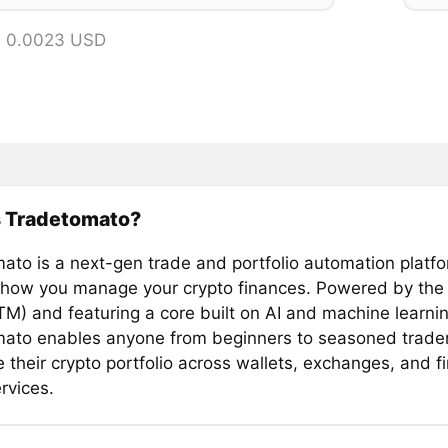
= 0.0023 USD
s Tradetomato?
ato is a next-gen trade and portfolio automation platfo
 how you manage your crypto finances. Powered by th
TM) and featuring a core built on AI and machine learnin
ato enables anyone from beginners to seasoned trader
their crypto portfolio across wallets, exchanges, and fi
rvices.