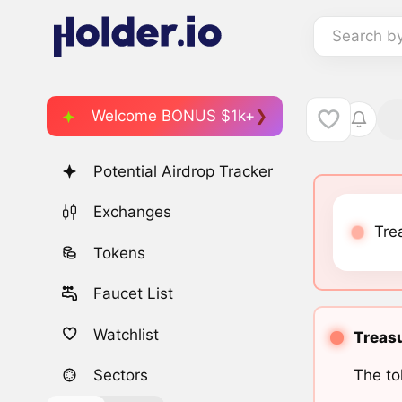
Search b
Welcome BONUS $1k+
Potential Airdrop Tracker
Exchanges
Tre
Tokens
Faucet List
Watchlist
Treasu
The to
Sectors