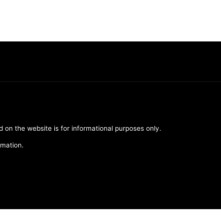
d on the website is for informational purposes only.
rmation.