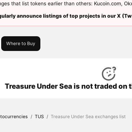
ges that list tokens earlier than others:
Kucoin.com
,
Ok
ularly announce listings of top projects in our X (Twi
Where to Buy
Treasure Under Sea is not traded on 
tocurrencies
/
TUS
/
Treasure Under Sea exchanges list