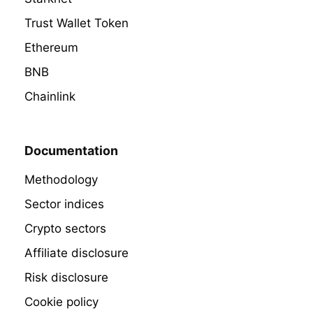
Trust Wallet Token
Ethereum
BNB
Chainlink
Documentation
Methodology
Sector indices
Crypto sectors
Affiliate disclosure
Risk disclosure
Cookie policy