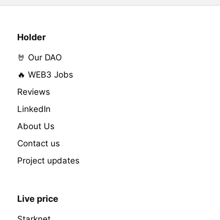
Holder
🤘 Our DAO
🔥 WEB3 Jobs
Reviews
LinkedIn
About Us
Contact us
Project updates
Live price
Starknet