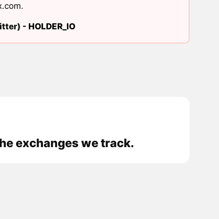
x.com
.
tter) -
HOLDER_IO
the exchanges we track.