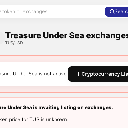
y token or exchanges
Searc
Treasure Under Sea exchanges
TUS/USD
asure Under Sea is not active.
Cryptocurrency Lis
re Under Sea is awaiting listing on exchanges.
ken price for TUS is unknown.