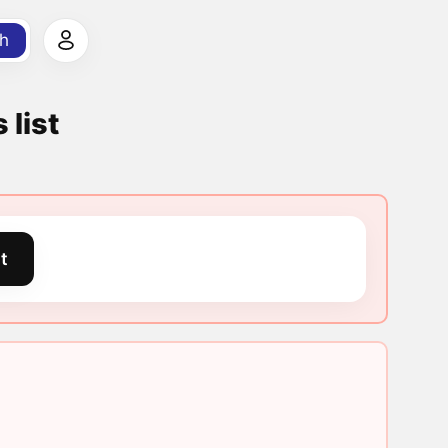
h
 list
t