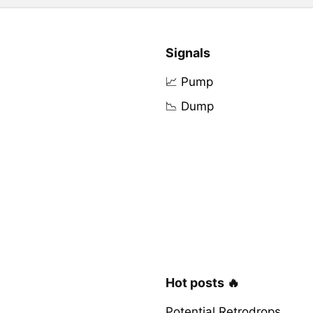
Signals
📈 Pump
📉 Dump
Hot posts 🔥
Potential Retrodrops