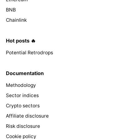
BNB
Chainlink
Hot posts 🔥
Potential Retrodrops
Documentation
Methodology
Sector indices
Crypto sectors
Affiliate disclosure
Risk disclosure
Cookie policy