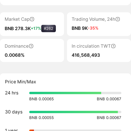
Market Cap
Trading Volume, 24h
BNB 9K
-35%
BNB 278.3K
+17%
#262
Dominance
In circulation TWT
0.0068%
416,568,493
Price Min/Max
24 hrs
BNB 0.00065
BNB 0.00067
30 days
BNB 0.00055
BNB 0.00067
1 year