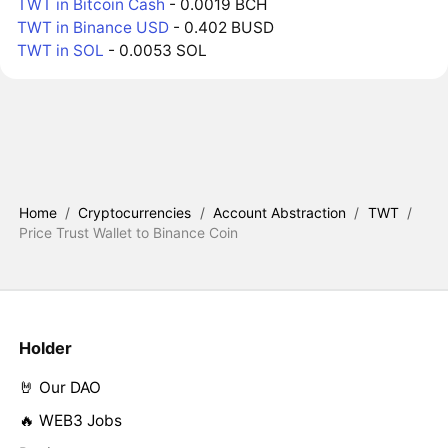
TWT in Bitcoin Cash
- 0.0019 BCH
TWT in Binance USD
- 0.402 BUSD
TWT in SOL
- 0.0053 SOL
Home
/
Cryptocurrencies
/
Account Abstraction
/
TWT
/
Price Trust Wallet to Binance Coin
Holder
🤘 Our DAO
🔥 WEB3 Jobs