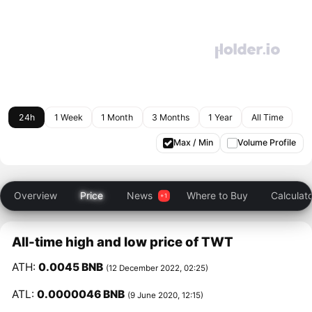
24h
1 Week
1 Month
3 Months
1 Year
All Time
Max / Min
Volume Profile
Overview
Price
News
Where to Buy
Calculat
All-time high and low price of TWT
ATH:
0.0045 BNB
(12 December 2022, 02:25)
ATL:
0.0000046 BNB
(9 June 2020, 12:15)