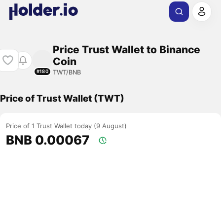
Price Trust Wallet to Binance
Coin
TWT/BNB
#180
Price of Trust Wallet (TWT)
Price of 1 Trust Wallet today (9 August)
BNB 0.00067