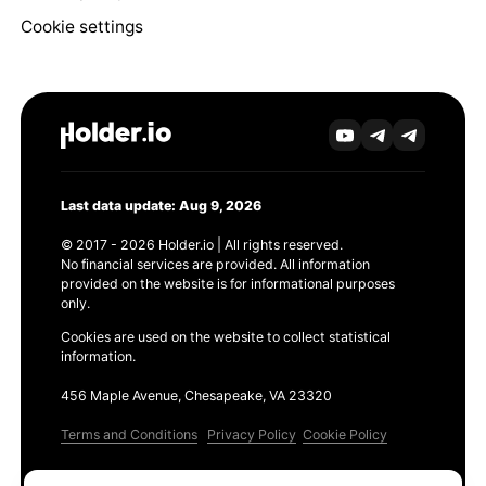
Cookie settings
Last data update: Aug 9, 2026
© 2017 - 2026 Holder.io | All rights reserved.
No financial services are provided. All information
provided on the website is for informational purposes
only.
Cookies are used on the website to collect statistical
information.
456 Maple Avenue, Chesapeake, VA 23320
Terms and Conditions
Privacy Policy
Cookie Policy
Products