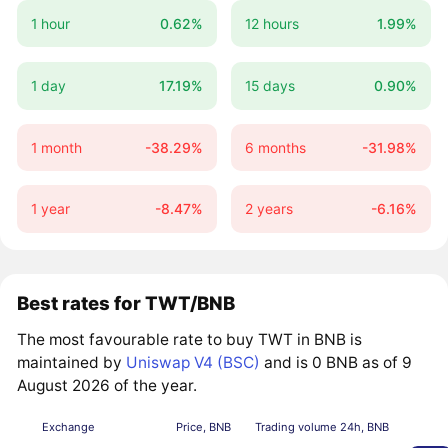
1 hour
0.62%
12 hours
1.99%
1 day
17.19%
15 days
0.90%
1 month
-38.29%
6 months
-31.98%
1 year
-8.47%
2 years
-6.16%
Best rates for TWT/BNB
The most favourable rate to buy TWT in BNB is
maintained by
Uniswap V4 (BSC)
and is 0 BNB as of 9
August 2026 of the year.
Exchange
Price, BNB
Trading volume 24h, BNB