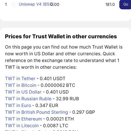
Uniswap V4 (BSC)
1
0.00
181.0
Go
Prices for Trust Wallet in other currencies
On this page you can find out how much Trust Wallet is
now worth in US Dollar and other currencies. Quick
reference on the exchange rate to understand what 1
TWT is worth in other currencies:
TWT in Tether
- 0.401 USDT
TWT in Bitcoin
- 0.0000062 BTC
TWT in US Dollar
- 0.401 USD
TWT in Russian Ruble
- 32.99 RUB
TWT in Euro
- 0.347 EUR
TWT in British Pound Sterling
- 0.297 GBP
TWT in Ethereum
- 0.00021 ETH
TWT in Litecoin
- 0.0087 LTC