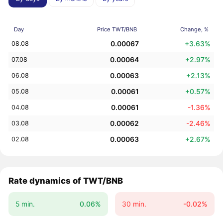
Day
Price TWT/BNB
Change, %
0.00067
+3.63%
08.08
0.00064
+2.97%
07.08
0.00063
+2.13%
06.08
0.00061
+0.57%
05.08
0.00061
-1.36%
04.08
0.00062
-2.46%
03.08
0.00063
+2.67%
02.08
Rate dynamics of TWT/BNB
5 min.
0.06%
30 min.
-0.02%