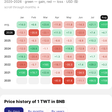
2020–2026 ·
green — gain, red — loss
· USD ($)
scroll through months →
Jan
Feb
Mar
Apr
May
Jun
Jul
Aug
avg.
+14.0
+6.6
+23.6
−11.8
−11.8
−14.3
+21.1
+117
2026
−12.1
−35.6
−22.1
+11.5
+7.0
−22.0
+7.4
+4.7
2025
−12.1
−6.3
−12.0
−6.6
−3.3
−8.9
+10.2
−3.6
2024
−12.0
+28.8
−1.1
−26.5
+19.8
−12.9
−7.3
−13.1
2023
+19.3
−20.4
−11.3
+1.3
−9.4
−18.4
+1.7
−6.6
2022
−29.4
−5.7
+165
−18.7
−35.3
+7.4
+29.2
+3.2
2021
+130
+78.7
+22.6
−2.8
−19.9
−34.5
+12.2
+128
2020
−40.8
−41.6
−11.1
+94.5
+708
Price history of 1 TWT in BNB
By days
By months
By years