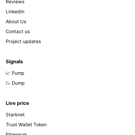
Reviews
LinkedIn
About Us
Contact us
Project updates
Signals
📈 Pump
📉 Dump
Live price
Starknet
Trust Wallet Token
Ethereum