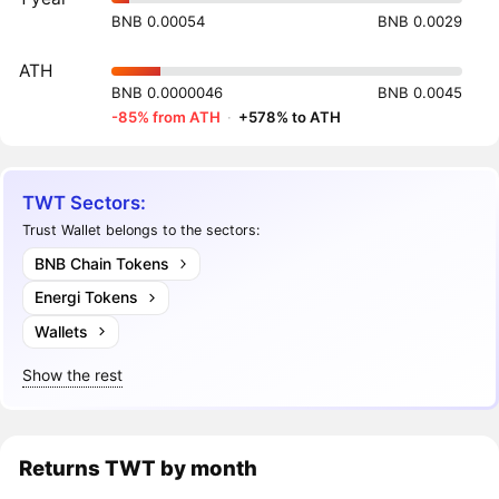
BNB 0.00054
BNB 0.0029
ATH
BNB 0.0000046
BNB 0.0045
-85% from ATH
·
+578% to ATH
TWT Sectors:
Trust Wallet belongs to the sectors:
BNB Chain Tokens
Energi Tokens
Wallets
Show the rest
Returns
TWT
by month