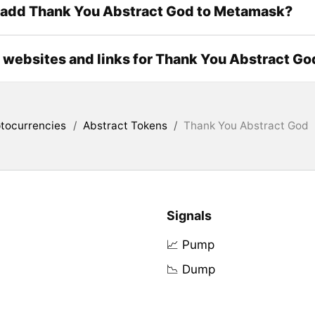
 add Thank You Abstract God to Metamask?
l websites and links for Thank You Abstract Go
tocurrencies
/
Abstract Tokens
/
Thank You Abstract God
Signals
📈 Pump
📉 Dump