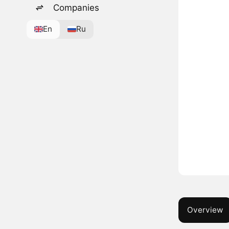
Companies
En
Ru
Overview