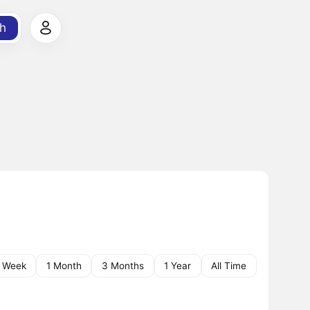
h
1 Week
1 Month
3 Months
1 Year
All Time