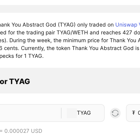
ank You Abstract God (TYAG) only traded on
Uniswap V
ved for the trading pair TYAG/WETH and reaches 427 doll
s). During the week, the minimum price for Thank You A
 cents. Currently, the token Thank You Abstract God is 
pecks for 1 TYAG.
tor TYAG
TYAG
₮
 = 0.000027 USD