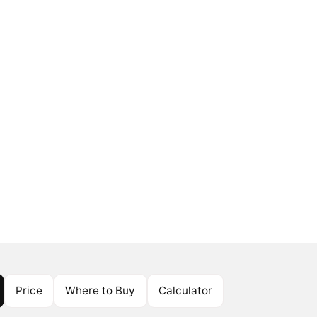
Price
Where to Buy
Calculator