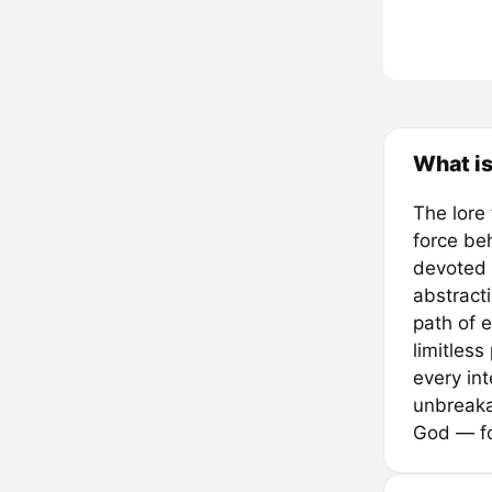
What i
The lore
force beh
devoted 
abstracti
path of 
limitless
every in
unbreaka
God — fo