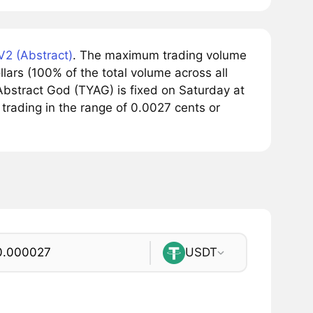
2 (Abstract)
. The maximum trading volume
ars (100% of the total volume across all
bstract God (TYAG) is fixed on Saturday at
trading in the range of 0.0027 cents or
USDT