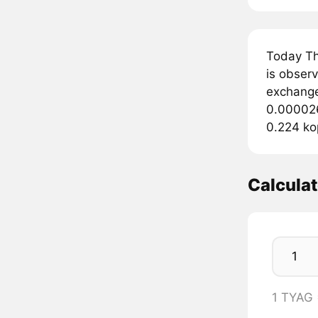
Today Th
is obser
exchange
0.000026
0.224 ko
Calcula
1 TYAG