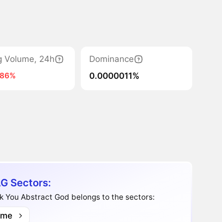
g Volume, 24h
Dominance
0.0000011%
-86%
G Sectors:
 You Abstract God belongs to the sectors:
me