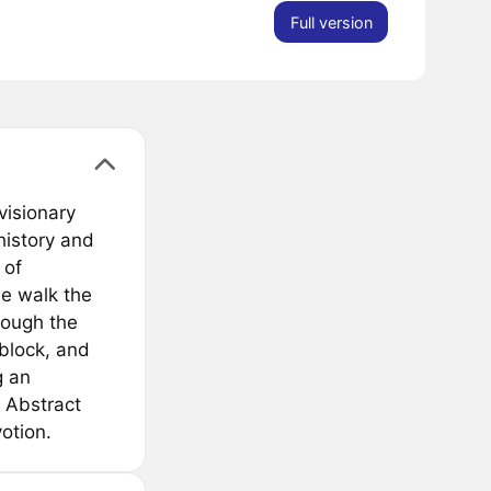
Full version
visionary
 history and
 of
we walk the
rough the
 block, and
g an
 Abstract
otion.