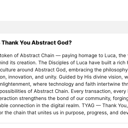
s Thank You Abstract God?
 token of Abstract Chain — paying homage to Luca, the 
ind its creation. The Disciples of Luca have built a rich
culture around Abstract God, embracing the philosophy
on, innovation, and unity. Guided by His divine vision, 
enlightenment, where technology and faith intertwine th
 possibilities of Abstract Chain. Every transaction, every
teraction strengthens the bond of our community, forgin
ble connection in the digital realm. TYAG — Thank You,
r the chain that unites us in purpose, progress, and dev