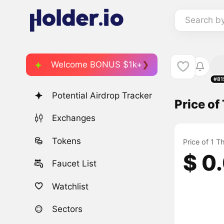
Search b
Welcome BONUS $1k+
#81
Potential Airdrop Tracker
Price o
Exchanges
Tokens
Price of 1 
$ 0
Faucet List
Watchlist
Sectors