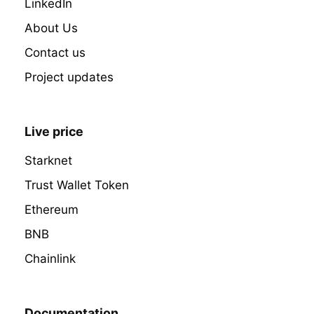
LinkedIn
About Us
Contact us
Project updates
Live price
Starknet
Trust Wallet Token
Ethereum
BNB
Chainlink
Documentation