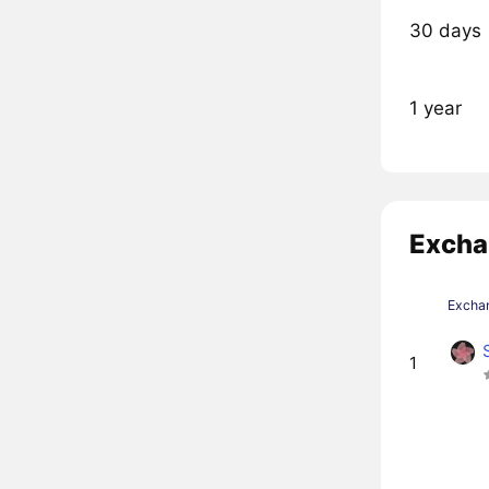
30 days
1 year
Excha
Excha
1