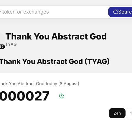
y token or exchanges
Searc
Thank You Abstract God
TYAG
59
f Thank You Abstract God (TYAG)
Thank You Abstract God today (8 August)
.000027
24h