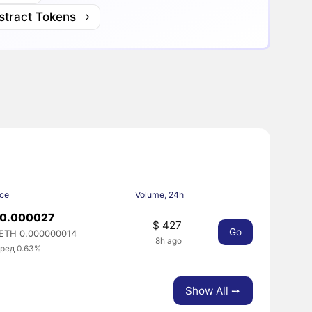
stract Tokens
ice
Volume, 24h
 0.000027
$ 427
Go
ETH 0.000000014
8h ago
ред 0.63%
Show All ➙