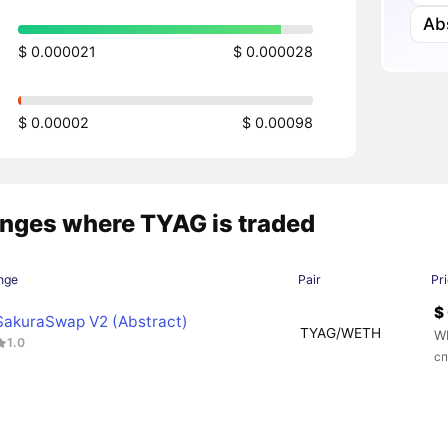
Ab
$ 0.000021
$ 0.000028
$ 0.00002
$ 0.00098
nges where TYAG is traded
nge
Pair
Pr
$
SakuraSwap V2 (Abstract)
TYAG/WETH
W
1.0
сп