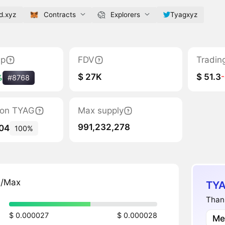
d.xyz
Contracts
Explorers
Tyagxyz
ap
FDV
Tradin
$ 27K
$ 51.3
%
#8768
tion TYAG
Max supply
991,232,278
004
100%
n/Max
TYA
Thank
$ 0.000027
$ 0.000028
Me