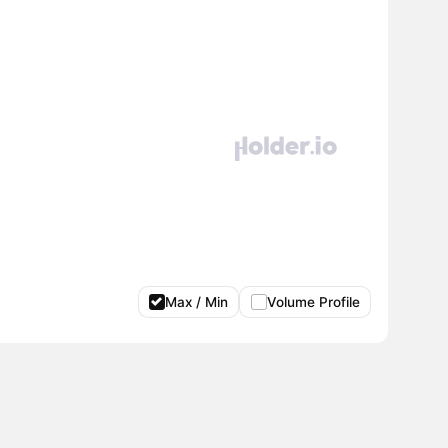
Max / Min
Volume Profile