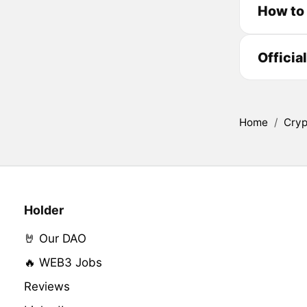
How to
Officia
Home
/
Cryp
Holder
🤘 Our DAO
🔥 WEB3 Jobs
Reviews