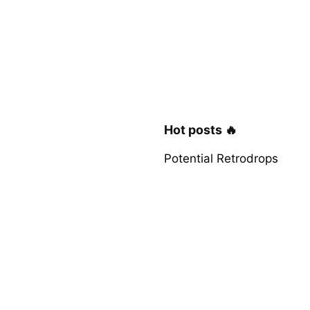
Hot posts 🔥
Potential Retrodrops