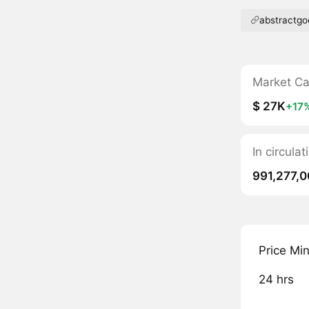
abstractgo
Market C
$ 27K
+17
In circula
991,277,
Price Mi
24 hrs