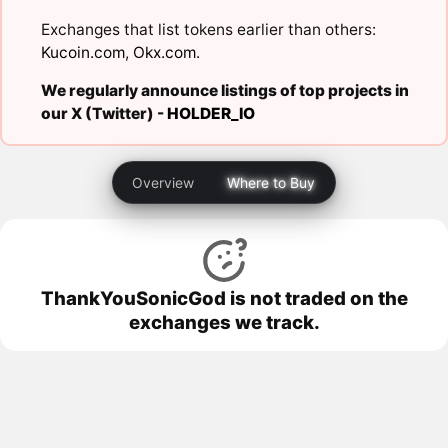
Exchanges that list tokens earlier than others:
Kucoin.com
,
Okx.com
.
We regularly announce listings of top projects in
our X (Twitter) -
HOLDER_IO
Overview
Where to Buy
ThankYouSonicGod is not traded on the
exchanges we track.