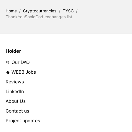
Home
/
Cryptocurrencies
/
TYSG
/
ThankYouSonicGod exchanges list
Holder
🤘 Our DAO
🔥 WEB3 Jobs
Reviews
LinkedIn
About Us
Contact us
Project updates