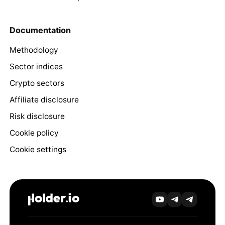
Documentation
Methodology
Sector indices
Crypto sectors
Affiliate disclosure
Risk disclosure
Cookie policy
Cookie settings