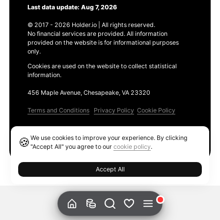
Last data update: Aug 7, 2026
© 2017 - 2026 Holder.io | All rights reserved.
No financial services are provided. All information
provided on the website is for informational purposes
only.
Cookies are used on the website to collect statistical
information.
456 Maple Avenue, Chesapeake, VA 23320
Terms and Conditions
Privacy Policy
Cookie Policy
Products
We use cookies to improve your experience. By clicking
🍪
Ethereum GAS Tracker
"Accept All" you agree to our
cookie policy
.
Accept All