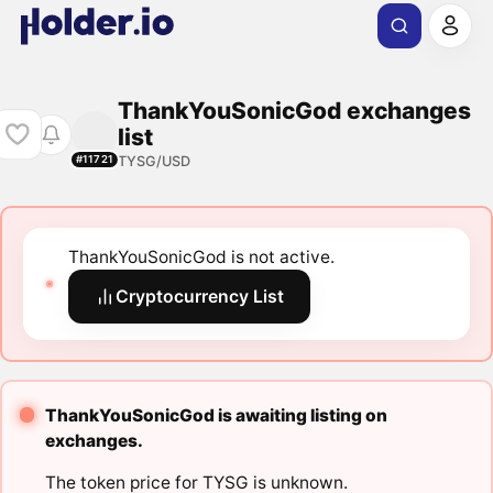
ThankYouSonicGod exchanges
list
TYSG/USD
#11721
ThankYouSonicGod is not active.
Cryptocurrency List
ThankYouSonicGod is awaiting listing on
exchanges.
The token price for TYSG is unknown.