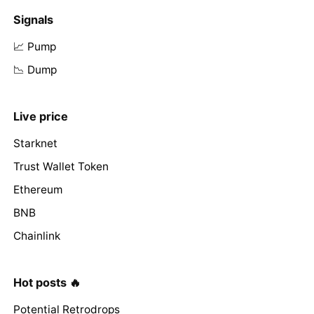
Signals
📈 Pump
📉 Dump
Live price
Starknet
Trust Wallet Token
Ethereum
BNB
Chainlink
Hot posts 🔥
Potential Retrodrops