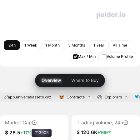
24h
1 Week
1 Month
3 Months
1 Year
All Time
Max / Min
Volume Profile
Overview
Where to Buy
app.universalassets.xyz
Contracts
Explorers
Market Cap
Trading Volume, 24h
$ 120.6K
+169%
$ 28.5
+17%
#13905