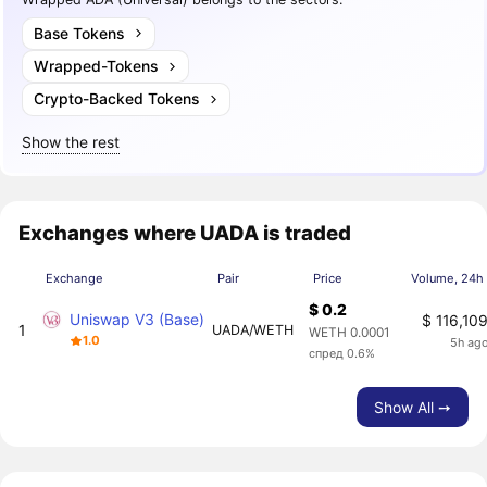
Base Tokens
Wrapped-Tokens
Crypto-Backed Tokens
Show the rest
Exchanges where UADA is traded
Exchange
Pair
Price
Volume, 24h
$ 0.2
Uniswap V3 (Base)
$ 116,10
1
UADA/WETH
WETH 0.0001
1.0
5h ag
спред 0.6%
Show All ➙