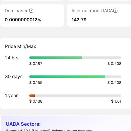
Dominance
In circulation UADA
0.0000000012%
142.79
Price Min/Max
24 hrs
$ 0.187
$ 0.208
30 days
$ 0.155
$ 0.208
1 year
$ 0.138
$ 1.01
UADA Sectors:
Wrapped ADA (Universal) belongs to the sectors: