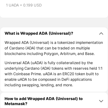
1 UADA = 0.199 USD
What is Wrapped ADA (Universal)?
Wrapped ADA (Universal) is a tokenized implementation
of Cardano (ADA) that can be traded on multiple
blockchains including Polygon, Arbitrum, and Base.
Universal ADA (uADA) is fully collateralized by the
underlying Cardano (ADA) tokens with reserves held 1:1
with Coinbase Prime. uADA is an ERC20 token built to
enable uADA to be composed in DeFi applications
including swapping, lending, and more.
How to add Wrapped ADA (Universal) to
Metamask?