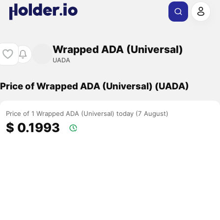
Wrapped ADA (Universal)
UADA
Price of Wrapped ADA (Universal) (UADA)
Price of 1 Wrapped ADA (Universal) today (7 August)
$ 0.1993