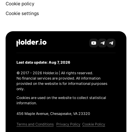
Cookie policy
Cookie settings
Last data update: Aug 7, 2026
© 2017 - 2026 Holder.io | All rights reserved.
No financial services are provided. All information
provided on the website is for informational purposes
only.
Cookies are used on the website to collect statistical
information.
456 Maple Avenue, Chesapeake, VA 23320
Terms and Conditions
Privacy Policy
Cookie Policy