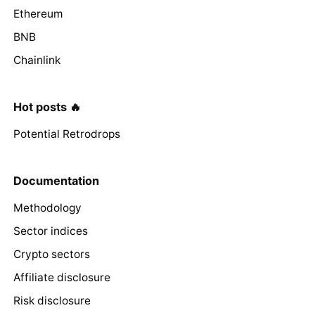
Ethereum
BNB
Chainlink
Hot posts 🔥
Potential Retrodrops
Documentation
Methodology
Sector indices
Crypto sectors
Affiliate disclosure
Risk disclosure