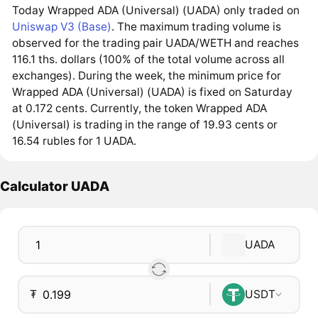
Today Wrapped ADA (Universal) (UADA) only traded on
Uniswap V3 (Base)
. The maximum trading volume is
observed for the trading pair UADA/WETH and reaches
116.1 ths. dollars (100% of the total volume across all
exchanges). During the week, the minimum price for
Wrapped ADA (Universal) (UADA) is fixed on Saturday
at 0.172 cents. Currently, the token Wrapped ADA
(Universal) is trading in the range of 19.93 cents or
16.54 rubles for 1 UADA.
Calculator UADA
UADA
₮
USDT