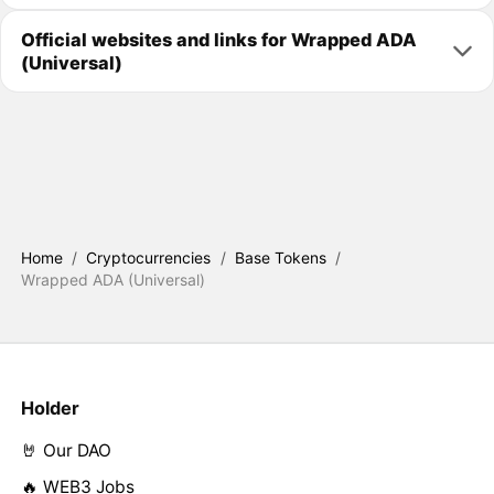
Official websites and links for Wrapped ADA
(Universal)
Home
/
Cryptocurrencies
/
Base Tokens
/
Wrapped ADA (Universal)
Holder
🤘 Our DAO
🔥 WEB3 Jobs