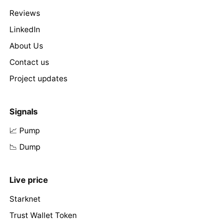
Reviews
LinkedIn
About Us
Contact us
Project updates
Signals
📈 Pump
📉 Dump
Live price
Starknet
Trust Wallet Token