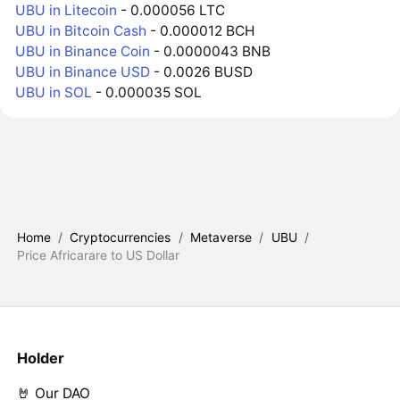
UBU in Litecoin
- 0.000056 LTC
UBU in Bitcoin Cash
- 0.000012 BCH
UBU in Binance Coin
- 0.0000043 BNB
UBU in Binance USD
- 0.0026 BUSD
UBU in SOL
- 0.000035 SOL
Home
/
Cryptocurrencies
/
Metaverse
/
UBU
/
Price Africarare to US Dollar
Holder
🤘 Our DAO