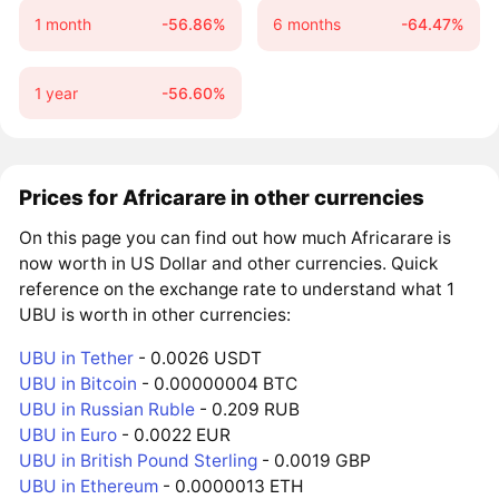
1 month
-56.86%
6 months
-64.47%
1 year
-56.60%
Prices for Africarare in other currencies
On this page you can find out how much Africarare is
now worth in US Dollar and other currencies. Quick
reference on the exchange rate to understand what 1
UBU is worth in other currencies:
UBU in Tether
- 0.0026 USDT
UBU in Bitcoin
- 0.00000004 BTC
UBU in Russian Ruble
- 0.209 RUB
UBU in Euro
- 0.0022 EUR
UBU in British Pound Sterling
- 0.0019 GBP
UBU in Ethereum
- 0.0000013 ETH