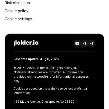
Risk disclosure
Cookie policy
Cookie settings
Last data update: Aug 6, 2026
© 2017 - 2026 Holder.io | All rights reserved.
No financial services are provided. All information
provided on the website is for informational purposes
only.
Cookies are used on the website to collect statistical
information.
456 Maple Avenue, Chesapeake, VA 23320