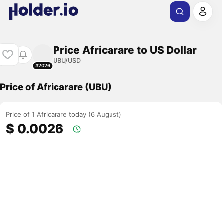
Price Africarare to US Dollar
UBU/USD
#2026
Price of Africarare (UBU)
Price of 1 Africarare today (6 August)
$ 0.0026