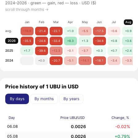
2024–2026 ·
green — gain, red — loss
· USD ($)
scroll through months →
Jan
Feb
Mar
Apr
May
Jun
Jul
Aug
avg.
−16.9
−21.4
−22.1
+1.0
−5.5
−17.5
−0.6
+0.9
2026
−35.5
−24.6
−33.4
+8.3
+1.3
−34.6
+0.8
+3.6
2025
+1.7
−39.6
−12.3
−0.1
−3.7
+0.3
+0.7
+2.4
2024
+0.0
−20.7
−5.1
−14.1
−18.1
−3.4
−3.3
Price history of 1 UBU in USD
By days
By months
By years
Day
Price UBU/USD
Change, %
0.0026
-0.02%
06.08
0.0026
+0.79%
05.08