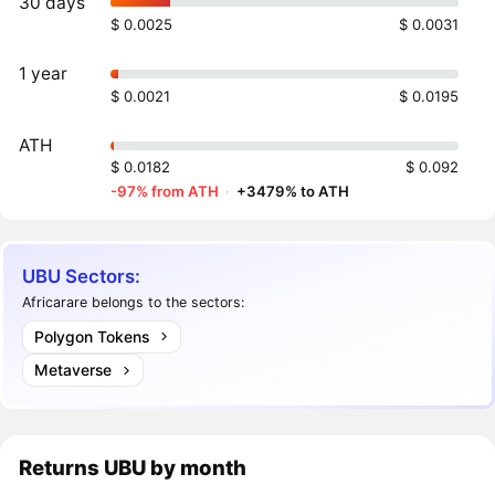
30 days
$ 0.0025
$ 0.0031
1 year
$ 0.0021
$ 0.0195
ATH
$ 0.0182
$ 0.092
-97% from ATH
·
+3479% to ATH
UBU Sectors:
Africarare belongs to the sectors:
Polygon Tokens
Metaverse
Returns
UBU
by month