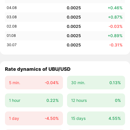
0.0025
+0.46%
04.08
0.0025
+0.87%
03.08
0.0025
-0.03%
02.08
0.0025
+0.89%
01.08
0.0025
-0.31%
30.07
Rate dynamics of UBU/USD
5 min.
-0.04%
30 min.
0.13%
1 hour
0.22%
12 hours
0%
1 day
-4.50%
15 days
4.55%