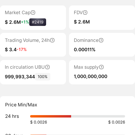
Market Cap
FDV
$ 2.6M
$ 2.6M
+1%
#2419
Trading Volume, 24h
Dominance
$ 3.4
0.00011%
-17%
In circulation UBU
Max supply
1,000,000,000
999,993,344
100%
Price Min/Max
24 hrs
$ 0.0026
$ 0.0026