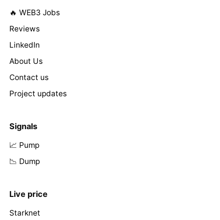
🔥 WEB3 Jobs
Reviews
LinkedIn
About Us
Contact us
Project updates
Signals
📈 Pump
📉 Dump
Live price
Starknet