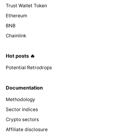
Trust Wallet Token
Ethereum
BNB
Chainlink
Hot posts 🔥
Potential Retrodrops
Documentation
Methodology
Sector indices
Crypto sectors
Affiliate disclosure