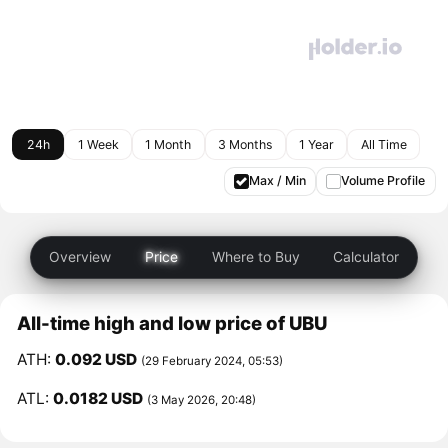
24h
1 Week
1 Month
3 Months
1 Year
All Time
Max / Min
Volume Profile
Overview
Price
Where to Buy
Calculator
All-time high and low price of UBU
ATH:
0.092 USD
(29 February 2024, 05:53)
ATL:
0.0182 USD
(3 May 2026, 20:48)