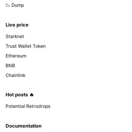
📉 Dump
Live price
Starknet
Trust Wallet Token
Ethereum
BNB
Chainlink
Hot posts 🔥
Potential Retrodrops
Documentation