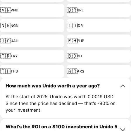
🇻🇳
🇧🇷
VND
BRL
🇳🇬
🇮🇩
NGN
IDR
🇺🇦
🇵🇭
UAH
PHP
🇹🇷
🇧🇩
TRY
BDT
🇹🇭
🇦🇷
THB
ARS
How much was Unido worth a year ago?
At the start of 2025, Unido was worth 0.0019 USD.
Since then the price has declined — that's -90% on
your investment.
What's the ROI on a $100 investment in Unido 5