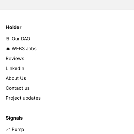
Holder
🤘 Our DAO
🔥 WEB3 Jobs
Reviews
LinkedIn
About Us
Contact us
Project updates
Signals
📈 Pump