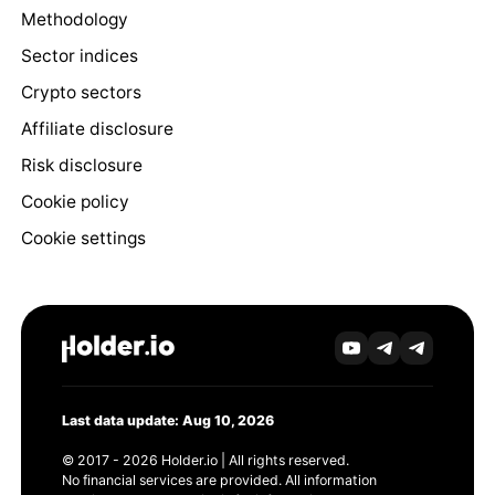
Methodology
Sector indices
Crypto sectors
Affiliate disclosure
Risk disclosure
Cookie policy
Cookie settings
Last data update: Aug 10, 2026
© 2017 - 2026 Holder.io | All rights reserved.
No financial services are provided. All information