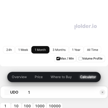
24h
1 Week
1 Month
3 Months
1 Year
All Time
Max / Min
Volume Profile
Overview
Price
Where to Buy
Calculator
UDO
1
10
100
1000
10000