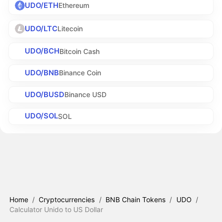
UDO/ETH
Ethereum
UDO/LTC
Litecoin
UDO/BCH
Bitcoin Cash
UDO/BNB
Binance Coin
UDO/BUSD
Binance USD
UDO/SOL
SOL
Home
/
Cryptocurrencies
/
BNB Chain Tokens
/
UDO
/
Calculator Unido to US Dollar