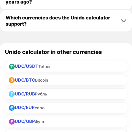
years ago?
Which currencies does the Unido calculator
support?
Unido calculator in other currencies
UDO/USDT
Tether
UDO/BTC
Bitcoin
UDO/RUB
Рубль
UDO/EUR
евро
UDO/GBP
Фунт