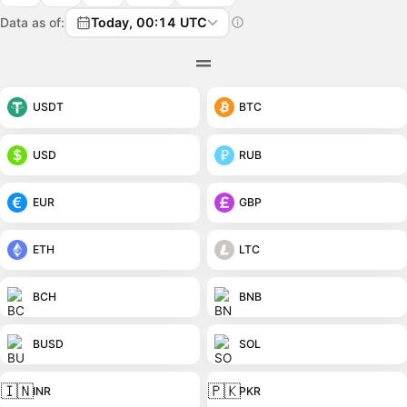
Data as of:
Today, 00:14 UTC
USDT
BTC
USD
RUB
EUR
GBP
ETH
LTC
BCH
BNB
BUSD
SOL
🇮🇳
🇵🇰
INR
PKR