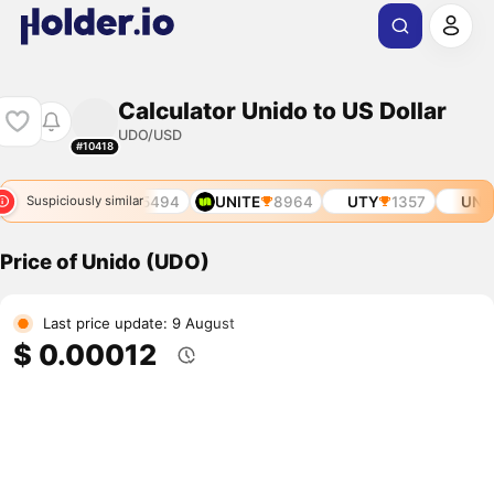
Calculator Unido to US Dollar
UDO/USD
#10418
5319
UNIT0
5494
UNITE
8964
UTY
1357
UNIB
Suspiciously similar
Price of Unido (UDO)
Last price update: 9 August
$ 0.00012