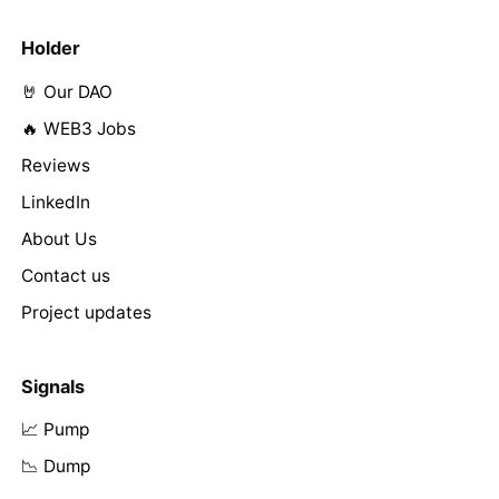
Holder
🤘 Our DAO
🔥 WEB3 Jobs
Reviews
LinkedIn
About Us
Contact us
Project updates
Signals
📈 Pump
📉 Dump