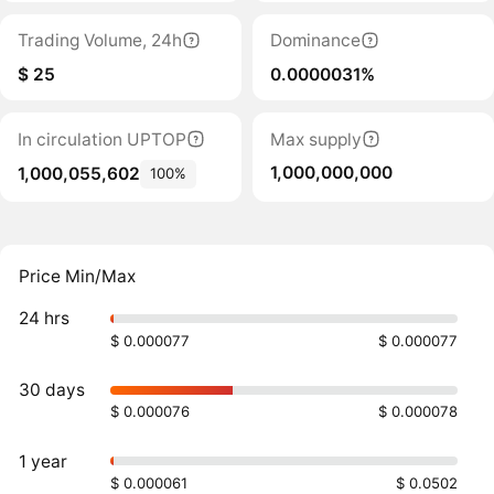
Trading Volume, 24h
Dominance
$ 25
0.0000031%
In circulation UPTOP
Max supply
1,000,000,000
1,000,055,602
100%
Price Min/Max
24 hrs
$ 0.000077
$ 0.000077
30 days
$ 0.000076
$ 0.000078
1 year
$ 0.000061
$ 0.0502