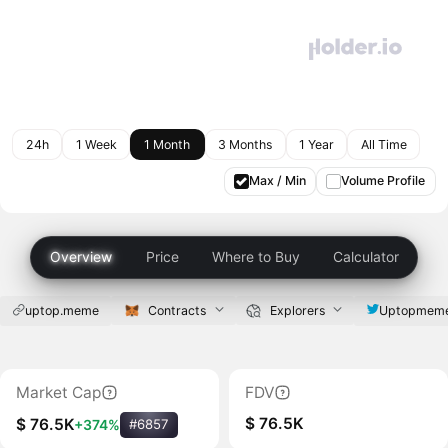
24h
1 Week
1 Month
3 Months
1 Year
All Time
Max / Min
Volume Profile
Overview
Price
Where to Buy
Calculator
uptop.meme
Contracts
Explorers
Uptopmem
Market Cap
FDV
$ 76.5K
$ 76.5K
+374%
#6857