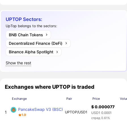
UPTOP Sectors:
UpTop belongs to the sectors:
BNB Chain Tokens
Decentralized Finance (DeFi)
Binance Alpha Spotlight
Show the rest
Exchanges where UPTOP is traded
Exchange
Pair
Price
Volu
$ 0.000077
PancakeSwap V3 (BSC)
1
UPTOP/USD1
USD1 0.0001
1.0
спред 0.61%