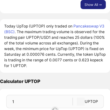
Show All ➙
Today UpTop (UPTOP) only traded on
Pancakeswap V3
(BSC)
. The maximum trading volume is observed for the
trading pair UPTOP/USD1 and reaches 25 dollars (100%
of the total volume across all exchanges). During the
week, the minimum price for UpTop (UPTOP) is fixed on
Saturday at 0.000076 cents. Currently, the token UpTop
is trading in the range of 0.0077 cents or 0.623 kopeck
for 1 UPTOP.
Calculator UPTOP
UPTOP