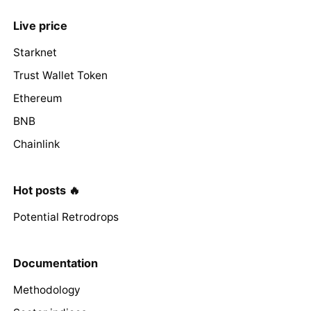
Live price
Starknet
Trust Wallet Token
Ethereum
BNB
Chainlink
Hot posts 🔥
Potential Retrodrops
Documentation
Methodology