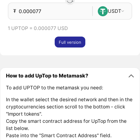
₮
USDT
1 UPTOP = 0.000077 USD
Full version
How to add UpTop to Metamask?
To add UPTOP to the metamask you need:
In the wallet select the desired network and then in the
cryptocurrencies section scroll to the bottom - click
"Import tokens".
Copy the smart contract address for UpTop from the
list below.
Paste into the "Smart Contract Address" field.