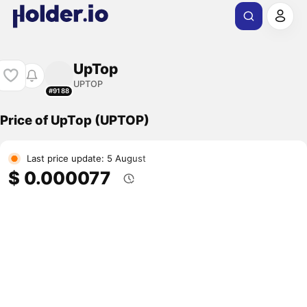
UpTop
UPTOP
#9188
Price of UpTop (UPTOP)
Last price update: 5 August
$ 0.000077