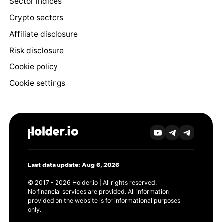
Sector indices
Crypto sectors
Affiliate disclosure
Risk disclosure
Cookie policy
Cookie settings
Last data update: Aug 6, 2026
© 2017 - 2026 Holder.io | All rights reserved.
No financial services are provided. All information
provided on the website is for informational purposes
only.