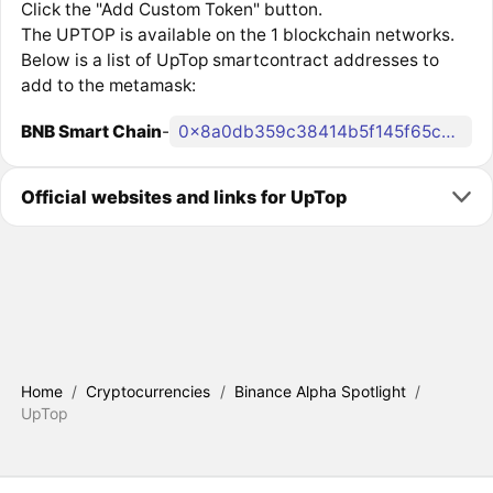
Click the "Add Custom Token" button.
The UPTOP is available on the 1 blockchain networks.
Below is a list of UpTop smartcontract addresses to
add to the metamask:
BNB Smart Chain
-
0x8a0db359c38414b5f145f65cc1c69d9253067c43
Official websites and links for UpTop
Home
/
Cryptocurrencies
/
Binance Alpha Spotlight
/
UpTop