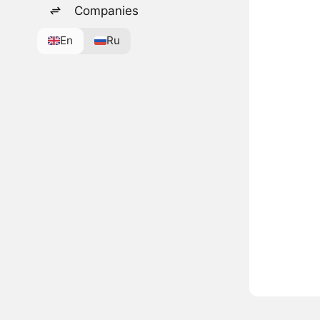
Companies
En
Ru