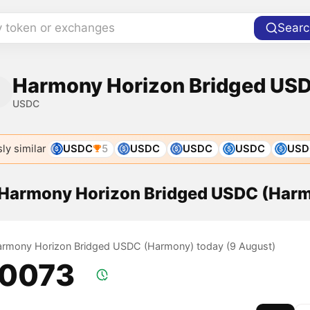
y token or exchanges
Searc
Harmony Horizon Bridged US
USDC
ly similar
USDC
5
USDC
USDC
USDC
USD
f Harmony Horizon Bridged USDC (Har
Harmony Horizon Bridged USDC (Harmony) today (9 August)
.0073