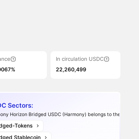
ance
In circulation USDC
0067%
22,260,499
C Sectors:
ony Horizon Bridged USDC (Harmony) belongs to the sectors
idged-Tokens
idged Stablecoin