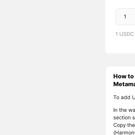
1 USDC
How to
Metam
To add 
In the wa
section s
Copy the
(Harmony