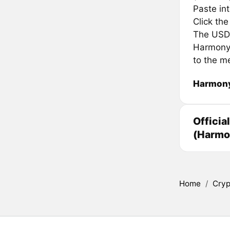
Paste in
Click th
The USDC 
Harmony 
to the m
Harmony
Officia
(Harmo
Home
/
Cryp