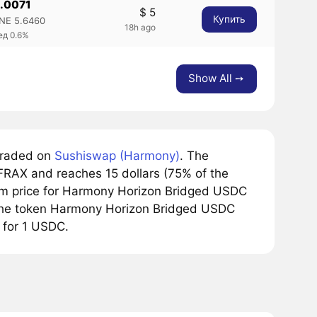
0.0071
$ 5
Купить
NE 5.6460
18h ago
ед 0.6%
Show All ➙
traded on
Sushiswap (Harmony)
. The
FRAX and reaches 15 dollars (75% of the
mum price for Harmony Horizon Bridged USDC
, the token Harmony Horizon Bridged USDC
 for 1 USDC.