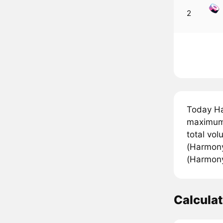
2
Today Ha
maximum 
total vo
(Harmony
(Harmony)
Calcula