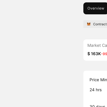
Overview
Contract
Market C
$ 163K
-9
Price Mi
24 hrs
30 days