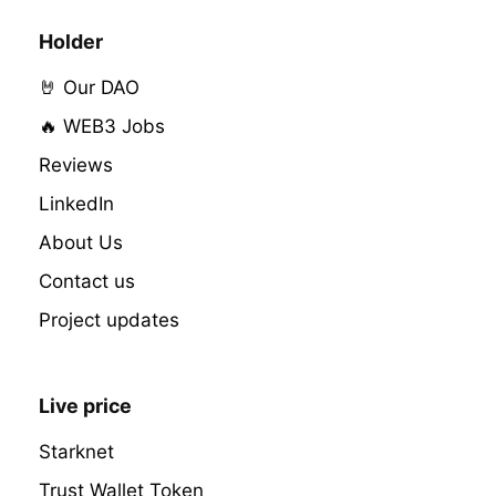
Holder
🤘 Our DAO
🔥 WEB3 Jobs
Reviews
LinkedIn
About Us
Contact us
Project updates
Live price
Starknet
Trust Wallet Token