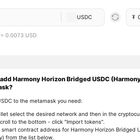
USDC
₮
 = 0.0073 USD
 add Harmony Horizon Bridged USDC (Harmony
ask?
USDC to the metamask you need:
llet select the desired network and then in the cryptocu
croll to the bottom - click "Import tokens".
 smart contract address for Harmony Horizon Bridged
) from the list below.