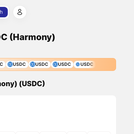
h
DC (Harmony)
C
USDC
USDC
USDC
USDC
mony) (USDC)