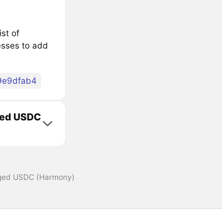
st of
sses to add
9e9dfab4
dged USDC
dged USDC (Harmony)