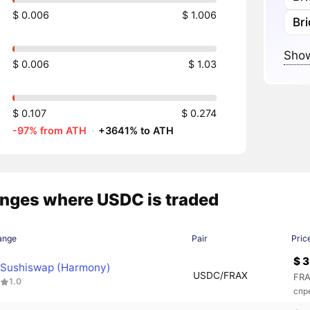
$ 0.006
$ 1.006
Br
Show
$ 0.006
$ 1.03
$ 0.107
$ 0.274
-97% from ATH
·
+3641% to ATH
nges where USDC is traded
ange
Pair
Pric
$ 3
Sushiswap (Harmony)
USDC/FRAX
FRA
1.0
спр