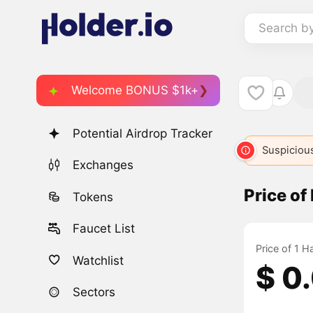
Search b
Welcome BONUS $1k+
Potential Airdrop Tracker
Suspicious
Exchanges
Price o
Tokens
Faucet List
Price of 1 
Watchlist
$ 0
Sectors