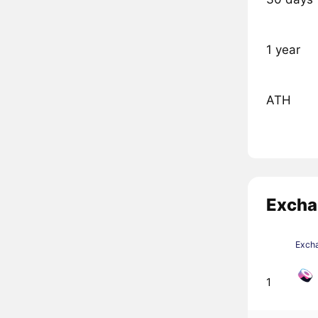
1 year
ATH
Excha
Exch
1