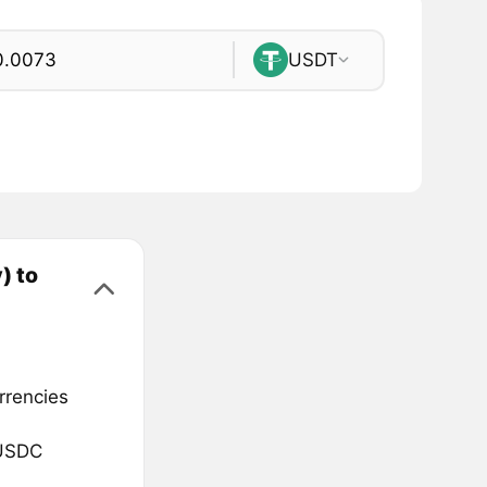
USDT
) to
rrencies
 USDC