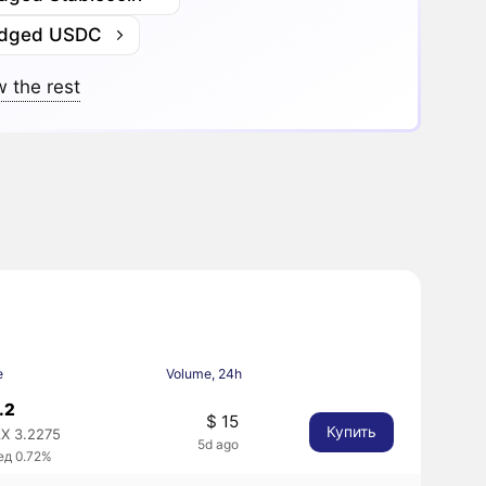
idged USDC
 the rest
e
Volume, 24h
.2
$ 15
Купить
X 3.2275
5d ago
ед 0.72%