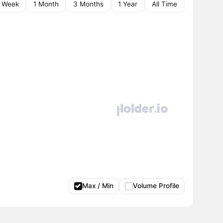
1 Week
1 Month
3 Months
1 Year
All Time
Max / Min
Volume Profile