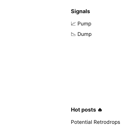
Signals
📈 Pump
📉 Dump
Hot posts 🔥
Potential Retrodrops