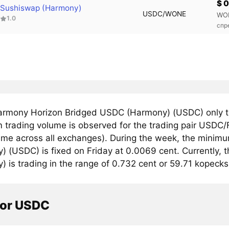
$ 
Sushiswap (Harmony)
USDC/WONE
WO
1.0
спр
rmony Horizon Bridged USDC (Harmony) (USDC) only 
trading volume is observed for the trading pair USDC/
lume across all exchanges). During the week, the mini
) (USDC) is fixed on Friday at 0.0069 cent. Currently
 is trading in the range of 0.732 cent or 59.71 kopecks
tor USDC