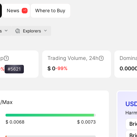
News
Where to Buy
s
Explorers
ap
Trading Volume, 24h
Domin
$ 0
0.000
-99%
9%
#5621
n/Max
USD
Harm
$ 0.0068
$ 0.0073
Br
Br