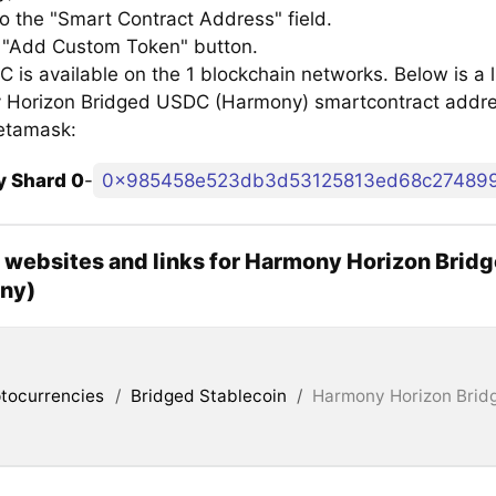
to the "Smart Contract Address" field.
e "Add Custom Token" button.
is available on the 1 blockchain networks. Below is a li
Horizon Bridged USDC (Harmony) smartcontract addre
etamask:
 Shard 0
-
0x985458e523db3d53125813ed68c27489
l websites and links for Harmony Horizon Bri
ny)
tocurrencies
/
Bridged Stablecoin
/
Harmony Horizon Bri