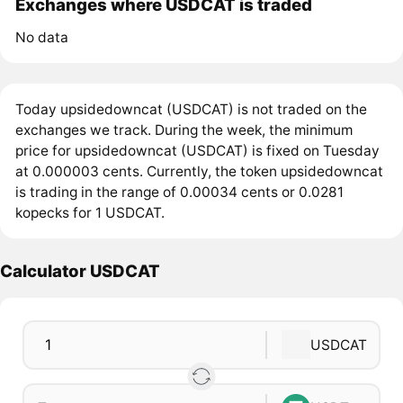
Exchanges where USDCAT is traded
No data
Today upsidedowncat (USDCAT) is not traded on the
exchanges we track. During the week, the minimum
price for upsidedowncat (USDCAT) is fixed on Tuesday
at 0.000003 cents. Currently, the token upsidedowncat
is trading in the range of 0.00034 cents or 0.0281
kopecks for 1 USDCAT.
Calculator USDCAT
USDCAT