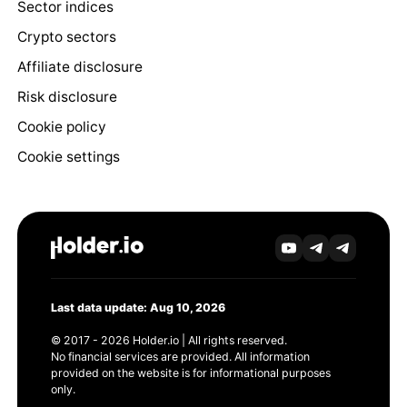
Sector indices
Crypto sectors
Affiliate disclosure
Risk disclosure
Cookie policy
Cookie settings
Last data update: Aug 10, 2026
© 2017 - 2026 Holder.io | All rights reserved.
No financial services are provided. All information
provided on the website is for informational purposes
only.