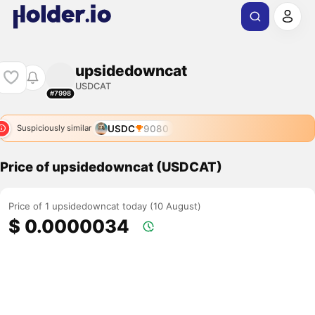
upsidedowncat
USDCAT
#7998
USDC
9080
Suspiciously similar
Price of upsidedowncat (USDCAT)
Price of 1 upsidedowncat today (10 August)
$ 0.0000034