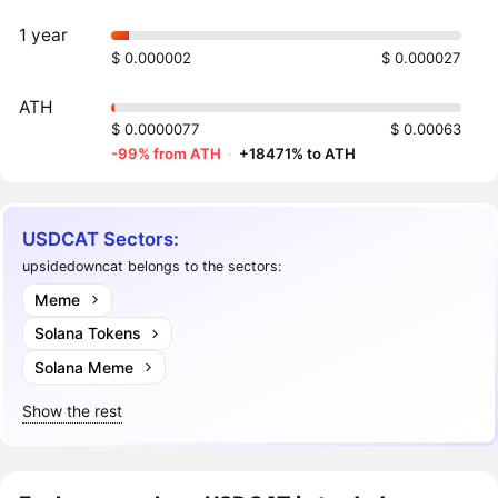
1 year
$ 0.000002
$ 0.000027
ATH
$ 0.0000077
$ 0.00063
-99% from ATH
·
+18471% to ATH
USDCAT Sectors:
upsidedowncat belongs to the sectors:
Meme
Solana Tokens
Solana Meme
Show the rest