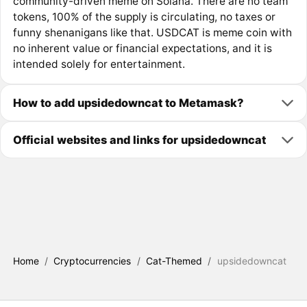
community-driven meme on Solana. There are no team
tokens, 100% of the supply is circulating, no taxes or
funny shenanigans like that. USDCAT is meme coin with
no inherent value or financial expectations, and it is
intended solely for entertainment.
How to add upsidedowncat to Metamask?
Official websites and links for upsidedowncat
Home
/
Cryptocurrencies
/
Cat-Themed
/
upsidedowncat