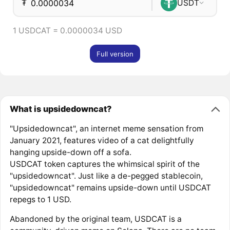
₮
USDT
1 USDCAT = 0.0000034 USD
Full version
What is upsidedowncat?
"Upsidedowncat", an internet meme sensation from
January 2021, features video of a cat delightfully
hanging upside-down off a sofa.
USDCAT token captures the whimsical spirit of the
"upsidedowncat". Just like a de-pegged stablecoin,
"upsidedowncat" remains upside-down until USDCAT
repegs to 1 USD.
Abandoned by the original team, USDCAT is a