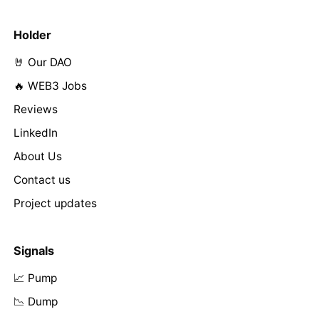
Holder
🤘 Our DAO
🔥 WEB3 Jobs
Reviews
LinkedIn
About Us
Contact us
Project updates
Signals
📈 Pump
📉 Dump