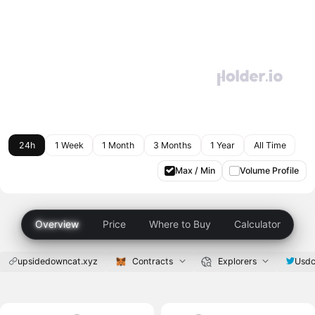
24h
1 Week
1 Month
3 Months
1 Year
All Time
Max / Min
Volume Profile
Overview
Price
Where to Buy
Calculator
upsidedowncat.xyz
Contracts
Explorers
Usdc