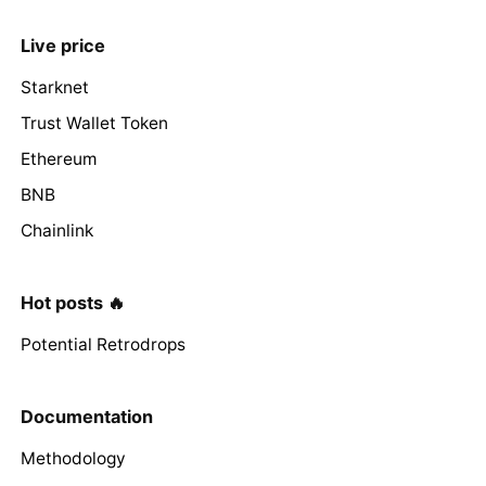
Live price
Starknet
Trust Wallet Token
Ethereum
BNB
Chainlink
Hot posts 🔥
Potential Retrodrops
Documentation
Methodology