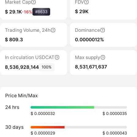
Market Cap
FDV
$ 29K
$ 29.1K
-16%
#8633
Trading Volume, 24h
Dominance
$ 809.3
0.0000012%
In circulation USDCAT
Max supply
8,531,671,637
8,536,928,144
100%
Price Min/Max
24 hrs
$ 0.0000032
$ 0.0000035
30 days
$ 0.0000029
$ 0.0000043