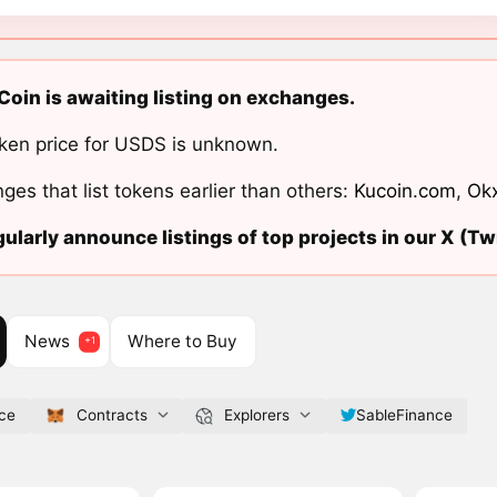
Coin is awaiting listing on exchanges.
ken price for USDS is unknown.
ges that list tokens earlier than others:
Kucoin.com
,
Ok
ularly announce listings of top projects in our X (Twi
News
Where to Buy
nce
Contracts
Explorers
SableFinance