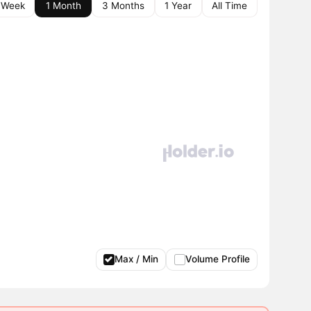
 Week
1 Month
3 Months
1 Year
All Time
Max / Min
Volume Profile