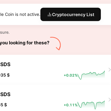
le Coin is not active.
Cryptocurrency List
 sure.
you looking for these?
USDS
935 $
+0.02%
USDS
5 $
+0.11%