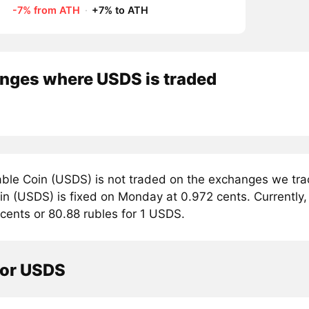
-7% from ATH
·
+7% to ATH
nges where USDS is traded
ble Coin (USDS) is not traded on the exchanges we trac
n (USDS) is fixed on Monday at 0.972 cents. Currently, 
cents or 80.88 rubles for 1 USDS.
tor USDS