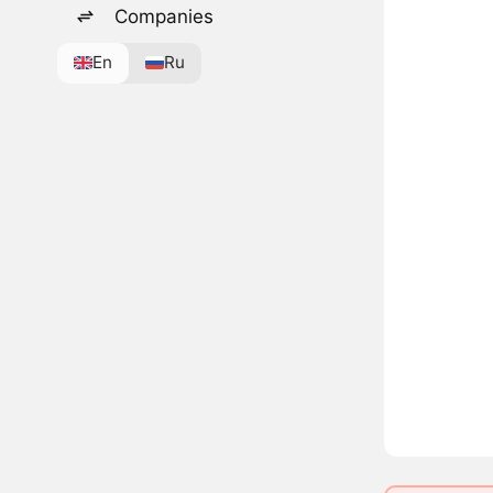
Companies
En
Ru