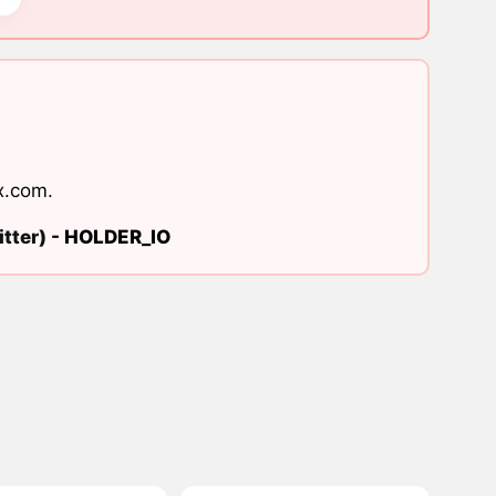
x.com
.
tter) -
HOLDER_IO