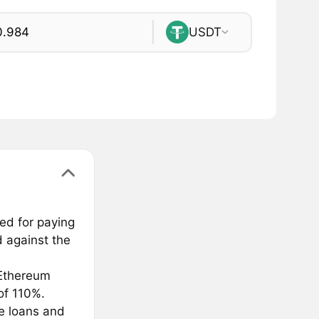
USDT
ed for paying
 against the
Ethereum
of 110%.
ee loans and