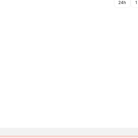
24h
1