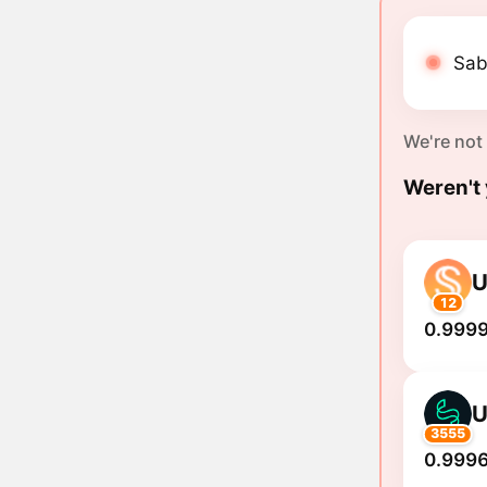
Sab
We're not
Weren't 
12
0.999
3555
0.9996