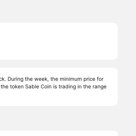
k. During the week, the minimum price for
the token Sable Coin is trading in the range