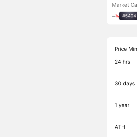
Market C
‒
%
#5404
Price Mi
24 hrs
30 days
1 year
ATH