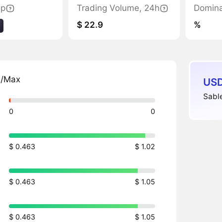
ap
Trading Volume, 24h
Domin
$ 22.9
%
n/Max
USD
Sable
0
0
$ 0.463
$ 1.02
$ 0.463
$ 1.05
$ 0.463
$ 1.05