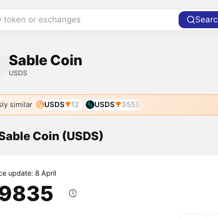
y token or exchanges
Searc
Sable Coin
USDS
ly similar
USDS
12
USDS
3555
 Sable Coin (USDS)
ce update: 8 April
.9835