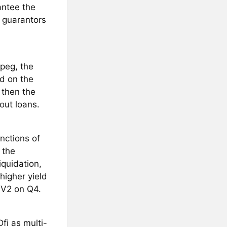
antee the
 guarantors
 peg, the
d on the
 then the
out loans.
nctions of
 the
iquidation,
higher yield
 V2 on Q4.
fi as multi-