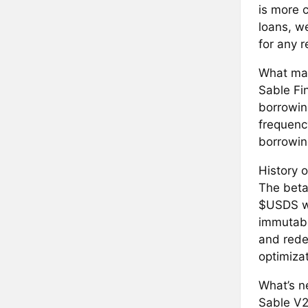
is more c
loans, w
for any 
What mak
Sable Fi
borrowin
frequenc
borrowing
History o
The beta 
$USDS wi
immutable
and rede
optimiza
What’s ne
Sable V2