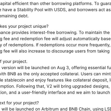
apital efficient than other borrowing platforms. To guar
e have a Stability Pool with USDS, and borrowers act as
remaining debt.
es your project unique?
nance provides interest-free borrowing. To maintain the
g fee and redemption fee will adjust automatically base
y of redemptions. If redemptions occur more frequently,
 fee will also increase to discourage users from taking 
f your project.
version will be launched on Aug 3, offering essential fu
th BNB as the only accepted collateral. Users can mint
 stablecoin and enjoy features like collateral deposit, l
mption. Following that, V2 will bring upgraded designs, 
tion, and a user-friendly interface and we aim to launch
xt for your project?
 will be launched on Arbitrum and BNB Chain, using LSD