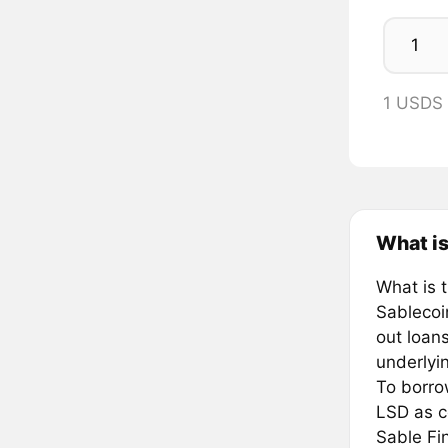
1 USDS
What is
What is 
Sablecoi
out loan
underlyin
To borro
LSD as co
Sable Fin