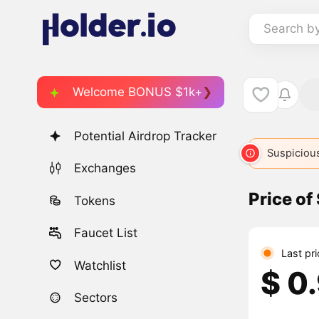
Search b
Welcome BONUS $1k+
Potential Airdrop Tracker
Suspicious
Exchanges
Price of
Tokens
Faucet List
Last pri
Watchlist
$ 0
Sectors