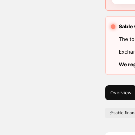
Sable 
The to
Exchan
We reg
Overview
sable.fina