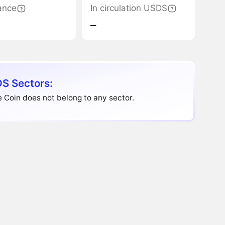
ance
In circulation USDS
‒
S Sectors:
 Coin does not belong to any sector.