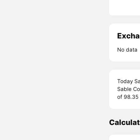
Excha
No data
Today Sa
Sable Coi
of 98.35 
Calcula