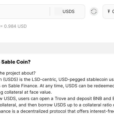
USDS
₮
 = 0.984 USD
 Sable Coin?
the project about?
n (USDS) is the LSD-centric, USD-pegged stablecoin us
s on Sable Finance. At any time, USDS can be redeemed
g collateral at face value.
w USDS, users can open a Trove and deposit BNB and 
llateral, and then borrow USDS up to a collateral ratio 
ance is a decentralized protocol that offers interest-fr