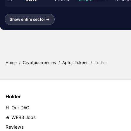
Show entire sector →
Home
/
Cryptocurrencies
/
Aptos Tokens
/
Tether
Holder
🤘 Our DAO
🔥 WEB3 Jobs
Reviews