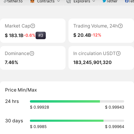
tether.to
Contracts
Explorers
Tether
Tet
Market Cap
Trading Volume, 24h
$ 20.4B
-12%
$ 183.1B
-0.6%
#3
Dominance
In circulation USDT
7.46%
183,245,901,320
Price Min/Max
24 hrs
$ 0.99928
$ 0.99943
30 days
$ 0.9985
$ 0.99964