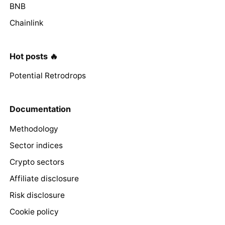
BNB
Chainlink
Hot posts 🔥
Potential Retrodrops
Documentation
Methodology
Sector indices
Crypto sectors
Affiliate disclosure
Risk disclosure
Cookie policy