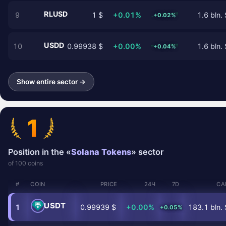
RLUSD
9
1 $
+0.01%
1.6 bln. 
+0.02%
USDD
10
0.99938 $
+0.00%
1.6 bln. 
+0.04%
Show entire sector →
1
Position in the «
Solana Tokens
» sector
of 100 coins
#
COIN
PRICE
24Ч
7D
CA
USDT
1
0.99939 $
+0.00%
183.1 bln. 
+0.05%