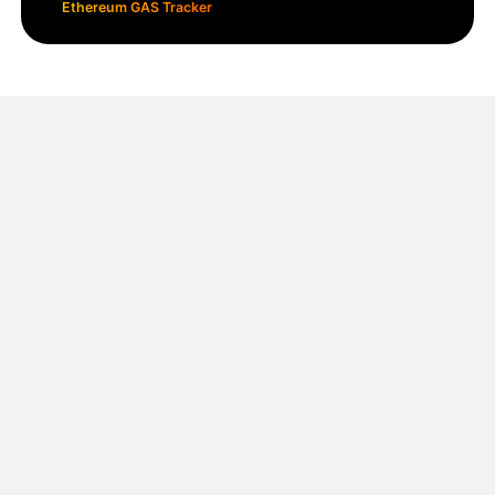
Ethereum GAS Tracker