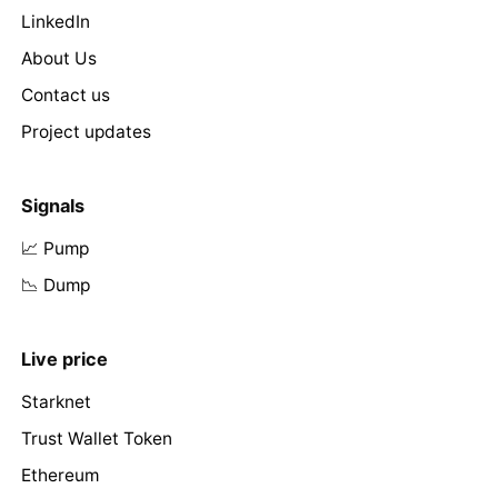
LinkedIn
About Us
Contact us
Project updates
Signals
📈 Pump
📉 Dump
Live price
Starknet
Trust Wallet Token
Ethereum