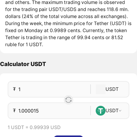
and others. The maximum trading volume is observed
for the trading pair USDT/USDS and reaches 118.6 mln.
dollars (24% of the total volume across all exchanges).
During the week, the minimum price for Tether (USDT) is
fixed on Monday at 0.9989 cents. Currently, the token
Tether is trading in the range of 99.94 cents or 81.52
ruble for 1 USDT.
Calculator USDT
₮
USDT
₮
USDT
1 USDT = 0.99939 USD