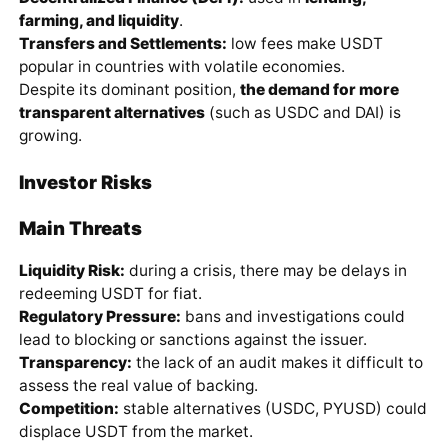
farming, and liquidity
.
Transfers and Settlements:
low fees make USDT
popular in countries with volatile economies.
Despite its dominant position,
the demand for more
transparent alternatives
(such as USDC and DAI) is
growing.
Investor Risks
Main Threats
Liquidity Risk:
during a crisis, there may be delays in
redeeming USDT for fiat.
Regulatory Pressure:
bans and investigations could
lead to blocking or sanctions against the issuer.
Transparency:
the lack of an audit makes it difficult to
assess the real value of backing.
Competition:
stable alternatives (USDC, PYUSD) could
displace USDT from the market.