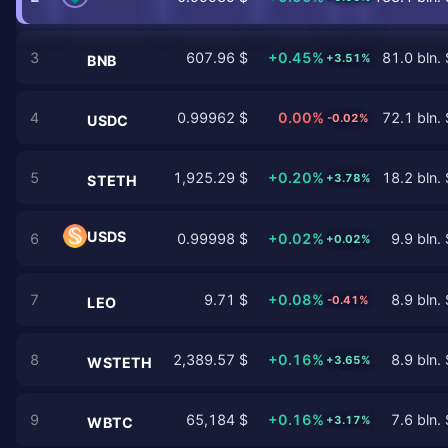
3
607.96 $
+0.45%
81.0 bln. 
+3.51%
BNB
4
0.99962 $
0.00%
72.1 bln. 
-0.02%
USDC
5
1,925.29 $
+0.20%
18.2 bln. 
+3.78%
STETH
USDS
6
0.99998 $
+0.02%
9.9 bln. 
+0.02%
7
9.71 $
+0.08%
8.9 bln. 
-0.41%
LEO
8
2,389.57 $
+0.16%
8.9 bln. 
+3.65%
WSTETH
9
65,184 $
+0.16%
7.6 bln. 
+3.17%
WBTC