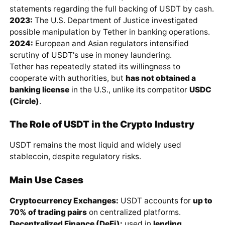
statements regarding the full backing of USDT by cash.
2023:
The U.S. Department of Justice investigated
possible manipulation by Tether in banking operations.
2024:
European and Asian regulators intensified
scrutiny of USDT's use in money laundering.
Tether has repeatedly stated its willingness to
cooperate with authorities, but
has not obtained a
banking license
in the U.S., unlike its competitor
USDC
(Circle)
.
The Role of USDT in the Crypto Industry
USDT remains the most liquid and widely used
stablecoin, despite regulatory risks.
Main Use Cases
Cryptocurrency Exchanges:
USDT accounts for
up to
70% of trading pairs
on centralized platforms.
Decentralized Finance (DeFi):
used in
lending,