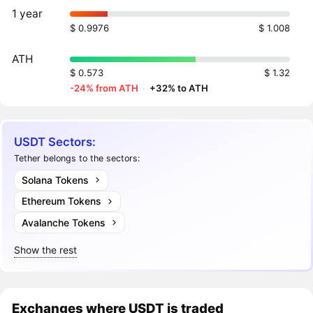
1 year
$ 0.9976
$ 1.008
ATH
$ 0.573
$ 1.32
-24% from ATH
·
+32% to ATH
USDT Sectors:
Tether belongs to the sectors:
Solana Tokens
Ethereum Tokens
Avalanche Tokens
Show the rest
Exchanges where USDT is traded