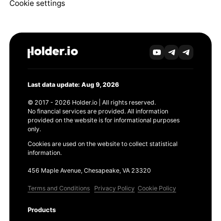
Cookie settings
Last data update: Aug 9, 2026
© 2017 - 2026 Holder.io | All rights reserved.
No financial services are provided. All information
provided on the website is for informational purposes
only.
Cookies are used on the website to collect statistical
information.
456 Maple Avenue, Chesapeake, VA 23320
Terms and Conditions
Privacy Policy
Cookie Policy
Products