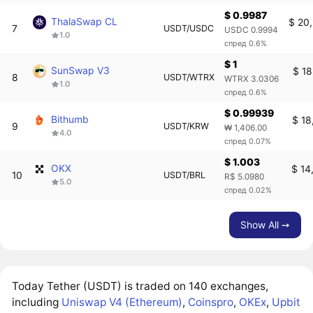
$ 0.9987
ThalaSwap CL
$ 20
7
USDT/USDC
USDC 0.9994
1.0
спред 0.6%
$ 1
SunSwap V3
$ 18
8
USDT/WTRX
WTRX 3.0306
1.0
спред 0.6%
$ 0.99939
Bithumb
$ 18
9
USDT/KRW
₩ 1,406.00
4.0
спред 0.07%
$ 1.003
OKX
$ 14
10
USDT/BRL
R$ 5.0980
5.0
спред 0.02%
Show All ➙
Today Tether (USDT) is traded on 140 exchanges,
including
Uniswap V4 (Ethereum)
,
Coinspro
,
OKEx
,
Upbit