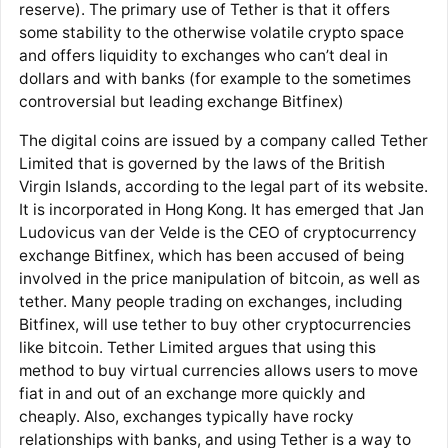
reserve). The primary use of Tether is that it offers
some stability to the otherwise volatile crypto space
and offers liquidity to exchanges who can’t deal in
dollars and with banks (for example to the sometimes
controversial but leading exchange Bitfinex)
The digital coins are issued by a company called Tether
Limited that is governed by the laws of the British
Virgin Islands, according to the legal part of its website.
It is incorporated in Hong Kong. It has emerged that Jan
Ludovicus van der Velde is the CEO of cryptocurrency
exchange Bitfinex, which has been accused of being
involved in the price manipulation of bitcoin, as well as
tether. Many people trading on exchanges, including
Bitfinex, will use tether to buy other cryptocurrencies
like bitcoin. Tether Limited argues that using this
method to buy virtual currencies allows users to move
fiat in and out of an exchange more quickly and
cheaply. Also, exchanges typically have rocky
relationships with banks, and using Tether is a way to