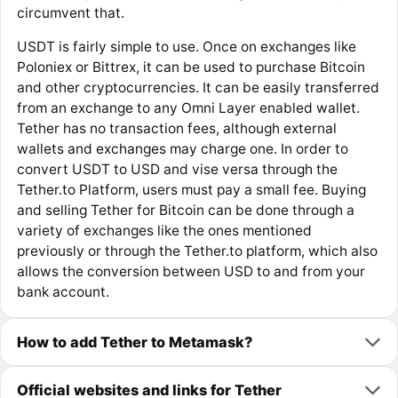
circumvent that.
USDT is fairly simple to use. Once on exchanges like
Poloniex or Bittrex, it can be used to purchase Bitcoin
and other cryptocurrencies. It can be easily transferred
from an exchange to any Omni Layer enabled wallet.
Tether has no transaction fees, although external
wallets and exchanges may charge one. In order to
convert USDT to USD and vise versa through the
Tether.to Platform, users must pay a small fee. Buying
and selling Tether for Bitcoin can be done through a
variety of exchanges like the ones mentioned
previously or through the Tether.to platform, which also
allows the conversion between USD to and from your
bank account.
How to add Tether to Metamask?
Official websites and links for Tether