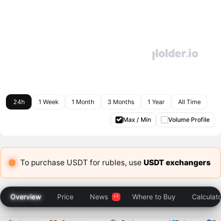
24h
1 Week
1 Month
3 Months
1 Year
All Time
Max / Min
Volume Profile
To purchase USDT for rubles, use
USDT exchangers
Overview
Price
News
Where to Buy
Calculat