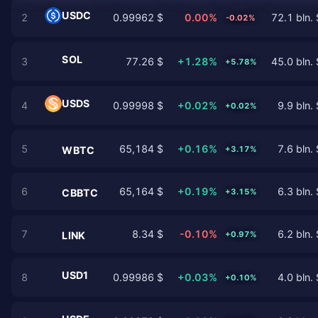
USDC
2
0.99962 $
0.00%
72.1 bln. 
-0.02%
SOL
3
77.26 $
+1.28%
45.0 bln. 
+5.78%
USDS
4
0.99998 $
+0.02%
9.9 bln. 
+0.02%
5
65,184 $
+0.16%
7.6 bln. 
+3.17%
WBTC
6
65,164 $
+0.19%
6.3 bln. 
+3.15%
CBBTC
7
8.34 $
-0.10%
6.2 bln. 
+0.97%
LINK
USD1
8
0.99986 $
+0.03%
4.0 bln. 
+0.10%