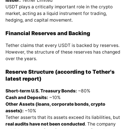
Issuer:
Tether Limited
USDT plays a critically important role in the crypto
market, acting as a liquid instrument for trading,
hedging, and capital movement.
Financial Reserves and Backing
Tether claims that every USDT is backed by reserves.
However, the structure of these reserves has changed
over the years.
Reserve Structure (according to Tether's
latest report)
Short-term U.S. Treasury Bonds:
~80%
Cash and Deposits:
~10%
Other Assets (loans, corporate bonds, crypto
assets):
~10%
Tether asserts that its assets exceed its liabilities, but
real audits have not been conducted
. The company