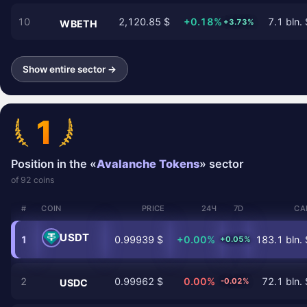
10
2,120.85 $
+0.18%
7.1 bln. 
+3.73%
WBETH
Show entire sector →
1
Position in the «
Avalanche Tokens
» sector
of 92 coins
#
COIN
PRICE
24Ч
7D
CA
USDT
1
0.99939 $
+0.00%
183.1 bln. 
+0.05%
2
0.99962 $
0.00%
72.1 bln. 
-0.02%
USDC