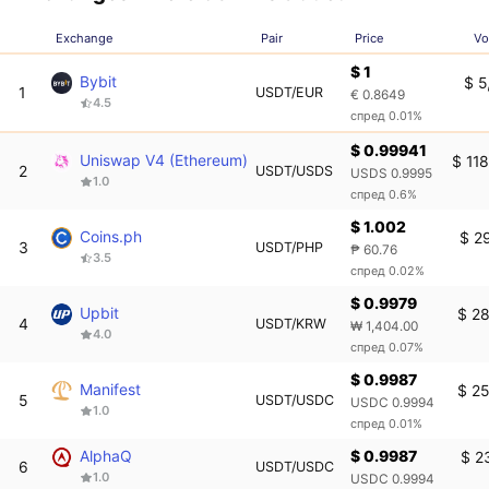
Exchange
Pair
Price
Vo
$ 1
Bybit
$ 5
1
USDT/EUR
€ 0.8649
4.5
спред 0.01%
$ 0.99941
Uniswap V4 (Ethereum)
$ 11
2
USDT/USDS
USDS 0.9995
1.0
спред 0.6%
$ 1.002
Coins.ph
$ 2
3
USDT/PHP
₱ 60.76
3.5
спред 0.02%
$ 0.9979
Upbit
$ 28
4
USDT/KRW
₩ 1,404.00
4.0
спред 0.07%
$ 0.9987
Manifest
$ 25
5
USDT/USDC
USDC 0.9994
1.0
спред 0.01%
AlphaQ
$ 0.9987
$ 2
6
USDT/USDC
1.0
USDC 0.9994