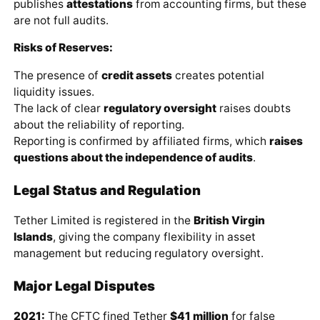
publishes
attestations
from accounting firms, but these
are not full audits.
Risks of Reserves:
The presence of
credit assets
creates potential
liquidity issues.
The lack of clear
regulatory oversight
raises doubts
about the reliability of reporting.
Reporting is confirmed by affiliated firms, which
raises
questions about the independence of audits
.
Legal Status and Regulation
Tether Limited is registered in the
British Virgin
Islands
, giving the company flexibility in asset
management but reducing regulatory oversight.
Major Legal Disputes
2021:
The CFTC fined Tether
$41 million
for false