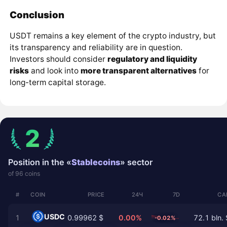
Conclusion
USDT remains a key element of the crypto industry, but
its transparency and reliability are in question.
Investors should consider
regulatory and liquidity
risks
and look into
more transparent alternatives
for
long-term capital storage.
2
Position in the «
Stablecoins
» sector
of 96 coins
#
COIN
PRICE
24Ч
7D
CA
USDC
1
0.99962 $
0.00%
72.1 bln. 
-0.02%