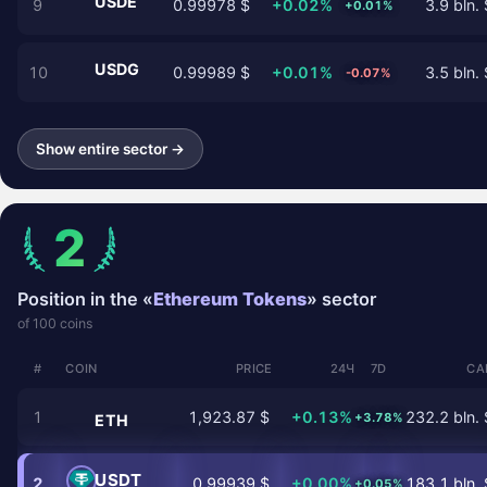
USDE
9
0.99978 $
+0.02%
3.9 bln. 
+0.01%
USDG
10
0.99989 $
+0.01%
3.5 bln. 
-0.07%
Show entire sector →
2
Position in the «
Ethereum Tokens
» sector
of 100 coins
#
COIN
PRICE
24Ч
7D
CA
1
1,923.87 $
+0.13%
232.2 bln. 
+3.78%
ETH
USDT
2
0.99939 $
+0.00%
183.1 bln. 
+0.05%