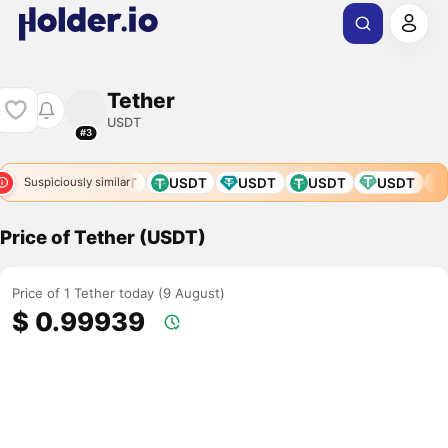
Tether
USDT
#3
USDT
USDT
USDT
USDT
U
Suspiciously similar
Price of Tether (USDT)
Price of 1 Tether today (9 August)
$ 0.99939