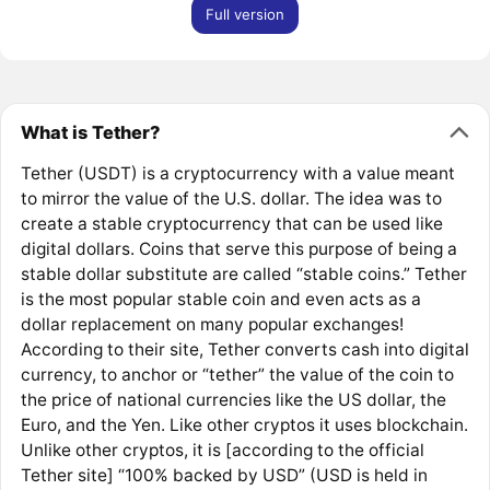
Full version
What is Tether?
Tether (USDT) is a cryptocurrency with a value meant
to mirror the value of the U.S. dollar. The idea was to
create a stable cryptocurrency that can be used like
digital dollars. Coins that serve this purpose of being a
stable dollar substitute are called “stable coins.” Tether
is the most popular stable coin and even acts as a
dollar replacement on many popular exchanges!
According to their site, Tether converts cash into digital
currency, to anchor or “tether” the value of the coin to
the price of national currencies like the US dollar, the
Euro, and the Yen. Like other cryptos it uses blockchain.
Unlike other cryptos, it is [according to the official
Tether site] “100% backed by USD” (USD is held in