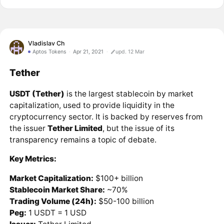
Vladislav Ch
Aptos Tokens
Apr 21, 2021
upd. 12 Mar
Tether
USDT (Tether)
is the largest stablecoin by market
capitalization, used to provide liquidity in the
cryptocurrency sector. It is backed by reserves from
the issuer
Tether Limited
, but the issue of its
transparency remains a topic of debate.
Key Metrics:
Market Capitalization:
$100+ billion
Stablecoin Market Share:
~70%
Trading Volume (24h):
$50-100 billion
Peg:
1 USDT = 1 USD