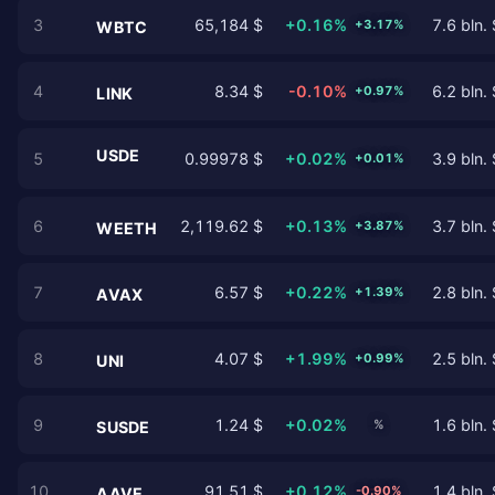
3
65,184 $
+0.16%
7.6 bln. 
+3.17%
WBTC
4
8.34 $
-0.10%
6.2 bln. 
+0.97%
LINK
USDE
5
0.99978 $
+0.02%
3.9 bln. 
+0.01%
6
2,119.62 $
+0.13%
3.7 bln. 
+3.87%
WEETH
7
6.57 $
+0.22%
2.8 bln. 
+1.39%
AVAX
8
4.07 $
+1.99%
2.5 bln. 
+0.99%
UNI
9
1.24 $
+0.02%
1.6 bln. 
%
SUSDE
10
91.51 $
+0.12%
1.4 bln. 
-0.90%
AAVE