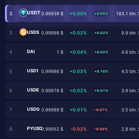
USDT
2
0.99939 $
+0.00%
183.1 bln. 
+0.05%
USDS
3
0.99998 $
+0.02%
9.9 bln. 
+0.02%
DAI
4
1 $
+0.04%
4.6 bln. 
+0.02%
USD1
5
0.99986 $
+0.03%
4.0 bln. 
+0.10%
USDE
6
0.99978 $
+0.02%
3.9 bln. 
+0.01%
USDG
7
0.99989 $
+0.01%
3.5 bln. 
-0.07%
PYUSD
8
0.99952 $
-0.02%
2.8 bln. 
-0.02%