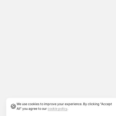
We use cookies to improve your experience. By clicking "Accept
🍪
All" you agree to our
cookie policy
.