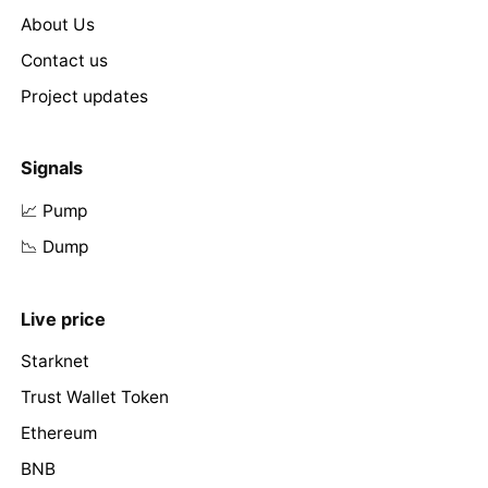
About Us
Contact us
Project updates
Signals
📈 Pump
📉 Dump
Live price
Starknet
Trust Wallet Token
Ethereum
BNB