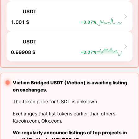
USDT
1.001 $
+0.07%
USDT
0.99908 $
+0.07%
Viction Bridged USDT (Viction) is awaiting listing
on exchanges.
The token price for USDT is unknown.
Exchanges that list tokens earlier than others:
Kucoin.com
,
Okx.com
.
We regularly announce listings of top projects in