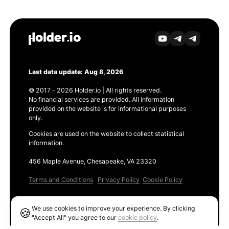
Last data update: Aug 8, 2026
© 2017 - 2026 Holder.io | All rights reserved.
No financial services are provided. All information
provided on the website is for informational purposes
only.
Cookies are used on the website to collect statistical
information.
456 Maple Avenue, Chesapeake, VA 23320
Terms and Conditions
Privacy Policy
Cookie Policy
Products
We use cookies to improve your experience. By clicking
🍪
Ethereum GAS Tracker
"Accept All" you agree to our
cookie policy
.