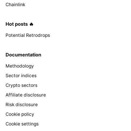
Chainlink
Hot posts 🔥
Potential Retrodrops
Documentation
Methodology
Sector indices
Crypto sectors
Affiliate disclosure
Risk disclosure
Cookie policy
Cookie settings