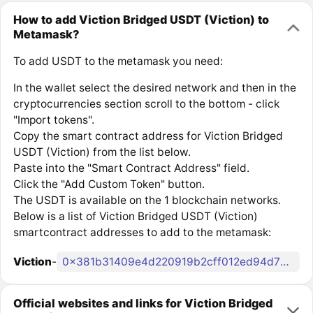
How to add Viction Bridged USDT (Viction) to
Metamask?
To add USDT to the metamask you need:
In the wallet select the desired network and then in the
cryptocurrencies section scroll to the bottom - click
"Import tokens".
Copy the smart contract address for Viction Bridged
USDT (Viction) from the list below.
Paste into the "Smart Contract Address" field.
Click the "Add Custom Token" button.
The USDT is available on the 1 blockchain networks.
Below is a list of Viction Bridged USDT (Viction)
smartcontract addresses to add to the metamask:
Viction
-
0x381b31409e4d220919b2cff012ed94d70135a59e
Official websites and links for Viction Bridged