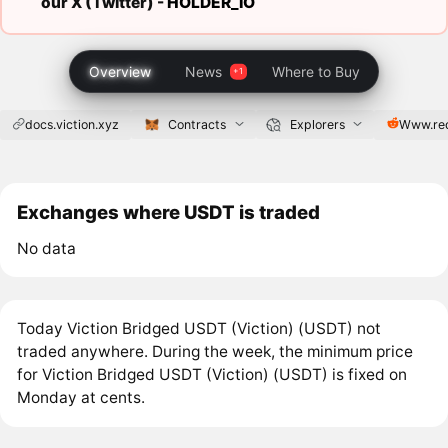
our X (Twitter) -
HOLDER_IO
Overview
News
Where to Buy
docs.viction.xyz
Contracts
Explorers
Www.re
Exchanges where USDT is traded
No data
Today Viction Bridged USDT (Viction) (USDT) not
traded anywhere. During the week, the minimum price
for Viction Bridged USDT (Viction) (USDT) is fixed on
Monday at cents.