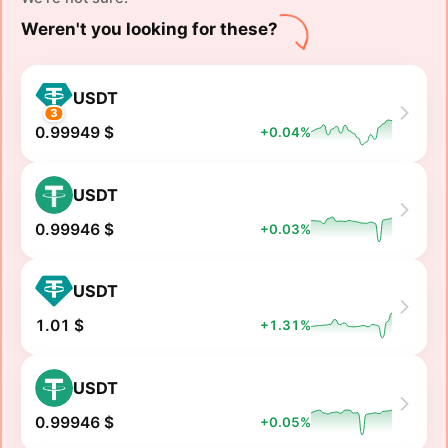
Weren't you looking for these?
USDT
3
0.99949 $
+0.04%
USDT
0.99946 $
+0.03%
USDT
1.01 $
+1.31%
USDT
0.99946 $
+0.05%