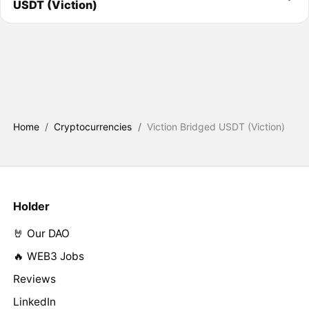
USDT (Viction)
Home
/
Cryptocurrencies
/
Viction Bridged USDT (Viction)
Holder
🤘 Our DAO
🔥 WEB3 Jobs
Reviews
LinkedIn