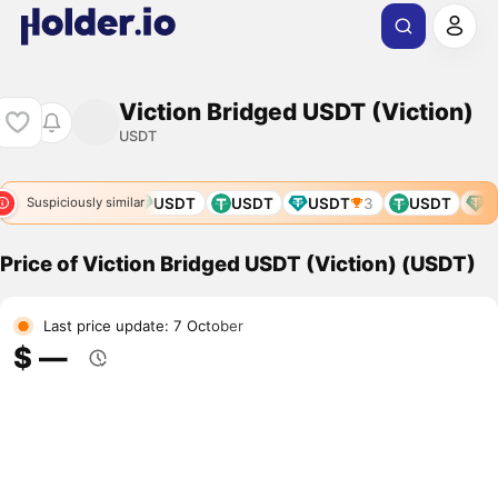
Viction Bridged USDT (Viction)
USDT
USDT
USDT
USDT
USDT
USDT
3
USDT
U
Suspiciously similar
Price of Viction Bridged USDT (Viction) (USDT)
Last price update: 7 October
$ ―