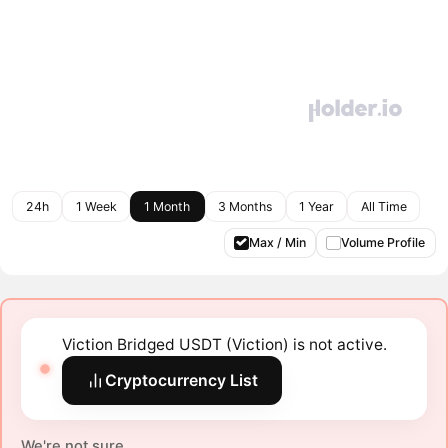
24h
1 Week
1 Month
3 Months
1 Year
All Time
Max / Min
Volume Profile
Viction Bridged USDT (Viction) is not active.
Cryptocurrency List
We're not sure.