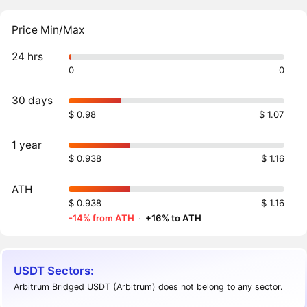
Price Min/Max
24 hrs
0
0
30 days
$ 0.98
$ 1.07
1 year
$ 0.938
$ 1.16
ATH
$ 0.938
$ 1.16
-14% from ATH
·
+16% to ATH
USDT Sectors:
Arbitrum Bridged USDT (Arbitrum) does not belong to any sector.