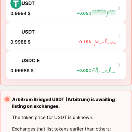
USDT
0.9994 $
+0.05%
USDT
0.9988 $
-0.15%
USDC.E
0.99986 $
+0.00%
Arbitrum Bridged USDT (Arbitrum) is awaiting
listing on exchanges.
The token price for USDT is unknown.
Exchanges that list tokens earlier than others: