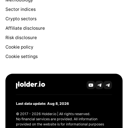
Sector indices
Crypto sectors
Affiliate disclosure
Risk disclosure
Cookie policy
Cookie settings
Last data update: Aug 8, 2026
© 2017 - 2026 Holder.io | All rights reserved.
No financial services are provided. All information
provided on the website is for informational purposes