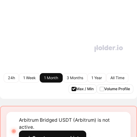
24h
1 Week
1 Month
3 Months
1 Year
All Time
Max / Min
Volume Profile
Arbitrum Bridged USDT (Arbitrum) is not
active.