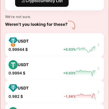
Cryptocurrency List
We're not sure.
Weren't you looking for these?
USDT
3
0.99944 $
+0.03%
USDT
0.9994 $
+0.03%
USDT
0.982 $
-1.56%