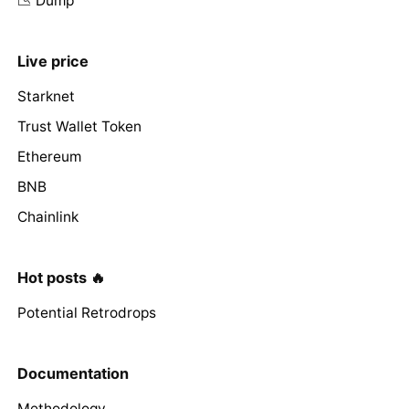
📉 Dump
Live price
Starknet
Trust Wallet Token
Ethereum
BNB
Chainlink
Hot posts 🔥
Potential Retrodrops
Documentation
Methodology