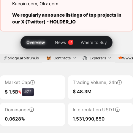
Kucoin.com
,
Okx.com
.
We regularly announce listings of top projects in
our X (Twitter) -
HOLDER_IO
Overview
News
Where to Buy
bridge.arbitrum.io
Contracts
Explorers
Www.r
Market Cap
Trading Volume, 24h
$ 48.3M
$ 1.5B
%
#72
Dominance
In circulation USDT
0.0628%
1,531,990,850