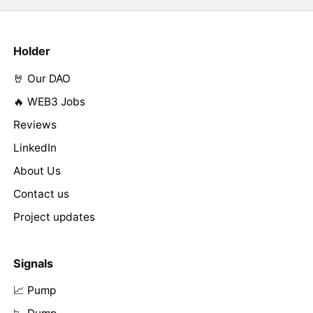
Holder
🤘 Our DAO
🔥 WEB3 Jobs
Reviews
LinkedIn
About Us
Contact us
Project updates
Signals
📈 Pump