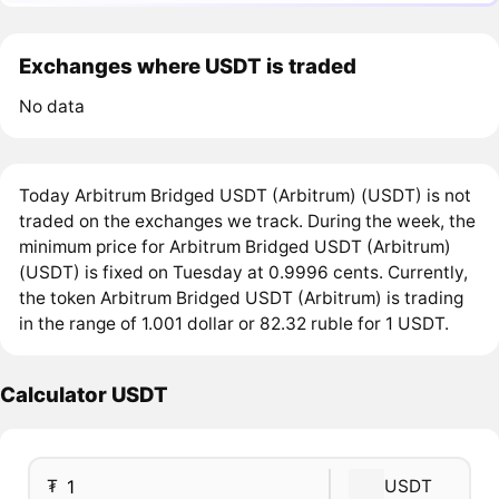
Exchanges where USDT is traded
No data
Today Arbitrum Bridged USDT (Arbitrum) (USDT) is not
traded on the exchanges we track. During the week, the
minimum price for Arbitrum Bridged USDT (Arbitrum)
(USDT) is fixed on Tuesday at 0.9996 cents. Currently,
the token Arbitrum Bridged USDT (Arbitrum) is trading
in the range of 1.001 dollar or 82.32 ruble for 1 USDT.
Calculator USDT
₮
USDT