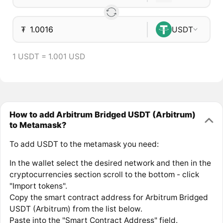
₮
USDT
1 USDT = 1.001 USD
How to add Arbitrum Bridged USDT (Arbitrum)
to Metamask?
To add USDT to the metamask you need:
In the wallet select the desired network and then in the
cryptocurrencies section scroll to the bottom - click
"Import tokens".
Copy the smart contract address for Arbitrum Bridged
USDT (Arbitrum) from the list below.
Paste into the "Smart Contract Address" field.