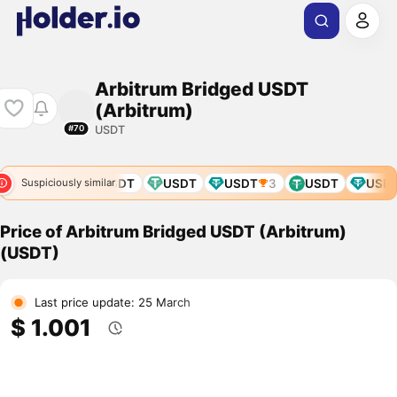
Arbitrum Bridged USDT
(Arbitrum)
USDT
#70
E
USDT
USDT
USDT
USDT
3
USDT
USDT
Suspiciously similar
Price of Arbitrum Bridged USDT (Arbitrum)
(USDT)
Last price update: 25 March
$ 1.001