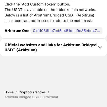
Click the "Add Custom Token" button.
The USDT is available on the 1 blockchain networks.
Below is a list of Arbitrum Bridged USDT (Arbitrum)
smartcontract addresses to add to the metamask:
Arbitrum One
-
0xfd086bc7cd5c481dcc9c85ebe478a1c0b69fcbb9
Official websites and links for Arbitrum Bridged
USDT (Arbitrum)
Home
/
Cryptocurrencies
/
Arbitrum Bridged USDT (Arbitrum)