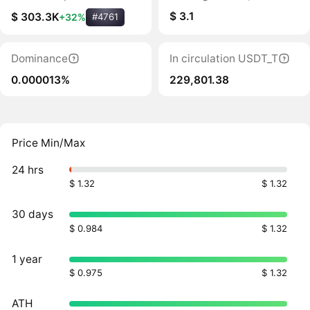
$ 3.1
$ 303.3K
+32%
#4761
Dominance
In circulation USDT_T
0.000013%
229,801.38
Price Min/Max
24 hrs
$ 1.32
$ 1.32
30 days
$ 0.984
$ 1.32
1 year
$ 0.975
$ 1.32
ATH