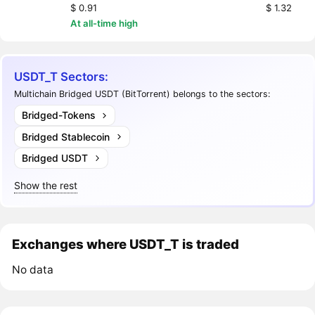
$ 0.91
$ 1.32
At all-time high
USDT_T Sectors:
Multichain Bridged USDT (BitTorrent) belongs to the sectors:
Bridged-Tokens
Bridged Stablecoin
Bridged USDT
Show the rest
Exchanges where USDT_T is traded
No data