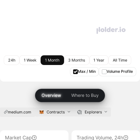
24h
1 Week
1 Month
3 Months
1 Year
All Time
Max / Min
Volume Profile
Overview
Where to Buy
medium.com
Contracts
Explorers
Market Cap
Trading Volume, 24h