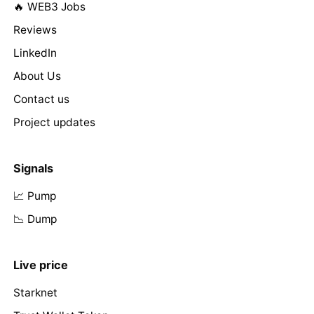
🔥 WEB3 Jobs
Reviews
LinkedIn
About Us
Contact us
Project updates
Signals
📈 Pump
📉 Dump
Live price
Starknet