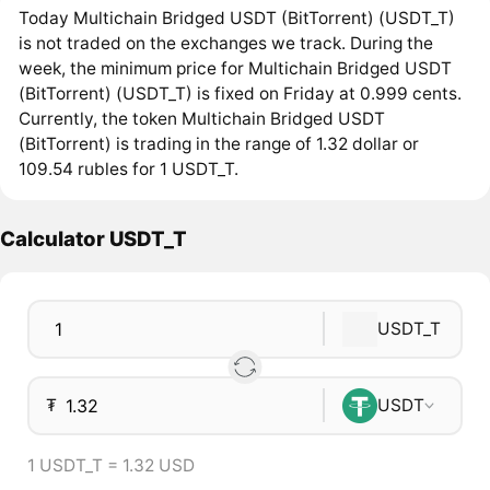
Today Multichain Bridged USDT (BitTorrent) (USDT_T)
is not traded on the exchanges we track. During the
week, the minimum price for Multichain Bridged USDT
(BitTorrent) (USDT_T) is fixed on Friday at 0.999 cents.
Currently, the token Multichain Bridged USDT
(BitTorrent) is trading in the range of 1.32 dollar or
109.54 rubles for 1 USDT_T.
Calculator USDT_T
USDT_T
₮
USDT
1 USDT_T = 1.32 USD