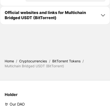
Official websites and links for Multichain
Bridged USDT (BitTorrent)
Home
/
Cryptocurrencies
/
BitTorrent Tokens
/
Multichain Bridged USDT (BitTorrent)
Holder
🤘 Our DAO