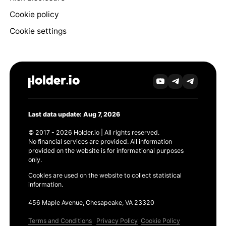
Cookie policy
Cookie settings
Last data update: Aug 7, 2026
© 2017 - 2026 Holder.io | All rights reserved.
No financial services are provided. All information
provided on the website is for informational purposes
only.
Cookies are used on the website to collect statistical
information.
456 Maple Avenue, Chesapeake, VA 23320
Terms and Conditions
Privacy Policy
Cookie Policy