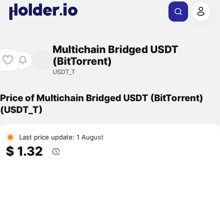
Multichain Bridged USDT
(BitTorrent)
USDT_T
Price of Multichain Bridged USDT (BitTorrent)
(USDT_T)
Last price update: 1 August
$ 1.32