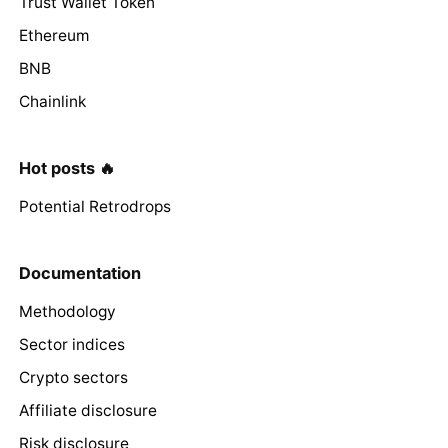
Trust Wallet Token
Ethereum
BNB
Chainlink
Hot posts 🔥
Potential Retrodrops
Documentation
Methodology
Sector indices
Crypto sectors
Affiliate disclosure
Risk disclosure