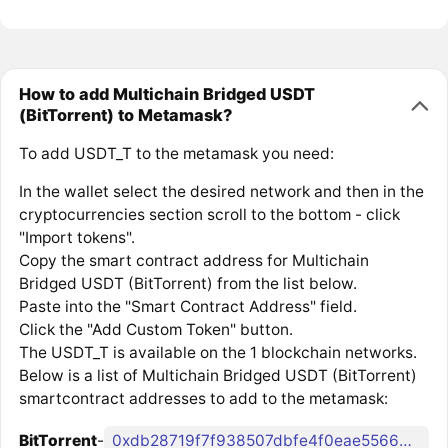
How to add Multichain Bridged USDT
(BitTorrent) to Metamask?
To add USDT_T to the metamask you need:
In the wallet select the desired network and then in the
cryptocurrencies section scroll to the bottom - click
"Import tokens".
Copy the smart contract address for Multichain
Bridged USDT (BitTorrent) from the list below.
Paste into the "Smart Contract Address" field.
Click the "Add Custom Token" button.
The USDT_T is available on the 1 blockchain networks.
Below is a list of Multichain Bridged USDT (BitTorrent)
smartcontract addresses to add to the metamask:
BitTorrent
-
0xdb28719f7f938507dbfe4f0eae55668903d34a15