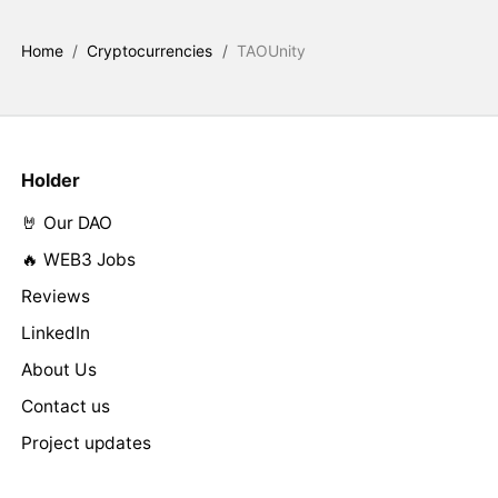
Home
/
Cryptocurrencies
/
TAOUnity
Holder
🤘 Our DAO
🔥 WEB3 Jobs
Reviews
LinkedIn
About Us
Contact us
Project updates