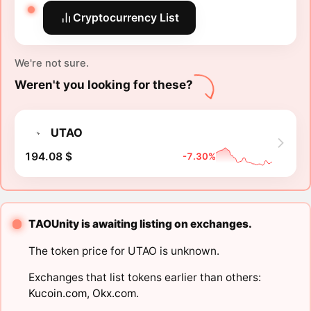
Cryptocurrency List
We're not sure.
Weren't you looking for these?
UTAO
194.08 $
-7.30%
TAOUnity is awaiting listing on exchanges.
The token price for UTAO is unknown.
Exchanges that list tokens earlier than others:
Kucoin.com
,
Okx.com
.