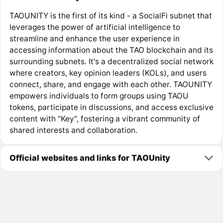
TAOUNITY is the first of its kind - a SocialFi subnet that
leverages the power of artificial intelligence to
streamline and enhance the user experience in
accessing information about the TAO blockchain and its
surrounding subnets. It's a decentralized social network
where creators, key opinion leaders (KOLs), and users
connect, share, and engage with each other. TAOUNITY
empowers individuals to form groups using TAOU
tokens, participate in discussions, and access exclusive
content with "Key", fostering a vibrant community of
shared interests and collaboration.
Official websites and links for TAOUnity