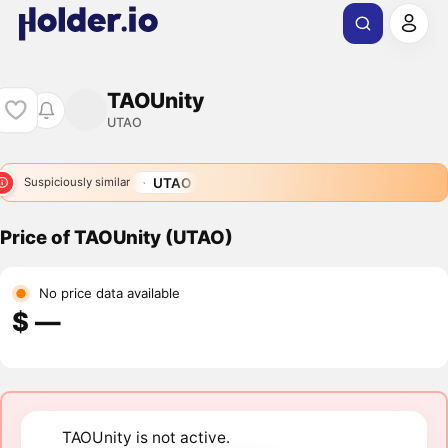
TAOUnity
UTAO
UTAO
Suspiciously similar
Price of TAOUnity (UTAO)
No price data available
$ ―
TAOUnity is not active.