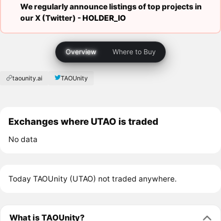
We regularly announce listings of top projects in
our X (Twitter) -
HOLDER_IO
Overview
Where to Buy
taounity.ai
TAOUnity
Exchanges where UTAO is traded
No data
Today TAOUnity (UTAO) not traded anywhere.
What is TAOUnity?