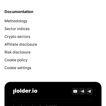
Documentation
Methodology
Sector indices
Crypto sectors
Affiliate disclosure
Risk disclosure
Cookie policy
Cookie settings