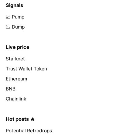
Signals
📈 Pump
📉 Dump
Live price
Starknet
Trust Wallet Token
Ethereum
BNB
Chainlink
Hot posts 🔥
Potential Retrodrops