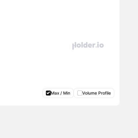
Max / Min
Volume Profile