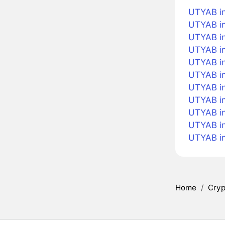
UTYAB in
UTYAB in
UTYAB in
UTYAB in
UTYAB in
UTYAB i
UTYAB in
UTYAB in
UTYAB in
UTYAB i
UTYAB i
Home
/
Cryp