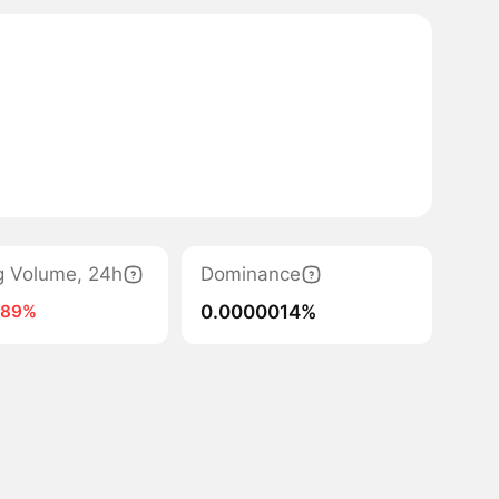
g Volume, 24h
Dominance
0.0000014%
-89%