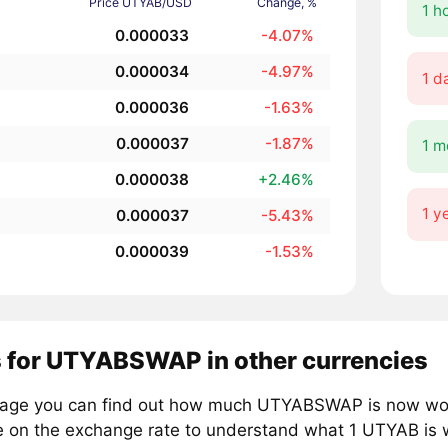
Price UTYAB/USD
Change, %
1 h
0.000033
-4.07%
0.000034
-4.97%
1 d
0.000036
-1.63%
0.000037
-1.87%
1 m
0.000038
+2.46%
1 y
0.000037
-5.43%
0.000039
-1.53%
s for UTYABSWAP in other currencies
page you can find out how much UTYABSWAP is now worth
e on the exchange rate to understand what 1 UTYAB is w