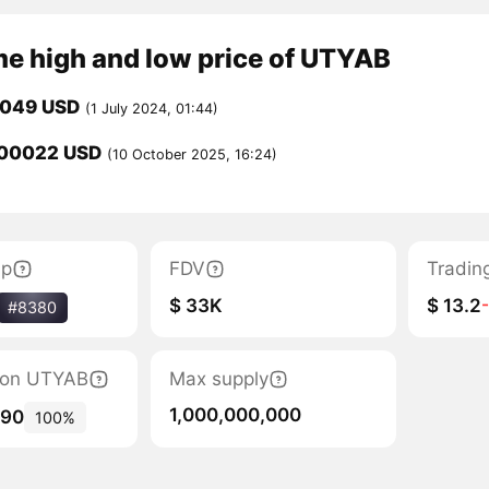
me high and low price of UTYAB
0049 USD
(1 July 2024, 01:44)
00022 USD
(10 October 2025, 16:24)
ap
FDV
Tradin
$ 33K
$ 13.2
#8380
tion UTYAB
Max supply
1,000,000,000
190
100%