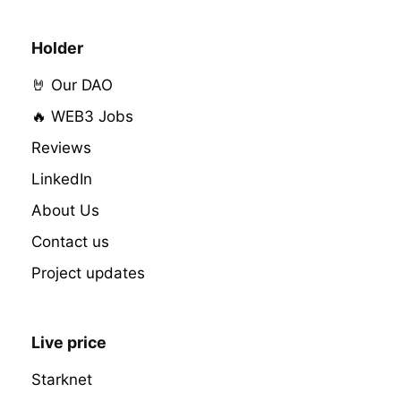
Holder
🤘 Our DAO
🔥 WEB3 Jobs
Reviews
LinkedIn
About Us
Contact us
Project updates
Live price
Starknet