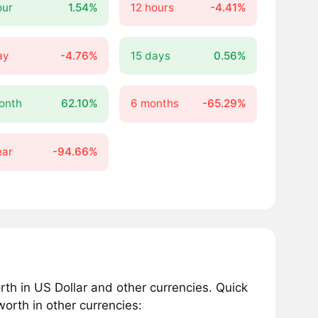
our
1.54%
12 hours
-4.41%
ay
-4.76%
15 days
0.56%
onth
62.10%
6 months
-65.29%
ear
-94.66%
 in US Dollar and other currencies. Quick
orth in other currencies: