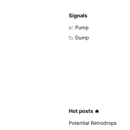
Signals
📈 Pump
📉 Dump
Hot posts 🔥
Potential Retrodrops