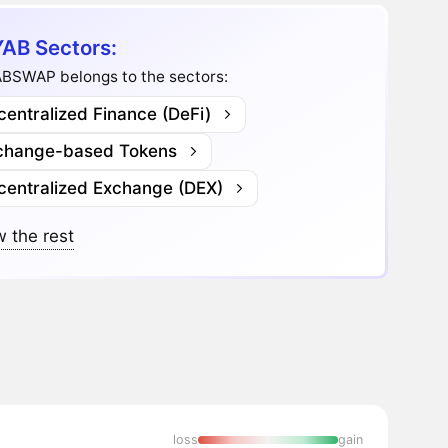
AB Sectors:
BSWAP belongs to the sectors:
entralized Finance (DeFi)
change-based Tokens
centralized Exchange (DEX)
 the rest
loss
gain