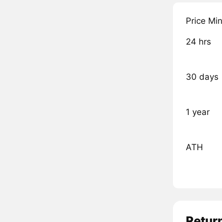
Price Mi
24 hrs
30 days
1 year
ATH
Retur