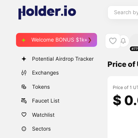
Search b
Welcome BONUS $1k+
#77
Potential Airdrop Tracker
Price o
Exchanges
Tokens
Price of 1 
$ 0
Faucet List
Watchlist
Sectors