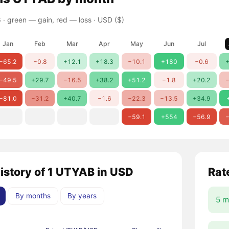
 ·
green — gain, red — loss
· USD ($)
Jan
Feb
Mar
Apr
May
Jun
Jul
−65.2
−0.8
+12.1
+18.3
−10.1
+180
−0.6
+
−49.5
+29.7
−16.5
+38.2
+51.2
−1.8
+20.2
−
−81.0
−31.2
+40.7
−1.6
−22.3
−13.5
+34.9
−59.1
+554
−56.9
−
history of 1 UTYAB in USD
Rat
By months
By years
5 m