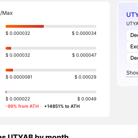
n/Max
UTY
UTYA
$ 0.000032
$ 0.000034
Dec
Ex
$ 0.000032
$ 0.000047
De
Show
$ 0.0000081
$ 0.00029
$ 0.000022
$ 0.0049
-99% from ATH
·
+14851% to ATH
ns
UTYAB
by month