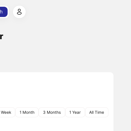
h
r
1 Week
1 Month
3 Months
1 Year
All Time