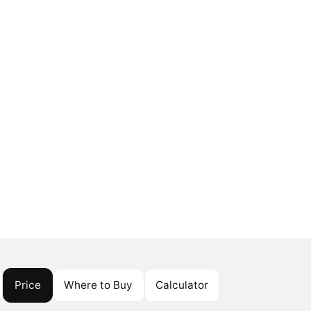
Price
Where to Buy
Calculator