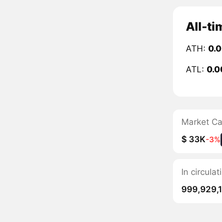
All-ti
ATH:
0.
ATL:
0.0
Market C
$ 33K
-3%
In circula
999,929,