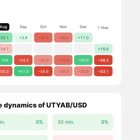
Aug
Sep
Oct
Nov
Dec
1 Year
33.1
+3.9
−45.3
−38.6
+11.0
14.7
+15.0
+164
−54.2
−32.0
−43.9
+56.0
−88.2
50.3
+61.9
−58.6
−33.3
−33.9
−83.1
e dynamics of UTYAB/USD
in.
0%
30 min.
0%