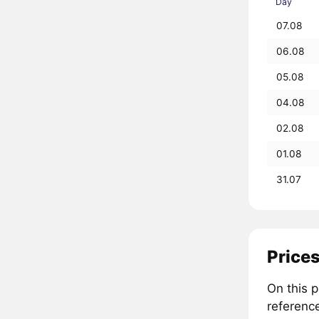
Day
07.08
06.08
05.08
04.08
02.08
01.08
31.07
Price
On this 
referenc