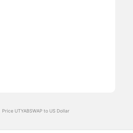
Price UTYABSWAP to US Dollar