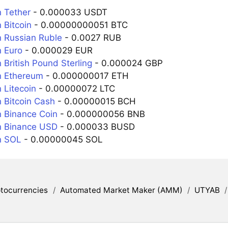
 Tether
- 0.000033 USDT
 Bitcoin
- 0.00000000051 BTC
 Russian Ruble
- 0.0027 RUB
 Euro
- 0.000029 EUR
 British Pound Sterling
- 0.000024 GBP
n Ethereum
- 0.000000017 ETH
 Litecoin
- 0.00000072 LTC
 Bitcoin Cash
- 0.00000015 BCH
 Binance Coin
- 0.000000056 BNB
n Binance USD
- 0.000033 BUSD
n SOL
- 0.00000045 SOL
tocurrencies
/
Automated Market Maker (AMM)
/
UTYAB
/