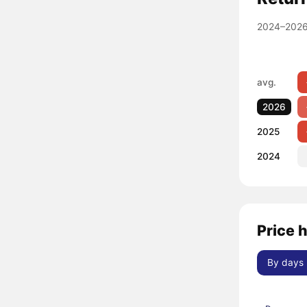
2024–2026
avg.
2026
2025
2024
Price 
By days