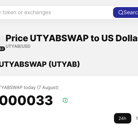
y token or exchanges
Searc
Price UTYABSWAP to US Dolla
UTYAB/USD
53
f UTYABSWAP (UTYAB)
UTYABSWAP today (7 August)
.000033
24h