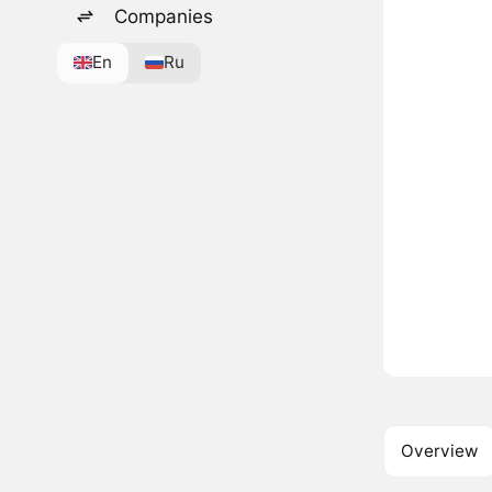
Companies
En
Ru
Overview