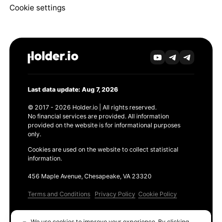
Cookie settings
Last data update: Aug 7, 2026
© 2017 - 2026 Holder.io | All rights reserved.
No financial services are provided. All information
provided on the website is for informational purposes
only.
Cookies are used on the website to collect statistical
information.
456 Maple Avenue, Chesapeake, VA 23320
Terms and Conditions
Privacy Policy
Cookie Policy
Products
We use cookies to improve your experience. By clicking