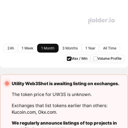
24h
1 Week
1 Month
3 Months
1 Year
All Time
Max / Min
Volume Profile
Utility Web3Shot is awaiting listing on exchanges.
The token price for UW3S is unknown.
Exchanges that list tokens earlier than others:
Kucoin.com
,
Okx.com
.
We regularly announce listings of top projects in