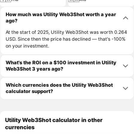
How much was Utility Web3Shot worth a year
ago?
At the start of 2025, Utility Web3Shot was worth 0.264
USD. Since then the price has declined — that's -100%
on your investment.
What's the ROI on a $100 investment in Utility
Web3Shot 3 years ago?
Which currencies does the Utility Web3Shot
calculator support?
Utility Web3Shot calculator in other
currencies