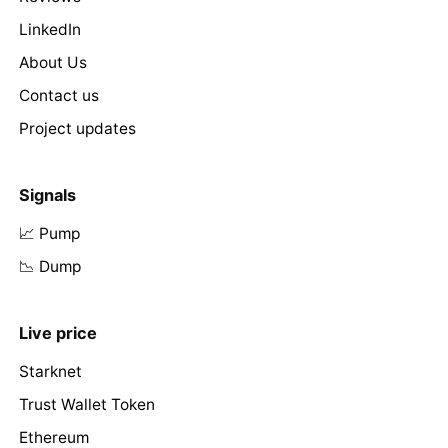
LinkedIn
About Us
Contact us
Project updates
Signals
📈 Pump
📉 Dump
Live price
Starknet
Trust Wallet Token
Ethereum