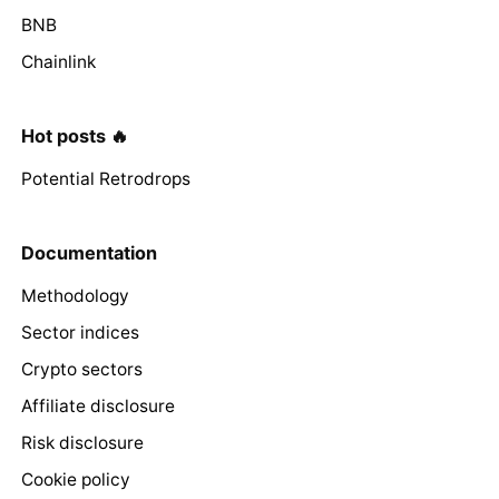
BNB
Chainlink
Hot posts 🔥
Potential Retrodrops
Documentation
Methodology
Sector indices
Crypto sectors
Affiliate disclosure
Risk disclosure
Cookie policy