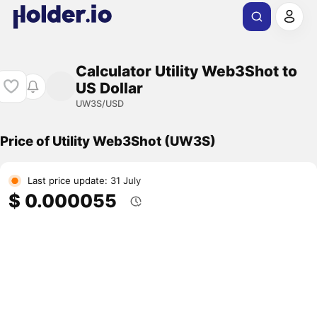
Calculator Utility Web3Shot to
US Dollar
UW3S/USD
Price of Utility Web3Shot (UW3S)
Last price update: 31 July
$ 0.000055