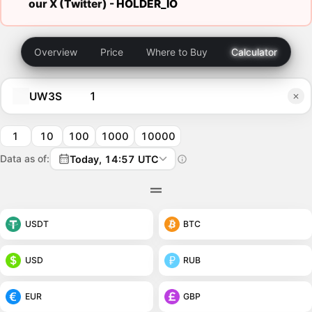
our X (Twitter) -
HOLDER_IO
Overview
Price
Where to Buy
Calculator
UW3S
1
10
100
1000
10000
Data as of:
Today, 14:57 UTC
USDT
BTC
USD
RUB
EUR
GBP