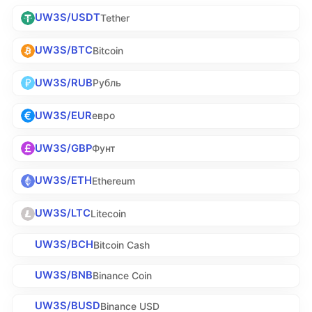
UW3S/USDT
Tether
UW3S/BTC
Bitcoin
UW3S/RUB
Рубль
UW3S/EUR
евро
UW3S/GBP
Фунт
UW3S/ETH
Ethereum
UW3S/LTC
Litecoin
UW3S/BCH
Bitcoin Cash
UW3S/BNB
Binance Coin
UW3S/BUSD
Binance USD