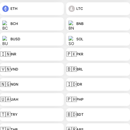
ETH
LTC
BCH
BNB
BUSD
SOL
🇮🇳
🇵🇰
INR
PKR
🇻🇳
🇧🇷
VND
BRL
🇳🇬
🇮🇩
NGN
IDR
🇺🇦
🇵🇭
UAH
PHP
🇹🇷
🇧🇩
TRY
BDT
🇹🇭
🇦🇷
THB
ARS