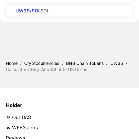
UW3S/SOL
SOL
Home
/
Cryptocurrencies
/
BNB Chain Tokens
/
UW3S
/
Calculator Utility Web3Shot to US Dollar
Holder
🤘 Our DAO
🔥 WEB3 Jobs
Reviews