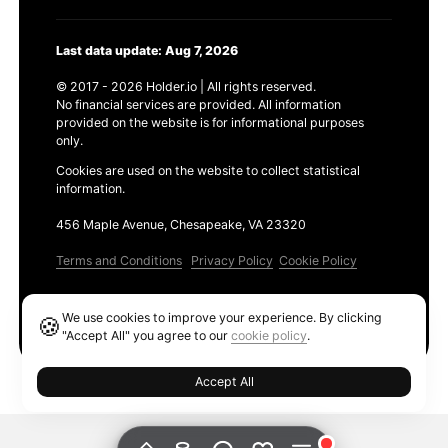
Last data update: Aug 7, 2026
© 2017 - 2026 Holder.io | All rights reserved.
No financial services are provided. All information
provided on the website is for informational purposes
only.
Cookies are used on the website to collect statistical
information.
456 Maple Avenue, Chesapeake, VA 23320
Terms and Conditions
Privacy Policy
Cookie Policy
Products
We use cookies to improve your experience. By clicking
🍪
Ethereum GAS Tracker
"Accept All" you agree to our
cookie policy
.
Accept All