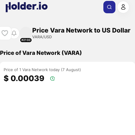
Price Vara Network to US Dollar
VARA/USD
#2103
Price of Vara Network (VARA)
Price of 1 Vara Network today (7 August)
$ 0.00039