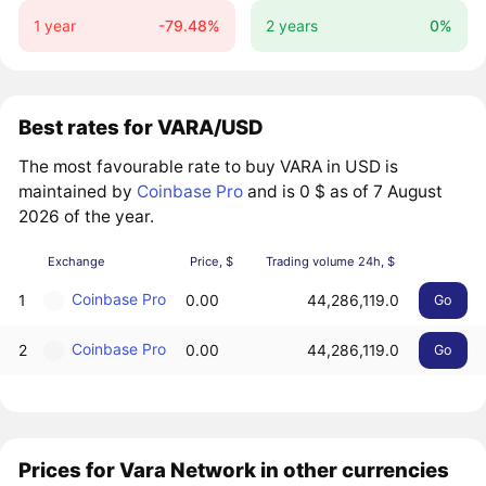
1 year
-79.48%
2 years
0%
Best rates for VARA/USD
The most favourable rate to buy VARA in USD is
maintained by
Coinbase Pro
and is 0 $ as of 7 August
2026 of the year.
Exchange
Price, $
Trading volume 24h, $
Coinbase Pro
1
0.00
44,286,119.0
Go
Coinbase Pro
2
0.00
44,286,119.0
Go
Prices for Vara Network in other currencies