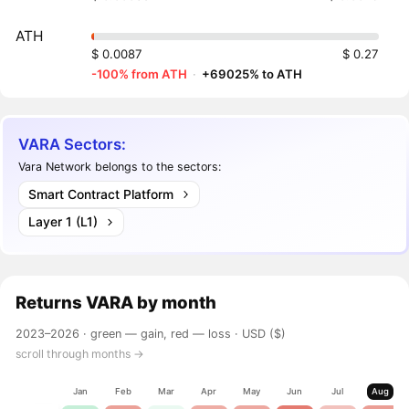
ATH
$ 0.0087
$ 0.27
-100% from ATH
·
+69025% to ATH
VARA Sectors:
Vara Network belongs to the sectors:
Smart Contract Platform
Layer 1 (L1)
Returns
VARA
by month
2023–2026 ·
green — gain, red — loss
· USD ($)
scroll through months →
Jan
Feb
Mar
Apr
May
Jun
Jul
Aug