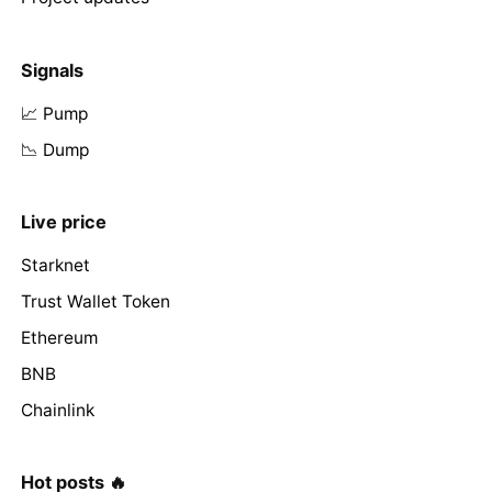
Signals
📈 Pump
📉 Dump
Live price
Starknet
Trust Wallet Token
Ethereum
BNB
Chainlink
Hot posts 🔥