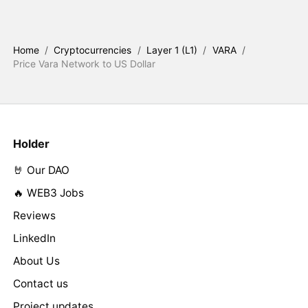
Home
/
Cryptocurrencies
/
Layer 1 (L1)
/
VARA
/
Price Vara Network to US Dollar
Holder
🤘 Our DAO
🔥 WEB3 Jobs
Reviews
LinkedIn
About Us
Contact us
Project updates