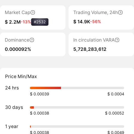
Market Cap
Trading Volume, 24h
$ 14.9K
-56%
$ 2.2M
-13%
#2532
Dominance
In circulation VARA
0.000092%
5,728,283,612
Price Min/Max
24 hrs
$ 0.00039
$ 0.0004
30 days
$ 0.00038
$ 0.00052
1 year
$ 0.00038
$ 0.0049