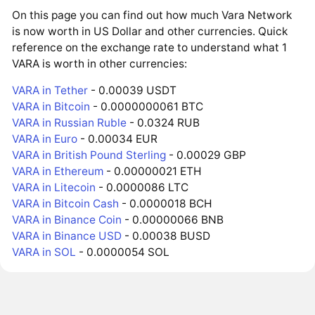
On this page you can find out how much Vara Network
is now worth in US Dollar and other currencies. Quick
reference on the exchange rate to understand what 1
VARA is worth in other currencies:
VARA in Tether
- 0.00039 USDT
VARA in Bitcoin
- 0.0000000061 BTC
VARA in Russian Ruble
- 0.0324 RUB
VARA in Euro
- 0.00034 EUR
VARA in British Pound Sterling
- 0.00029 GBP
VARA in Ethereum
- 0.00000021 ETH
VARA in Litecoin
- 0.0000086 LTC
VARA in Bitcoin Cash
- 0.0000018 BCH
VARA in Binance Coin
- 0.00000066 BNB
VARA in Binance USD
- 0.00038 BUSD
VARA in SOL
- 0.0000054 SOL