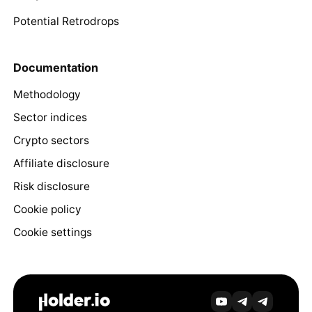
Potential Retrodrops
Documentation
Methodology
Sector indices
Crypto sectors
Affiliate disclosure
Risk disclosure
Cookie policy
Cookie settings