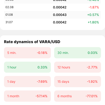
0.00042
-1.87%
02.08
0.00043
+0.57%
01.08
0.00042
+1.80%
31.07
Rate dynamics of VARA/USD
5 min.
-0.18%
30 min.
0.03%
1 hour
0.33%
12 hours
-2.77%
1 day
-7.69%
15 days
-1.92%
1 month
-57.14%
6 months
-77.01%