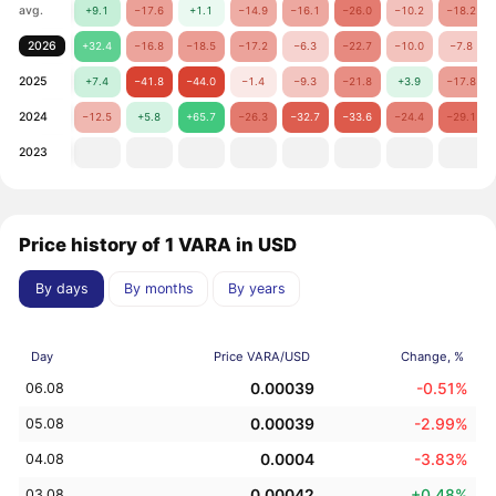
avg.
+9.1
−17.6
+1.1
−14.9
−16.1
−26.0
−10.2
−18.2
2026
+32.4
−16.8
−18.5
−17.2
−6.3
−22.7
−10.0
−7.8
2025
+7.4
−41.8
−44.0
−1.4
−9.3
−21.8
+3.9
−17.8
2024
−12.5
+5.8
+65.7
−26.3
−32.7
−33.6
−24.4
−29.1
2023
Price history of 1 VARA in USD
By days
By months
By years
Day
Price VARA/USD
Change, %
0.00039
-0.51%
06.08
0.00039
-2.99%
05.08
0.0004
-3.83%
04.08
0.00042
+0.48%
03.08