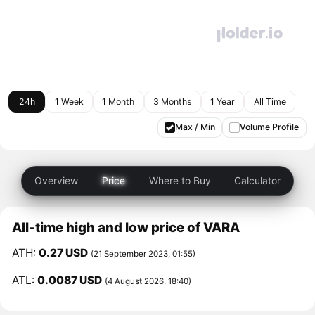
24h
1 Week
1 Month
3 Months
1 Year
All Time
Max / Min
Volume Profile
Overview
Price
Where to Buy
Calculator
All-time high and low price of VARA
ATH:
0.27 USD
(21 September 2023, 01:55)
ATL:
0.0087 USD
(4 August 2026, 18:40)