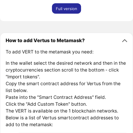
Full version
How to add Vertus to Metamask?
To add VERT to the metamask you need:
In the wallet select the desired network and then in the
cryptocurrencies section scroll to the bottom - click
"Import tokens".
Copy the smart contract address for Vertus from the
list below.
Paste into the "Smart Contract Address" field.
Click the "Add Custom Token" button.
The VERT is available on the 1 blockchain networks.
Below is a list of Vertus smartcontract addresses to
add to the metamask: