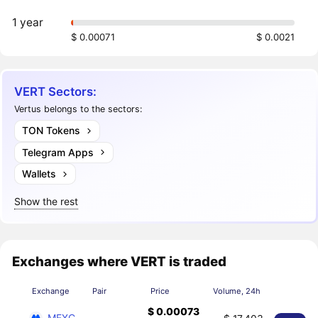
1 year
$ 0.00071
$ 0.0021
VERT Sectors:
Vertus belongs to the sectors:
TON Tokens
Telegram Apps
Wallets
Show the rest
Exchanges where VERT is traded
Exchange
Pair
Price
Volume, 24h
$ 0.00073
MEXC