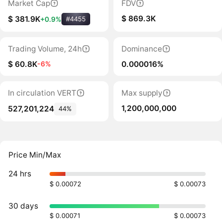
Market Cap
FDV
$ 869.3K
$ 381.9K
+0.9%
#4455
Trading Volume, 24h
Dominance
$ 60.8K
0.000016%
-6%
In circulation VERT
Max supply
1,200,000,000
527,201,224
44%
Price Min/Max
24 hrs
$ 0.00072
$ 0.00073
30 days
$ 0.00071
$ 0.00073