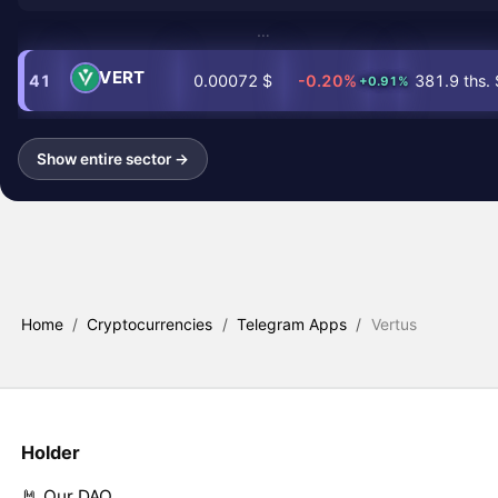
…
VERT
41
0.00072 $
-0.20%
381.9 ths. 
+0.91%
Show entire sector →
Home
/
Cryptocurrencies
/
Telegram Apps
/
Vertus
Holder
🤘 Our DAO