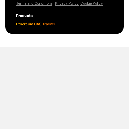
Terms and Conditions
Privacy Policy
Cookie Policy
Products
Ethereum GAS Tracker