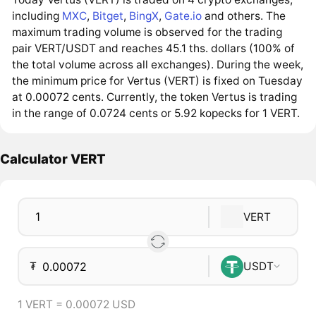
including
MXC
,
Bitget
,
BingX
,
Gate.io
and others. The
maximum trading volume is observed for the trading
pair VERT/USDT and reaches 45.1 ths. dollars (100% of
the total volume across all exchanges). During the week,
the minimum price for Vertus (VERT) is fixed on Tuesday
at 0.00072 cents. Currently, the token Vertus is trading
in the range of 0.0724 cents or 5.92 kopecks for 1 VERT.
Calculator VERT
VERT
₮
USDT
1 VERT = 0.00072 USD