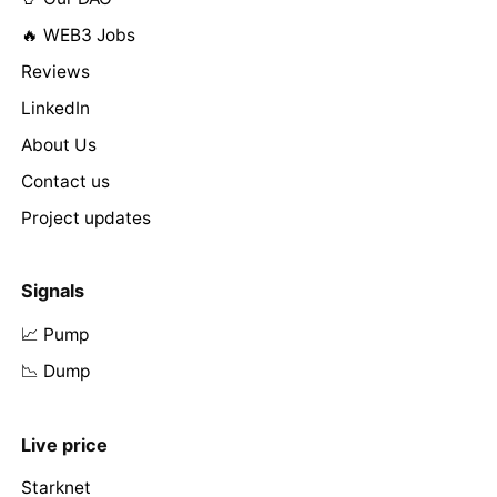
🔥 WEB3 Jobs
Reviews
LinkedIn
About Us
Contact us
Project updates
Signals
📈 Pump
📉 Dump
Live price
Starknet