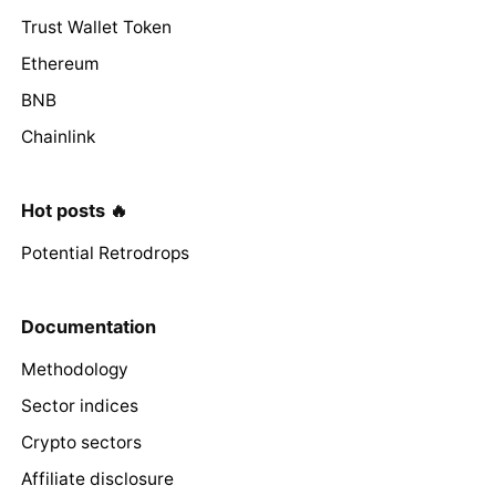
Trust Wallet Token
Ethereum
BNB
Chainlink
Hot posts 🔥
Potential Retrodrops
Documentation
Methodology
Sector indices
Crypto sectors
Affiliate disclosure