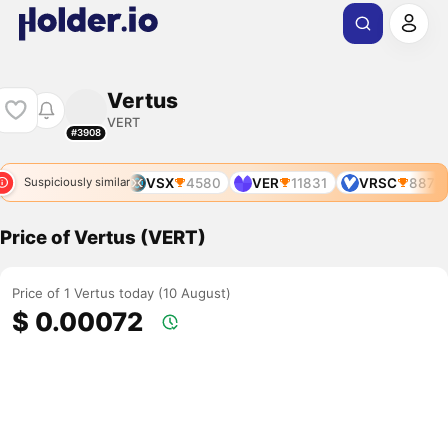
Vertus
VERT
#3908
VRSC
887
VSX
4580
VER
11831
VRSC
887
Suspiciously similar
Price of Vertus (VERT)
Price of 1 Vertus today (10 August)
$ 0.00072