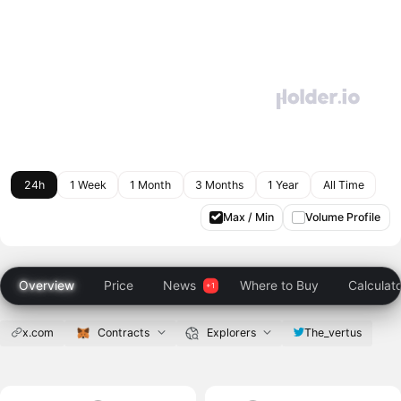
24h
1 Week
1 Month
3 Months
1 Year
All Time
Max / Min
Volume Profile
Overview
Price
News
Where to Buy
Calculat
x.com
Contracts
Explorers
The_vertus