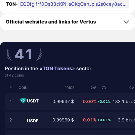
TON
-
EQDfglfrf0Os38cKPHaOKqQenJpls2s0cey8acQFjPC_VERT
Official websites and links for Vertus
41
Position in the «
TON Tokens
» sector
of 42 coins
#
COIN
PRICE
24Ч
7D
CA
USDT
1
0.99937 $
0.00%
183.1 bln. 
+0.02%
2
0.99969 $
-0.01%
3.9 bln. 
+0.01%
USDE