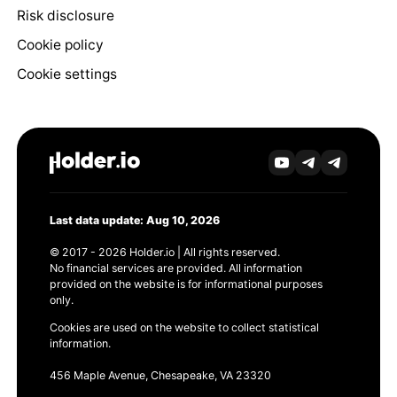
Risk disclosure
Cookie policy
Cookie settings
Last data update: Aug 10, 2026
© 2017 - 2026 Holder.io | All rights reserved.
No financial services are provided. All information
provided on the website is for informational purposes
only.
Cookies are used on the website to collect statistical
information.
456 Maple Avenue, Chesapeake, VA 23320