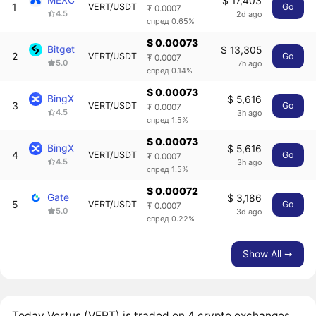
$ 17,403
1
VERT/USDT
Go
₮ 0.0007
4.5
2d ago
спред 0.65%
$ 0.00073
Bitget
$ 13,305
2
VERT/USDT
Go
₮ 0.0007
5.0
7h ago
спред 0.14%
$ 0.00073
BingX
$ 5,616
3
VERT/USDT
Go
₮ 0.0007
4.5
3h ago
спред 1.5%
$ 0.00073
BingX
$ 5,616
4
VERT/USDT
Go
₮ 0.0007
4.5
3h ago
спред 1.5%
$ 0.00072
Gate
$ 3,186
5
VERT/USDT
Go
₮ 0.0007
5.0
3d ago
спред 0.22%
Show All ➙
Today Vertus (VERT) is traded on 4 crypto exchanges,