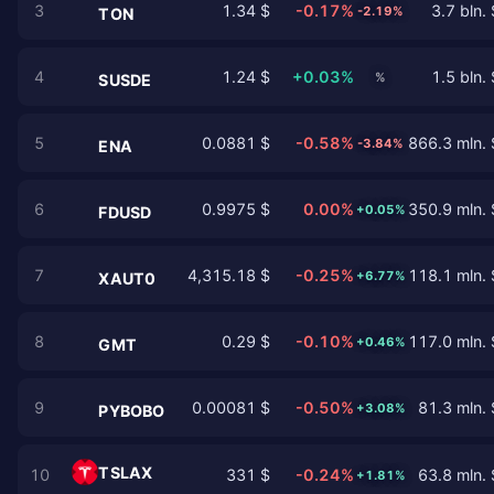
3
1.34 $
-0.17%
3.7 bln. 
-2.19%
TON
4
1.24 $
+0.03%
1.5 bln. 
%
SUSDE
5
0.0881 $
-0.58%
866.3 mln. 
-3.84%
ENA
6
0.9975 $
0.00%
350.9 mln. 
+0.05%
FDUSD
7
4,315.18 $
-0.25%
118.1 mln. 
+6.77%
XAUT0
8
0.29 $
-0.10%
117.0 mln. 
+0.46%
GMT
9
0.00081 $
-0.50%
81.3 mln. 
+3.08%
PYBOBO
TSLAX
10
331 $
-0.24%
63.8 mln. 
+1.81%