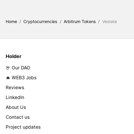
Home
/
Cryptocurrencies
/
Arbitrum Tokens
/
Vestate
Holder
🤘 Our DAO
🔥 WEB3 Jobs
Reviews
LinkedIn
About Us
Contact us
Project updates