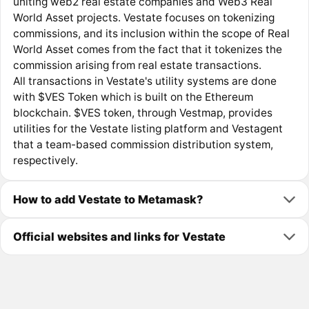
uniting web2 real estate companies and Web3 Real
World Asset projects. Vestate focuses on tokenizing
commissions, and its inclusion within the scope of Real
World Asset comes from the fact that it tokenizes the
commission arising from real estate transactions.
All transactions in Vestate's utility systems are done
with $VES Token which is built on the Ethereum
blockchain. $VES token, through Vestmap, provides
utilities for the Vestate listing platform and Vestagent
that a team-based commission distribution system,
respectively.
How to add Vestate to Metamask?
Official websites and links for Vestate