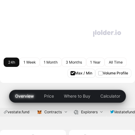
24h
1 Week
1 Month
3 Months
1 Year
All Time
Max / Min
Volume Profile
Overview
Price
Where to Buy
Calculator
vestate.fund
Contracts
Explorers
Vestatefun