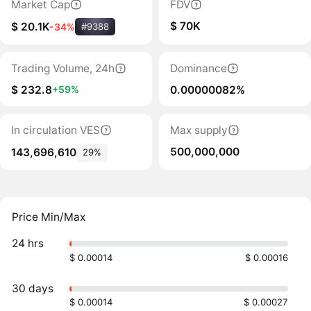
Market Cap
FDV
$ 70K
$ 20.1K
-34%
#9388
Trading Volume, 24h
Dominance
$ 232.8
0.00000082%
+59%
In circulation VES
Max supply
500,000,000
143,696,610
29%
Price Min/Max
24 hrs
$ 0.00014
$ 0.00016
30 days
$ 0.00014
$ 0.00027