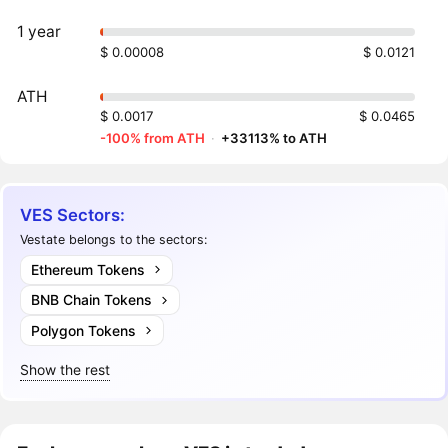
1 year
$ 0.00008
$ 0.0121
ATH
$ 0.0017
$ 0.0465
-100% from ATH
·
+33113% to ATH
VES Sectors:
Vestate belongs to the sectors:
Ethereum Tokens
BNB Chain Tokens
Polygon Tokens
Show the rest