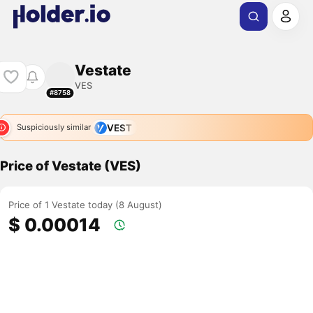
Vestate
VES
#8758
VEST
Suspiciously similar
Price of Vestate (VES)
Price of 1 Vestate today (8 August)
$ 0.00014