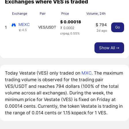
Exchanges where VES is traded
Exchange
Pair
Price
Volume, 24h
$ 0.00018
MEXC
$ 794
1
VES/USDT
Go
₮ 0.0002
4.5
2d ago
спред 0.55%
Show All ➙
Today Vestate (VES) only traded on
MXC
. The maximum
trading volume is observed for the trading pair
VES/USDT and reaches 794 dollars (100% of the total
volume across all exchanges). During the week, the
minimum price for Vestate (VES) is fixed on Friday at
0.00014 cents. Currently, the token Vestate is trading in
the range of 0.014 cents or 1.15 kopeck for 1 VES.