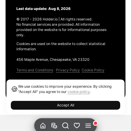
Last data update: Aug 8, 2026
© 2017 - 2026 Holder.io | All rights reserved.
No financial services are provided. All information
provided on the website is for informational purposes
only.
Cookies are used on the website to collect statistical
information.
456 Maple Avenue, Chesapeake, VA 23320
Terms and Conditions
Privacy Policy
Cookie Policy
Products
We use cookies to improve your experience. By clicking
🍪
Ethereum GAS Tracker
"Accept All" you agree to our
cookie policy
.
Accept All