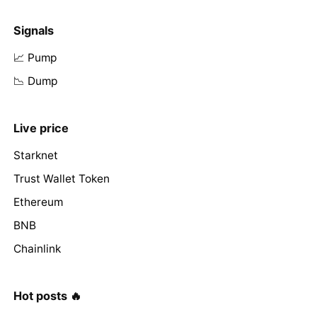
Signals
📈 Pump
📉 Dump
Live price
Starknet
Trust Wallet Token
Ethereum
BNB
Chainlink
Hot posts 🔥