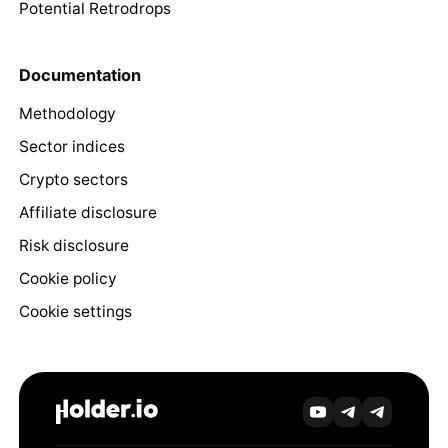
Potential Retrodrops
Documentation
Methodology
Sector indices
Crypto sectors
Affiliate disclosure
Risk disclosure
Cookie policy
Cookie settings