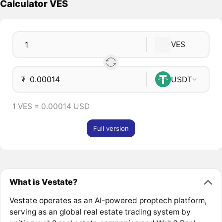
Calculator VES
VES
₮
USDT
1 VES = 0.00014 USD
Full version
What is Vestate?
Vestate operates as an AI-powered proptech platform,
serving as an global real estate trading system by