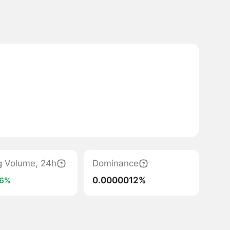
g Volume, 24h
Dominance
0.0000012%
6%