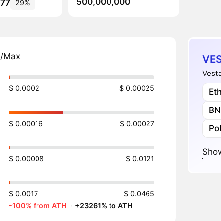
500,000,000
377
29%
n/Max
VES
Vesta
$ 0.0002
$ 0.00025
Et
BN
$ 0.00016
$ 0.00027
Po
Show
$ 0.00008
$ 0.0121
$ 0.0017
$ 0.0465
-100% from ATH
·
+23261% to ATH