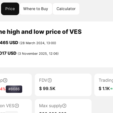
Price
Where to Buy
Calculator
me high and low price of VES
0465 USD
(28 March 2024, 13:00)
017 USD
(3 November 2025, 12:06)
ap
FDV
Tradin
$ 99.5K
$ 1.1K
+
24%
#8686
tion VES
Max supply