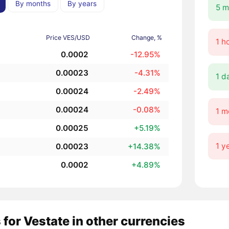
By months
By years
5 m
Price VES/USD
Change, %
1 h
0.0002
-12.95%
0.00023
-4.31%
1 d
0.00024
-2.49%
0.00024
-0.08%
1 m
0.00025
+5.19%
1 y
0.00023
+14.38%
0.0002
+4.89%
 for Vestate in other currencies