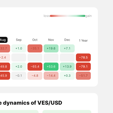
loss
gain
Aug
Sep
Oct
Nov
Dec
1 Year
32.7
+1.0
−35.1
+19.6
+7.1
−2.4
−78.5
49.8
+2.0
−65.4
+53.6
+13.9
−79.1
45.9
−0.1
−4.8
−14.4
+0.3
−51.7
e dynamics of VES/USD