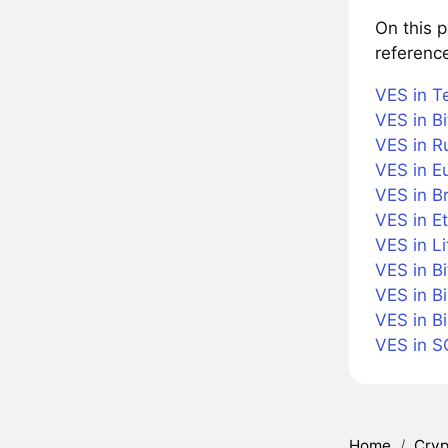
On this 
referenc
VES in T
VES in Bi
VES in R
VES in E
VES in Br
VES in E
VES in Li
VES in B
VES in B
VES in B
VES in S
Home
/
Cryp