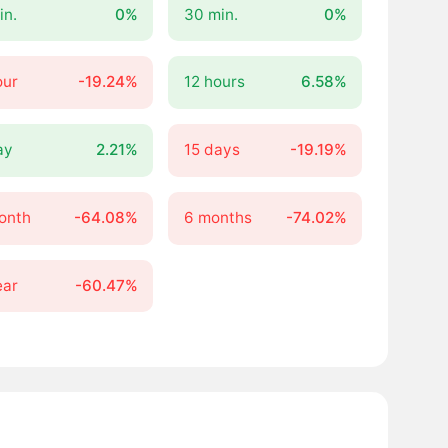
in.
0%
30 min.
0%
our
-19.24%
12 hours
6.58%
ay
2.21%
15 days
-19.19%
onth
-64.08%
6 months
-74.02%
ear
-60.47%