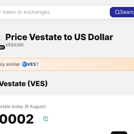
y token or exchanges
Searc
Price Vestate to US Dollar
VES/USD
90
ly similar
VEST
 Vestate (VES)
estate today (6 August)
.0002