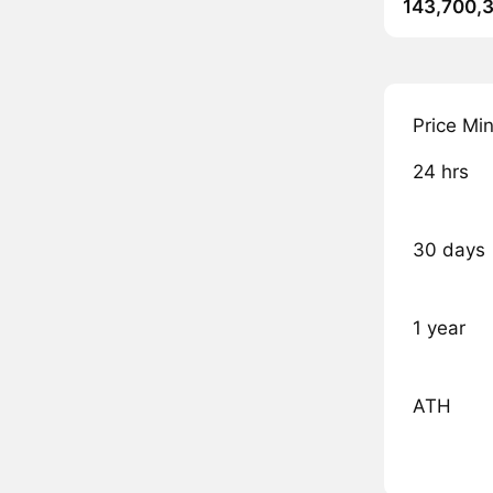
143,700,
Price Mi
24 hrs
30 days
1 year
ATH