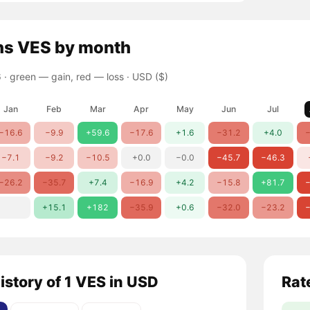
ns
VES
by month
 ·
green — gain, red — loss
· USD ($)
Jan
Feb
Mar
Apr
May
Jun
Jul
−16.6
−9.9
+59.6
−17.6
+1.6
−31.2
+4.0
−
−7.1
−9.2
−10.5
+0.0
−0.0
−45.7
−46.3
−26.2
−35.7
+7.4
−16.9
+4.2
−15.8
+81.7
−
+15.1
+182
−35.9
+0.6
−32.0
−23.2
−
istory of 1 VES in USD
Rat