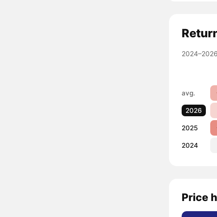
Retur
2024–2026
avg.
2026
2025
2024
Price h