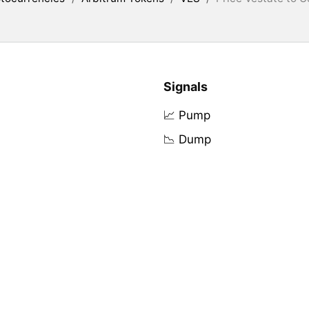
Signals
📈 Pump
📉 Dump