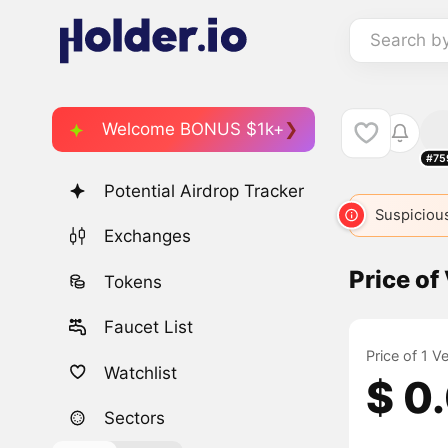
Search b
Welcome BONUS $1k+
#75
Potential Airdrop Tracker
Suspicious
Exchanges
Price of
Tokens
Faucet List
Price of 1 V
Watchlist
$ 0
Sectors