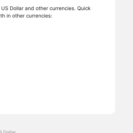
US Dollar and other currencies. Quick
h in other currencies:
S Dollar