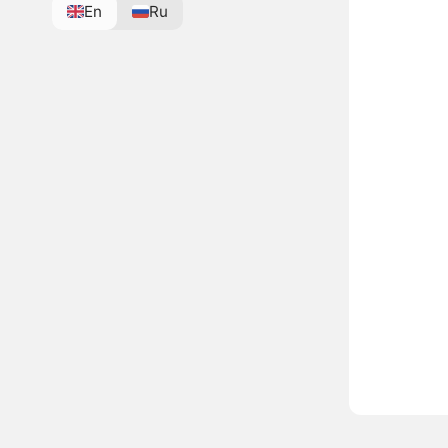
En
Ru