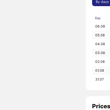
By days
Day
06.08
05.08
04.08
03.08
02.08
01.08
31.07
Prices