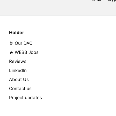
Holder
🤘 Our DAO
🔥 WEB3 Jobs
Reviews
LinkedIn
About Us
Contact us
Project updates