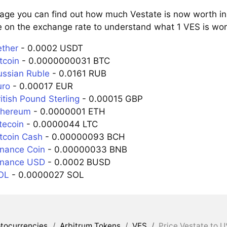
page you can find out how much Vestate is now worth in 
e on the exchange rate to understand what 1 VES is wort
ether
- 0.0002 USDT
tcoin
- 0.0000000031 BTC
ussian Ruble
- 0.0161 RUB
uro
- 0.00017 EUR
itish Pound Sterling
- 0.00015 GBP
thereum
- 0.0000001 ETH
tecoin
- 0.0000044 LTC
itcoin Cash
- 0.00000093 BCH
inance Coin
- 0.00000033 BNB
inance USD
- 0.0002 BUSD
OL
- 0.0000027 SOL
tocurrencies
/
Arbitrum Tokens
/
VES
/
Price Vestate to U