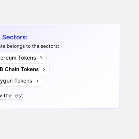
 Sectors:
te belongs to the sectors:
hereum Tokens
B Chain Tokens
lygon Tokens
 the rest