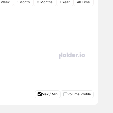
1 Week
1 Month
3 Months
1 Year
All Time
Max / Min
Volume Profile