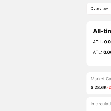
Overview
All-ti
ATH:
0.
ATL:
0.0
Market C
$ 28.6K
-
In circula