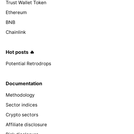
Trust Wallet Token
Ethereum
BNB
Chainlink
Hot posts 🔥
Potential Retrodrops
Documentation
Methodology
Sector indices
Crypto sectors
Affiliate disclosure