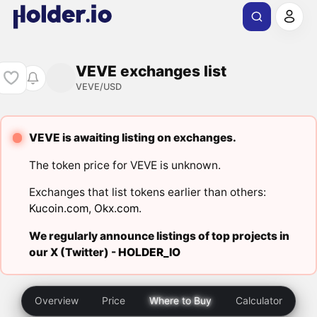
VEVE exchanges list
VEVE/USD
VEVE is awaiting listing on exchanges.
The token price for VEVE is unknown.
Exchanges that list tokens earlier than others:
Kucoin.com
,
Okx.com
.
We regularly announce listings of top projects in
our X (Twitter) -
HOLDER_IO
Overview
Price
Where to Buy
Calculator