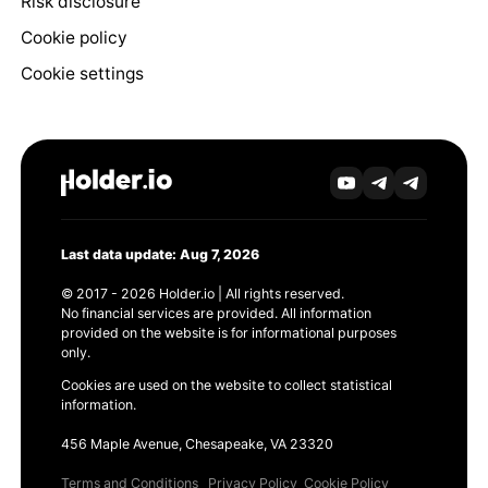
Risk disclosure
Cookie policy
Cookie settings
Last data update: Aug 7, 2026
© 2017 - 2026 Holder.io | All rights reserved.
No financial services are provided. All information
provided on the website is for informational purposes
only.
Cookies are used on the website to collect statistical
information.
456 Maple Avenue, Chesapeake, VA 23320
Terms and Conditions
Privacy Policy
Cookie Policy