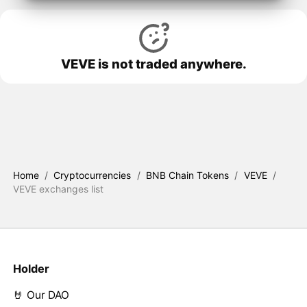
VEVE is not traded anywhere.
Home
/
Cryptocurrencies
/
BNB Chain Tokens
/
VEVE
/
VEVE exchanges list
Holder
🤘 Our DAO