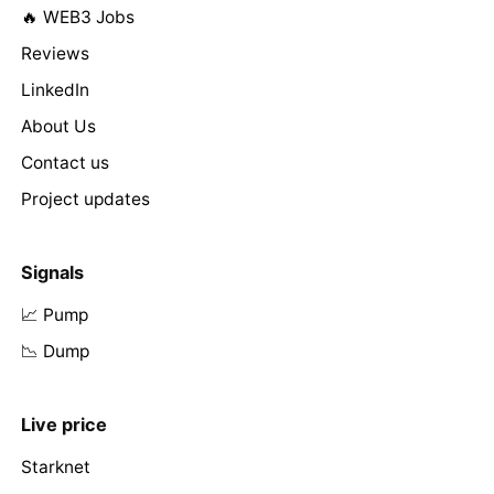
🔥 WEB3 Jobs
Reviews
LinkedIn
About Us
Contact us
Project updates
Signals
📈 Pump
📉 Dump
Live price
Starknet