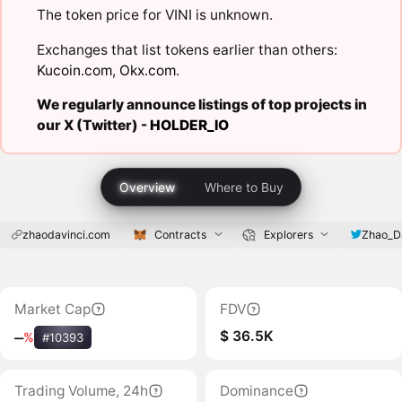
The token price for VINI is unknown.
Exchanges that list tokens earlier than others:
Kucoin.com
,
Okx.com
.
We regularly announce listings of top projects in
our X (Twitter) -
HOLDER_IO
Overview
Where to Buy
zhaodavinci.com
Contracts
Explorers
Zhao_D
Market Cap
FDV
$ 36.5K
‒
%
#10393
Trading Volume, 24h
Dominance