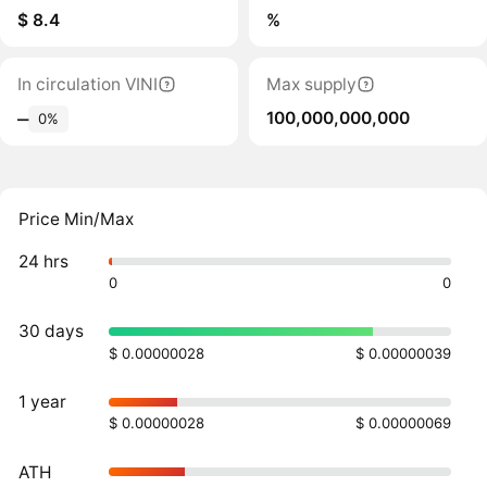
$ 8.4
%
In circulation VINI
Max supply
100,000,000,000
‒
0%
Price Min/Max
24 hrs
0
0
30 days
$ 0.00000028
$ 0.00000039
1 year
$ 0.00000028
$ 0.00000069
ATH