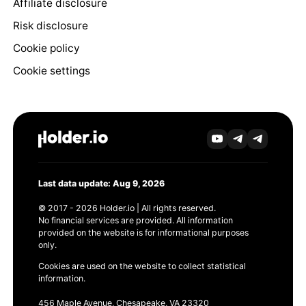
Affiliate disclosure
Risk disclosure
Cookie policy
Cookie settings
Last data update: Aug 9, 2026
© 2017 - 2026 Holder.io | All rights reserved.
No financial services are provided. All information
provided on the website is for informational purposes
only.
Cookies are used on the website to collect statistical
information.
456 Maple Avenue, Chesapeake, VA 23320