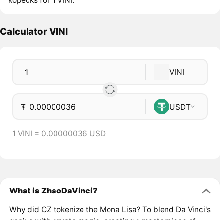
kopecks for 1 VINI.
Calculator VINI
VINI
₮
USDT
1 VINI = 0.00000036 USD
What is ZhaoDaVinci?
Why did CZ tokenize the Mona Lisa? To blend Da Vinci's