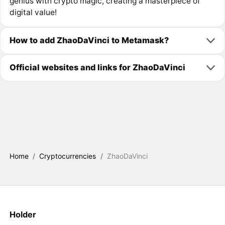
genius with crypto magic, creating a masterpiece of
digital value!
How to add ZhaoDaVinci to Metamask?
Official websites and links for ZhaoDaVinci
Home
/
Cryptocurrencies
/
ZhaoDaVinci
Holder