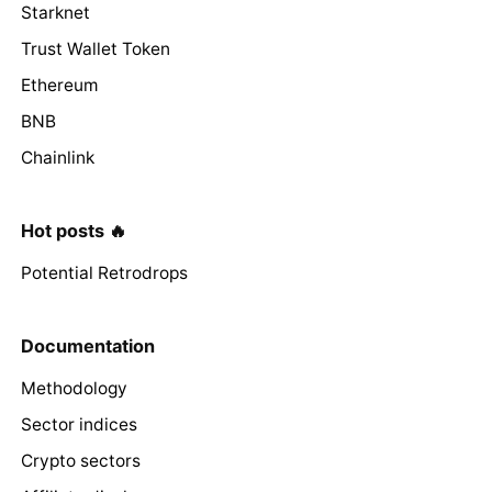
Starknet
Trust Wallet Token
Ethereum
BNB
Chainlink
Hot posts 🔥
Potential Retrodrops
Documentation
Methodology
Sector indices
Crypto sectors