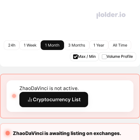
24h
1 Week
1 Month
3 Months
1 Year
All Time
Max / Min
Volume Profile
ZhaoDaVinci is not active.
Cryptocurrency List
ZhaoDaVinci is awaiting listing on exchanges.