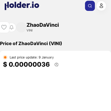
ZhaoDaVinci
VINI
Price of ZhaoDaVinci (VINI)
Last price update: 9 January
$ 0.00000036