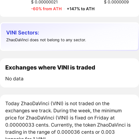
$ 0.00000021
$ 0.0000009
-60% from ATH
·
+147% to ATH
VINI Sectors:
ZhaoDaVinci does not belong to any sector.
Exchanges where VINI is traded
No data
Today ZhaoDaVinci (VINI) is not traded on the
exchanges we track. During the week, the minimum
price for ZhaoDaVinci (VINI) is fixed on Friday at
0.00000033 cents. Currently, the token ZhaoDaVinci is
trading in the range of 0.000036 cents or 0.003