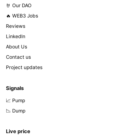
🤘 Our DAO
🔥 WEB3 Jobs
Reviews
LinkedIn
About Us
Contact us
Project updates
Signals
📈 Pump
📉 Dump
Live price