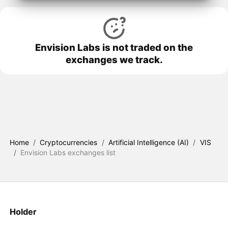
Envision Labs is not traded on the
exchanges we track.
Home
/
Cryptocurrencies
/
Artificial Intelligence (AI)
/
VIS
/
Envision Labs exchanges list
Holder