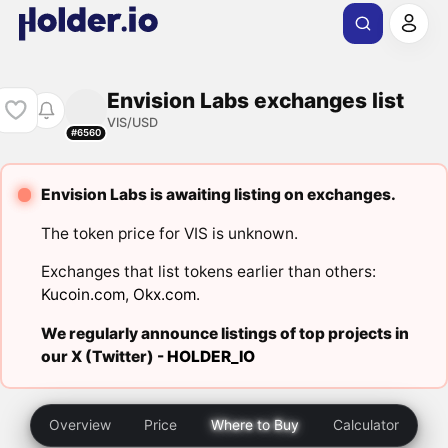
Envision Labs exchanges list
VIS/USD
#6560
Envision Labs is awaiting listing on exchanges.
The token price for VIS is unknown.
Exchanges that list tokens earlier than others:
Kucoin.com
,
Okx.com
.
We regularly announce listings of top projects in
our X (Twitter) -
HOLDER_IO
Overview
Price
Where to Buy
Calculator