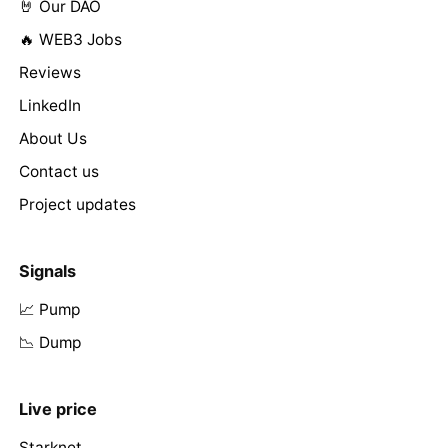
🤘 Our DAO
🔥 WEB3 Jobs
Reviews
LinkedIn
About Us
Contact us
Project updates
Signals
📈 Pump
📉 Dump
Live price
Starknet