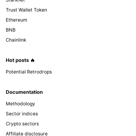
Trust Wallet Token
Ethereum
BNB
Chainlink
Hot posts 🔥
Potential Retrodrops
Documentation
Methodology
Sector indices
Crypto sectors
Affiliate disclosure