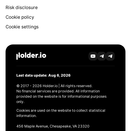
Risk disclosure
Cookie policy
Cookie settings
Last data update: Aug 6, 2026
© 2017 - 2026 Holder.io | All rights reserved.
No financial services are provided. All information
provided on the website is for informational purposes
only.
Cookies are used on the website to collect statistical
information.
456 Maple Avenue, Chesapeake, VA 23320