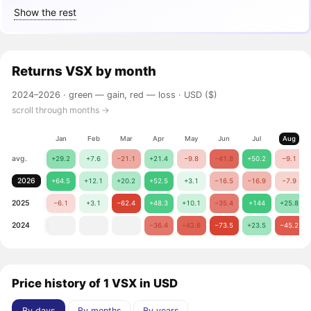
Show the rest
Returns
VSX
by month
2024–2026 ·
green — gain, red — loss
· USD ($)
scroll through months →
Jan
Feb
Mar
Apr
May
Jun
Jul
Aug
avg.
+29.2
+7.6
−21.1
+21.4
−9.8
−41.8
+50.2
−9.1
2026
+64.5
+12.1
+20.2
+52.5
+3.1
−16.5
−16.9
−7.9
2025
−6.1
+3.1
−62.4
+48.3
+10.1
−35.4
+144
+25.8
2024
−36.4
−42.6
−73.5
+23.5
−45.2
Price history of 1 VSX in USD
By days
By months
By years