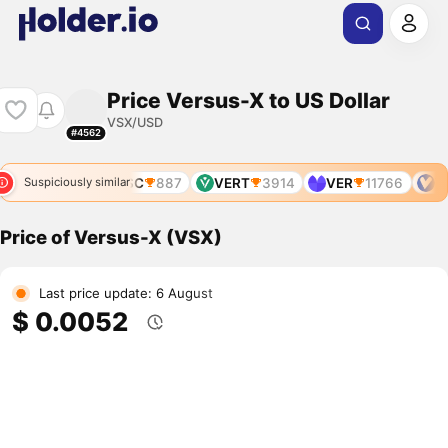
Price Versus-X to US Dollar
VSX/USD
#4562
VRSC
887
VERT
3914
VER
11766
VR
Suspiciously similar
Price of Versus-X (VSX)
Last price update: 6 August
$ 0.0052