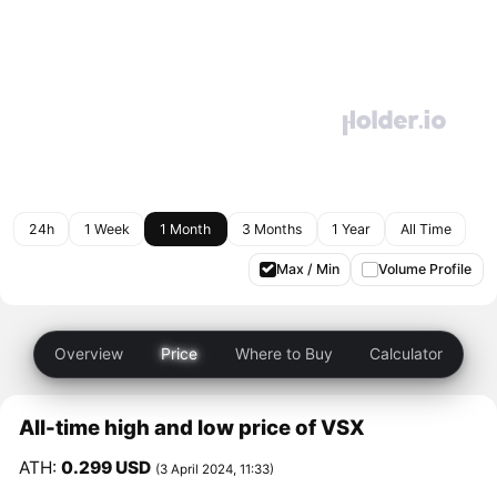
24h
1 Week
1 Month
3 Months
1 Year
All Time
Max / Min
Volume Profile
Overview
Price
Where to Buy
Calculator
All-time high and low price of VSX
ATH:
0.299 USD
(3 April 2024, 11:33)