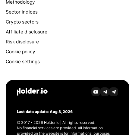
Methodology
Sector indices
Crypto sectors
Affiliate disclosure
Risk disclosure
Cookie policy
Cookie settings
Last data update: Aug 8, 2026
© 2017 - 2026 Holder.io | All rights reserved.
No financial services are provided. All information
provided on the website is for informational purposes