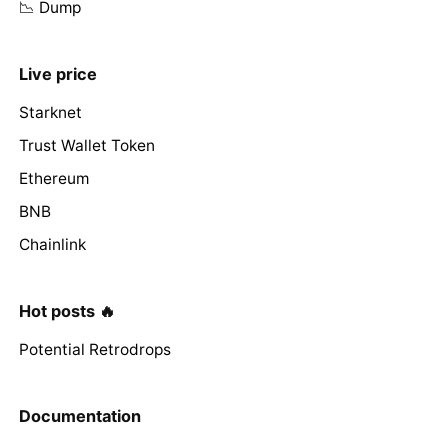
📉 Dump
Live price
Starknet
Trust Wallet Token
Ethereum
BNB
Chainlink
Hot posts 🔥
Potential Retrodrops
Documentation