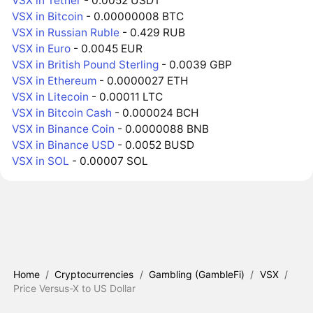
VSX in Tether
- 0.0052 USDT
VSX in Bitcoin
- 0.00000008 BTC
VSX in Russian Ruble
- 0.429 RUB
VSX in Euro
- 0.0045 EUR
VSX in British Pound Sterling
- 0.0039 GBP
VSX in Ethereum
- 0.0000027 ETH
VSX in Litecoin
- 0.00011 LTC
VSX in Bitcoin Cash
- 0.000024 BCH
VSX in Binance Coin
- 0.0000088 BNB
VSX in Binance USD
- 0.0052 BUSD
VSX in SOL
- 0.00007 SOL
Home
/
Cryptocurrencies
/
Gambling (GambleFi)
/
VSX
/
Price Versus-X to US Dollar