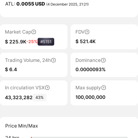
ATL:
0.0055 USD
(4 December 2025, 21:21)
Market Cap
FDV
$ 521.4K
$ 225.9K
-25%
#5151
Trading Volume, 24h
Dominance
$ 6.4
0.0000093%
In circulation VSX
Max supply
100,000,000
43,323,282
43%
Price Min/Max
24 hrs