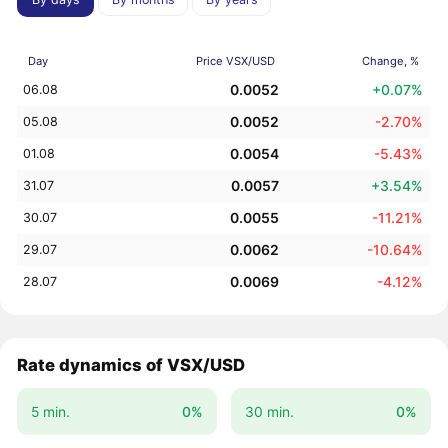
Day
Price VSX/USD
Change, %
0.0052
+0.07%
06.08
0.0052
-2.70%
05.08
0.0054
-5.43%
01.08
0.0057
+3.54%
31.07
0.0055
-11.21%
30.07
0.0062
-10.64%
29.07
0.0069
-4.12%
28.07
Rate dynamics of VSX/USD
5 min.
0%
30 min.
0%