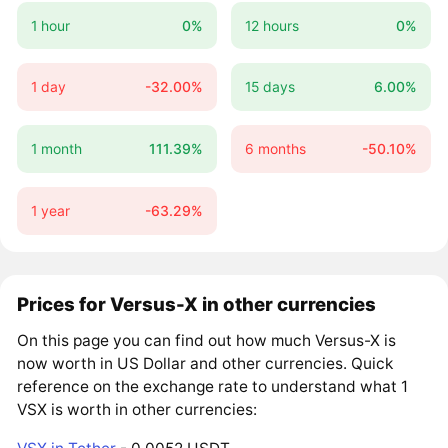
1 hour
0%
12 hours
0%
1 day
-32.00%
15 days
6.00%
1 month
111.39%
6 months
-50.10%
1 year
-63.29%
Prices for Versus-X in other currencies
On this page you can find out how much Versus-X is
now worth in US Dollar and other currencies. Quick
reference on the exchange rate to understand what 1
VSX is worth in other currencies: