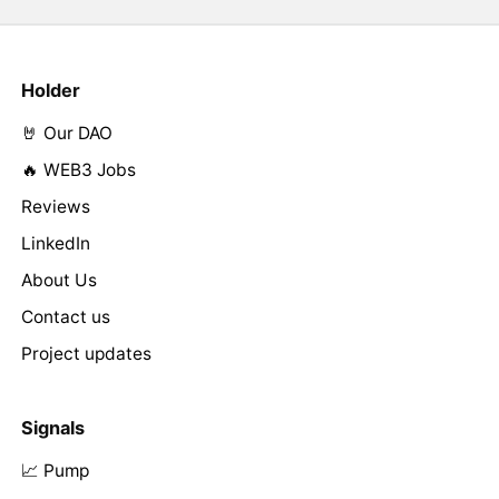
Holder
🤘 Our DAO
🔥 WEB3 Jobs
Reviews
LinkedIn
About Us
Contact us
Project updates
Signals
📈 Pump