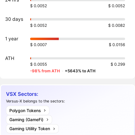
$ 0.0052
$ 0.0052
30 days
$ 0.0052
$ 0.0082
1 year
$ 0.0007
$ 0.0156
ATH
$ 0.0055
$ 0.299
-98% from ATH
·
+5643% to ATH
VSX Sectors:
Versus-X belongs to the sectors:
Polygon Tokens
Gaming (GameFi)
Gaming Utility Token