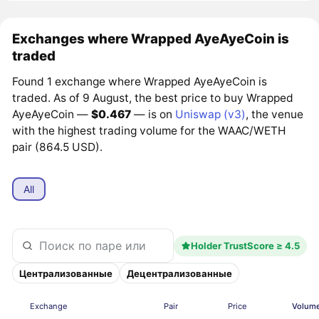
Exchanges where Wrapped AyeAyeCoin is
traded
Found 1 exchange where Wrapped AyeAyeCoin is
traded. As of 9 August, the best price to buy Wrapped
AyeAyeCoin —
$0.467
— is on
Uniswap (v3)
, the venue
with the highest trading volume for the WAAC/WETH
pair (864.5 USD).
All
Holder TrustScore ≥ 4.5
Централизованные
Децентрализованные
Exchange
Pair
Price
Volume