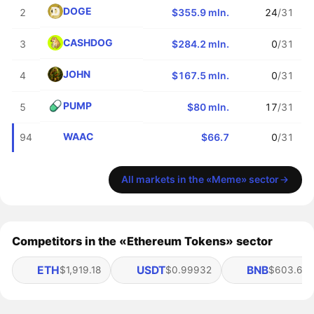
DOGE
2
$355.9 mln.
24
/31
CASHDOG
3
$284.2 mln.
0
/31
JOHN
4
$167.5 mln.
0
/31
PUMP
5
$80 mln.
17
/31
WAAC
94
$66.7
0
/31
All markets in the «Meme» sector
Competitors in the «Ethereum Tokens» sector
ETH
USDT
BNB
$1,919.18
$0.99932
$603.65