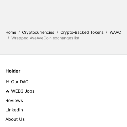
Home
/
Cryptocurrencies
/
Crypto-Backed Tokens
/
WAAC
/
Wrapped AyeAyeCoin exchanges list
Holder
🤘 Our DAO
🔥 WEB3 Jobs
Reviews
LinkedIn
About Us