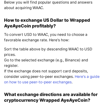
Below you will find popular questions and answers
about acquiring WAAC.
How to exchange US Dollar to Wrapped
AyeAyeCoin profitably?
To convert USD to WAAC, you need to choose a
favorable exchange rate. Here's how:
Sort the table above by descending WAAC to USD
prices.
Go to the selected exchange (e.g., Binance) and
register.
If the exchange does not support card deposits,
consider using peer-to-peer exchanges.
Here's a guide
on how to use peer-to-peer exchanges
.
What exchange directions are available for
cryptocurrency Wrapped AyeAyeCoin?