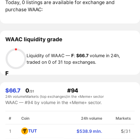
Today, 0 listings are available for exchange and
purchase WAAC:
WAAC liquidity grade
Liquidity of WAAC —
F
:
$66.7
volume in 24h,
traded on 0 of 31 top exchanges.
F
$66.7
0
#94
/31
24h volume
Markets (top exchanges)
in the «Meme» sector
WAAC — #94 by volume in the «Meme» sector.
#
Coin
24h volume
Markets
TUT
1
$538.9 mln.
5
/31