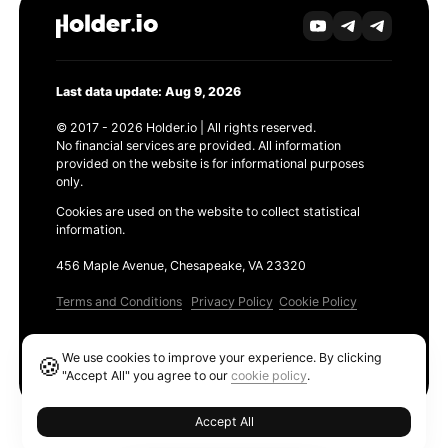
Last data update: Aug 9, 2026
© 2017 - 2026 Holder.io | All rights reserved.
No financial services are provided. All information
provided on the website is for informational purposes
only.
Cookies are used on the website to collect statistical
information.
456 Maple Avenue, Chesapeake, VA 23320
Terms and Conditions
Privacy Policy
Cookie Policy
Products
We use cookies to improve your experience. By clicking
🍪
Ethereum GAS Tracker
"Accept All" you agree to our
cookie policy
.
Accept All