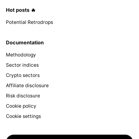
Hot posts 🔥
Potential Retrodrops
Documentation
Methodology
Sector indices
Crypto sectors
Affiliate disclosure
Risk disclosure
Cookie policy
Cookie settings