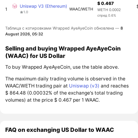
$ 0.467
Uniswap V3 (Ethereum)
1
WAAC/WETH
WETH 0.0002
1.0
спред 0.6%
Таблица с котировками Wrapped AyeAyeCoin обновлена —
8
August 2026, 05:32
Selling and buying Wrapped AyeAyeCoin
(WAAC) for US Dollar
To buy Wrapped AyeAyeCoin, use the table above.
The maximum daily trading volume is observed in the
WAAC/WETH trading pair at
Uniswap (v3)
and reaches
$ 864.48 (0.00032% of the exchange's total trading
volumes) at the price $ 0.467 per 1 WAAC.
FAQ on exchanging US Dollar to WAAC