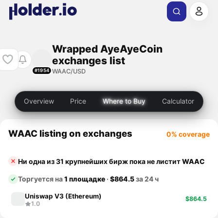
Wrapped AyeAyeCoin
exchanges list
WAAC/USD
#1954
Overview
Price
Where to Buy
Calculator
WAAC listing on exchanges
0% coverage
Ни одна из 31 крупнейших бирж пока не листит
WAAC
Торгуется на
1 площадке
·
$864.5
за 24 ч
Uniswap V3 (Ethereum)
$864.5
1.0