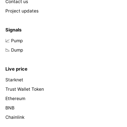
Contact us
Project updates
Signals
📈 Pump
📉 Dump
Live price
Starknet
Trust Wallet Token
Ethereum
BNB
Chainlink