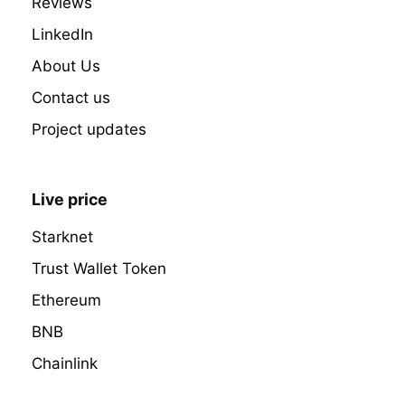
Reviews
LinkedIn
About Us
Contact us
Project updates
Live price
Starknet
Trust Wallet Token
Ethereum
BNB
Chainlink