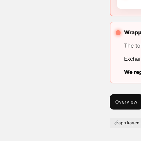
Wrappe
The to
Exchan
We reg
Overview
app.kayen.