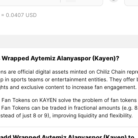
 = 0.0407 USD
s Wrapped Aytemiz Alanyaspor (Kayen)?
s are official digital assets minted on Chiliz Chain rep
 in sports teams or entertainment entities. They offer b
ights and exclusive content to increase fan engagement.
Fan Tokens on KAYEN solve the problem of fan tokens
e. Fan Tokens can be traded in fractional amounts (e.g. 
stead of just 8 or 9), improving liquidity and flexibility.
 add Wrapped Aytemiz Alanyaspor (Kayen) to