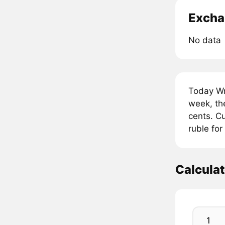
Excha
No data
Today Wr
week, th
cents. Cu
ruble fo
Calcula