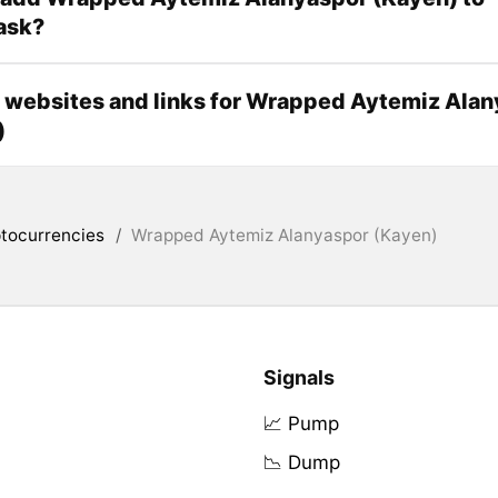
ask?
l websites and links for Wrapped Aytemiz Ala
)
tocurrencies
/
Wrapped Aytemiz Alanyaspor (Kayen)
Signals
📈 Pump
📉 Dump