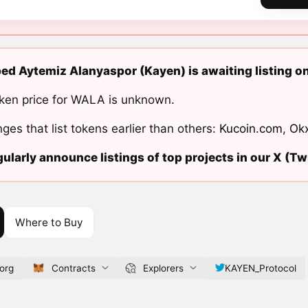
d Aytemiz Alanyaspor (Kayen) is awaiting listing o
ken price for WALA is unknown.
ges that list tokens earlier than others:
Kucoin.com
,
Ok
ularly announce listings of top projects in our X (Twi
Where to Buy
org
Contracts
Explorers
KAYEN_Protocol