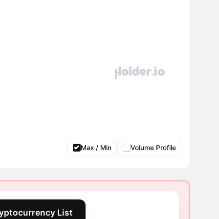
Max / Min
Volume Profile
yptocurrency List