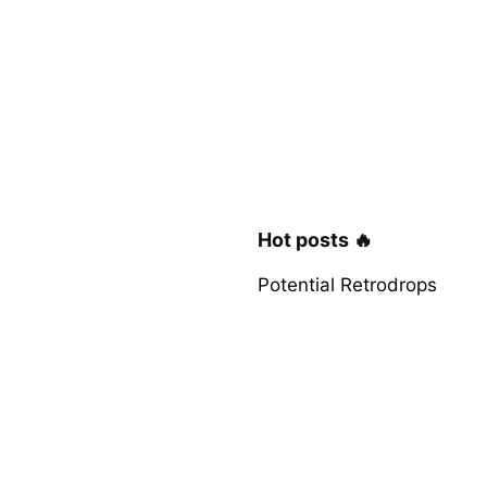
Hot posts 🔥
Potential Retrodrops