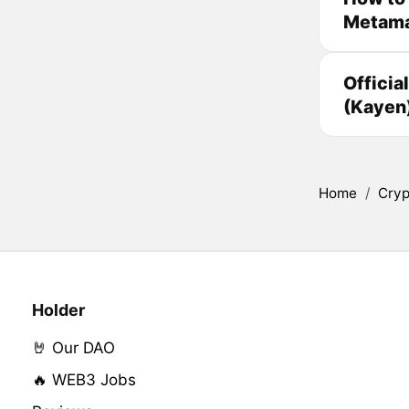
Metam
Officia
(Kayen
Home
/
Cryp
Holder
🤘 Our DAO
🔥 WEB3 Jobs