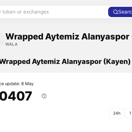
y token or exchanges
Searc
Wrapped Aytemiz Alanyaspor 
WALA
f Wrapped Aytemiz Alanyaspor (Kayen
ice update: 8 May
.0407
24h
1