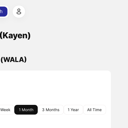
h
(Kayen)
) (WALA)
 Week
1 Month
3 Months
1 Year
All Time