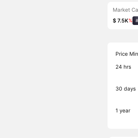
Market C
$ 7.5K
%
Price Mi
24 hrs
30 days
1 year