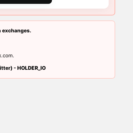
n exchanges.
x.com
.
tter) -
HOLDER_IO