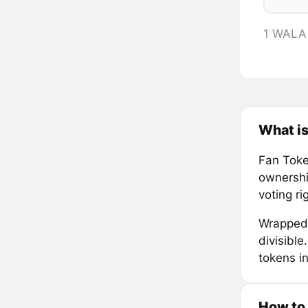
1 WALA
What i
Fan Token
ownership
voting r
Wrapped 
divisibl
tokens in
How to