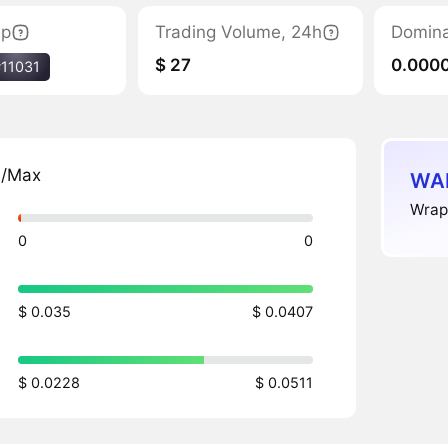
ap
Trading Volume, 24h
Domin
$ 27
0.000
#11031
n/Max
WAL
Wrap
0
0
$ 0.035
$ 0.0407
$ 0.0228
$ 0.0511