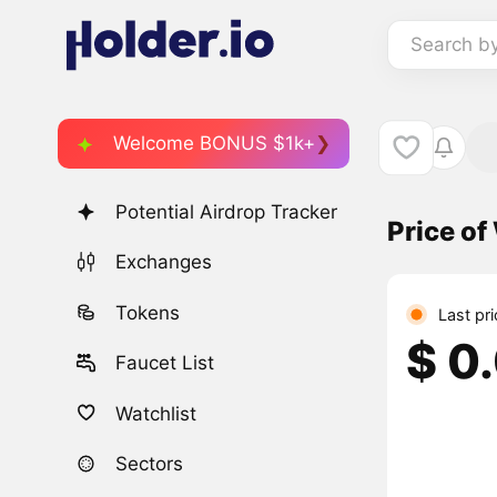
Search b
Welcome BONUS $1k+
Potential Airdrop Tracker
Price o
Exchanges
Tokens
Last pr
$ 0
Faucet List
Watchlist
Sectors