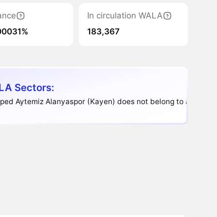
ance
In circulation WALA
00031%
183,367
A Sectors:
ped Aytemiz Alanyaspor (Kayen) does not belong to any sect