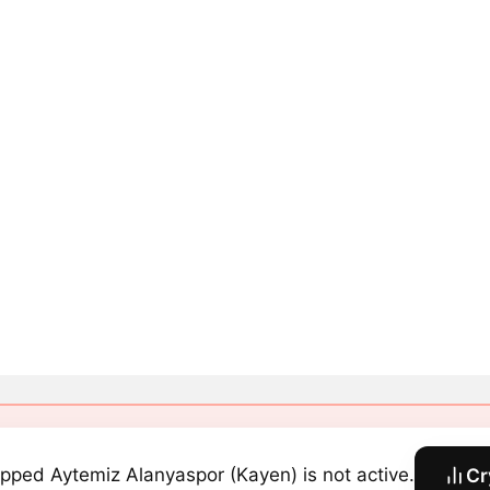
pped Aytemiz Alanyaspor (Kayen) is not active.
Cr