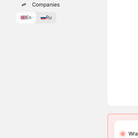
Companies
En
Ru
Wra