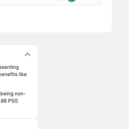
resenting
enefits like
 being non-
8.88 PSG