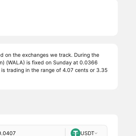
d on the exchanges we track. During the
n) (WALA) is fixed on Sunday at 0.0366
s trading in the range of 4.07 cents or 3.35
USDT