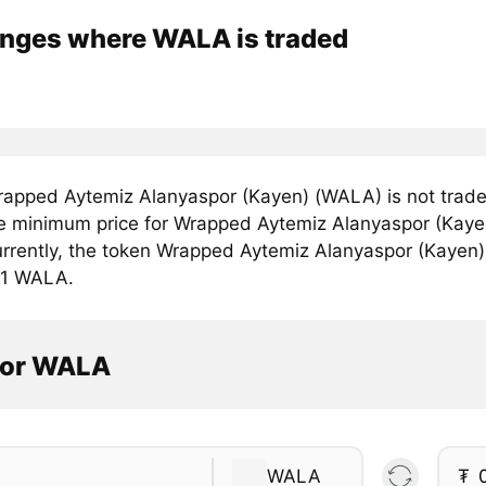
nges where WALA is traded
apped Aytemiz Alanyaspor (Kayen) (WALA) is not trade
e minimum price for Wrapped Aytemiz Alanyaspor (Kaye
rrently, the token Wrapped Aytemiz Alanyaspor (Kayen) i
r 1 WALA.
tor WALA
WALA
₮