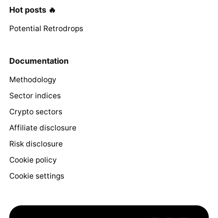
Hot posts 🔥
Potential Retrodrops
Documentation
Methodology
Sector indices
Crypto sectors
Affiliate disclosure
Risk disclosure
Cookie policy
Cookie settings