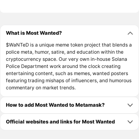
What is Most Wanted?
$WaNTeD is a unique meme token project that blends a
police meta, humor, satire, and education within the
cryptocurrency space. Our very own in-house Solana
Police Department work around the clock creating
entertaining content, such as memes, wanted posters
featuring trading mishaps of influencers, and humorous
commentary on market trends.
How to add Most Wanted to Metamask?
Official websites and links for Most Wanted