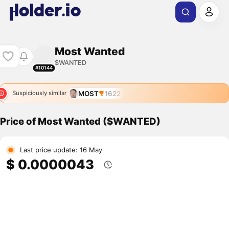
Most Wanted
$WANTED
#10144
MOST
1622
Suspiciously similar
Price of Most Wanted ($WANTED)
Last price update: 16 May
$ 0.0000043