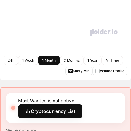
24h
1 Week
1 Month
3 Months
1 Year
All Time
Max / Min
Volume Profile
Most Wanted is not active.
Cryptocurrency List
We're not sure.