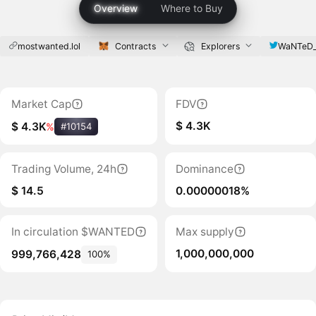
Overview
Where to Buy
mostwanted.lol
Contracts
Explorers
WaNTeD
Market Cap
FDV
$ 4.3K
$ 4.3K
%
#10154
Trading Volume, 24h
Dominance
$ 14.5
0.00000018%
In circulation $WANTED
Max supply
1,000,000,000
999,766,428
100%