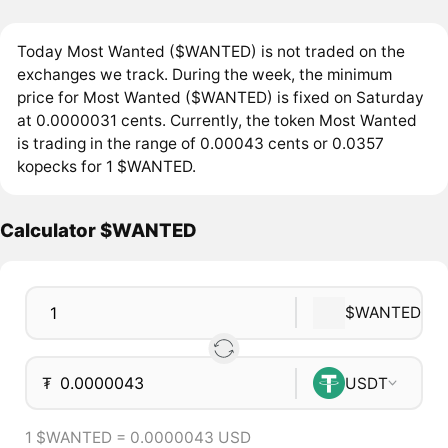
Today Most Wanted ($WANTED) is not traded on the
exchanges we track. During the week, the minimum
price for Most Wanted ($WANTED) is fixed on Saturday
at 0.0000031 cents. Currently, the token Most Wanted
is trading in the range of 0.00043 cents or 0.0357
kopecks for 1 $WANTED.
Calculator $WANTED
$WANTED
₮
USDT
1 $WANTED = 0.0000043 USD