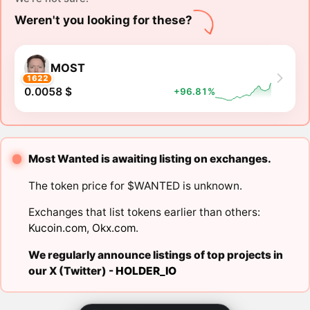
Weren't you looking for these?
MOST
1622
0.0058 $
+96.81%
Most Wanted is awaiting listing on exchanges.
The token price for $WANTED is unknown.
Exchanges that list tokens earlier than others:
Kucoin.com
,
Okx.com
.
We regularly announce listings of top projects in
our X (Twitter) -
HOLDER_IO