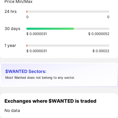
Price Min/Max
24 hrs
0
0
30 days
$ 0.0000031
$ 0.0000052
1 year
$ 0.0000031
$ 0.00022
$WANTED Sectors:
Most Wanted does not belong to any sector.
Exchanges where $WANTED is traded
No data