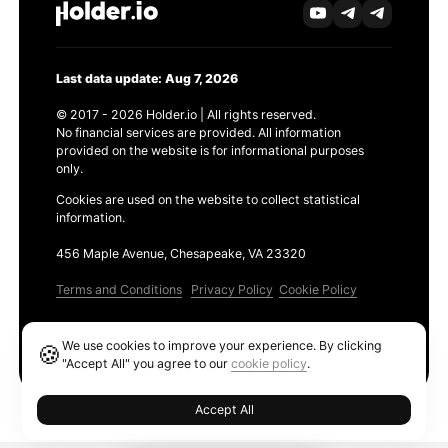
Last data update: Aug 7, 2026
© 2017 - 2026 Holder.io | All rights reserved.
No financial services are provided. All information
provided on the website is for informational purposes
only.
Cookies are used on the website to collect statistical
information.
456 Maple Avenue, Chesapeake, VA 23320
Terms and Conditions
Privacy Policy
Cookie Policy
Products
We use cookies to improve your experience. By clicking
🍪
Ethereum GAS Tracker
"Accept All" you agree to our
cookie policy
.
Accept All