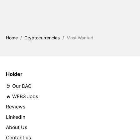
Home
/
Cryptocurrencies
/
Most Wanted
Holder
🤘 Our DAO
🔥 WEB3 Jobs
Reviews
LinkedIn
About Us
Contact us