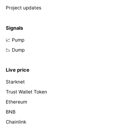
Project updates
Signals
📈 Pump
📉 Dump
Live price
Starknet
Trust Wallet Token
Ethereum
BNB
Chainlink