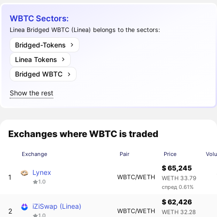
WBTC Sectors:
Linea Bridged WBTC (Linea) belongs to the sectors:
Bridged-Tokens
Linea Tokens
Bridged WBTC
Show the rest
Exchanges where WBTC is traded
Exchange
Pair
Price
Vol
$ 65,245
Lynex
1
WBTC/WETH
WETH 33.79
1.0
спред 0.61%
$ 62,426
iZiSwap (Linea)
2
WBTC/WETH
WETH 32.28
1.0