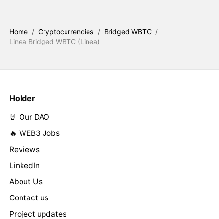
Home
/
Cryptocurrencies
/
Bridged WBTC
/
Linea Bridged WBTC (Linea)
Holder
🤘 Our DAO
🔥 WEB3 Jobs
Reviews
LinkedIn
About Us
Contact us
Project updates