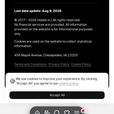
Last data update: Aug 9, 2026
© 2017 - 2026 Holder.io | All rights reserved.
No financial services are provided. All information
provided on the website is for informational purposes
only.
Cookies are used on the website to collect statistical
information.
456 Maple Avenue, Chesapeake, VA 23320
Terms and Conditions
Privacy Policy
Cookie Policy
Products
We use cookies to improve your experience. By clicking
🍪
Ethereum GAS Tracker
"Accept All" you agree to our
cookie policy
.
Accept All