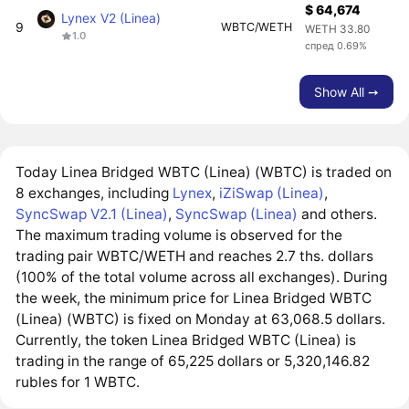
$ 64,674
Lynex V2 (Linea)
9
WBTC/WETH
WETH 33.80
1.0
спред 0.69%
Show All ➙
Today Linea Bridged WBTC (Linea) (WBTC) is traded on
8 exchanges, including
Lynex
,
iZiSwap (Linea)
,
SyncSwap V2.1 (Linea)
,
SyncSwap (Linea)
and others.
The maximum trading volume is observed for the
trading pair WBTC/WETH and reaches 2.7 ths. dollars
(100% of the total volume across all exchanges). During
the week, the minimum price for Linea Bridged WBTC
(Linea) (WBTC) is fixed on Monday at 63,068.5 dollars.
Currently, the token Linea Bridged WBTC (Linea) is
trading in the range of 65,225 dollars or 5,320,146.82
rubles for 1 WBTC.