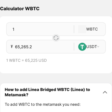
Calculator WBTC
WBTC
₮
USDT
1 WBTC = 65,225 USD
How to add Linea Bridged WBTC (Linea) to
Metamask?
To add WBTC to the metamask you need: