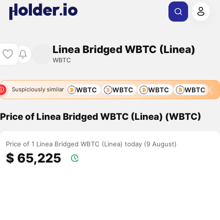
Linea Bridged WBTC (Linea)
WBTC
WBTC
WBTC
WBTC
WBTC
WBTC
WBTC
Suspiciously similar
Price of Linea Bridged WBTC (Linea) (WBTC)
Price of 1 Linea Bridged WBTC (Linea) today (9 August)
$ 65,225