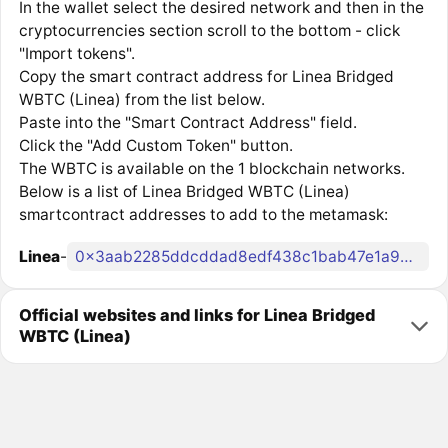
In the wallet select the desired network and then in the
cryptocurrencies section scroll to the bottom - click
"Import tokens".
Copy the smart contract address for Linea Bridged
WBTC (Linea) from the list below.
Paste into the "Smart Contract Address" field.
Click the "Add Custom Token" button.
The WBTC is available on the 1 blockchain networks.
Below is a list of Linea Bridged WBTC (Linea)
smartcontract addresses to add to the metamask:
Linea
-
0x3aab2285ddcddad8edf438c1bab47e1a9d05a9b4
Official websites and links for Linea Bridged
WBTC (Linea)