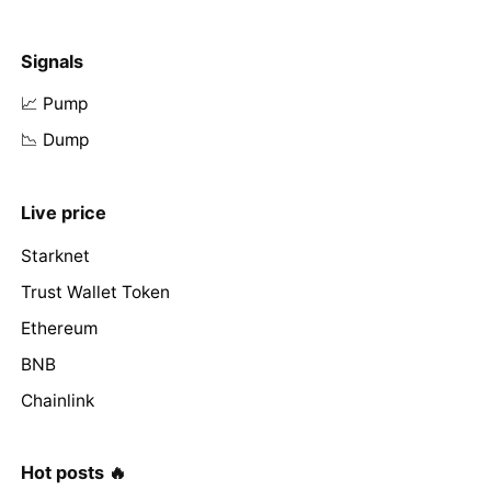
Signals
📈 Pump
📉 Dump
Live price
Starknet
Trust Wallet Token
Ethereum
BNB
Chainlink
Hot posts 🔥