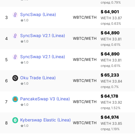
спред 0.79%
$ 64,901
SyncSwap (Linea)
3
WBTC/WETH
WETH 33.87
1.0
спред 0.63%
$ 64,890
SyncSwap V2.1 (Linea)
4
WBTC/WETH
WETH 33.81
1.0
спред 0.61%
$ 64,890
SyncSwap V2.1 (Linea)
5
WBTC/WETH
WETH 33.81
1.0
спред 0.61%
$ 65,233
Oku Trade (Linea)
6
WBTC/WETH
WETH 33.84
1.0
спред 0.7%
$ 64,178
PancakeSwap V3 (Linea)
7
WBTC/WETH
WETH 33.92
1.0
спред 1.52%
$ 64,974
Kyberswap Elastic (Linea)
8
WBTC/WETH
WETH 33.85
1.0
спред 1.19%