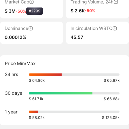
Market Cap
Trading Volume, 24h
$ 2.6K
-50%
$ 3M
-50%
#2299
Dominance
In circulation WBTC
0.00012%
45.57
Price Min/Max
24 hrs
$ 64.86k
$ 65.87k
30 days
$ 61.71k
$ 66.68k
1 year
$ 58.02k
$ 125.05k