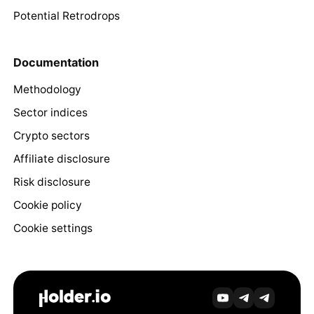
Potential Retrodrops
Documentation
Methodology
Sector indices
Crypto sectors
Affiliate disclosure
Risk disclosure
Cookie policy
Cookie settings