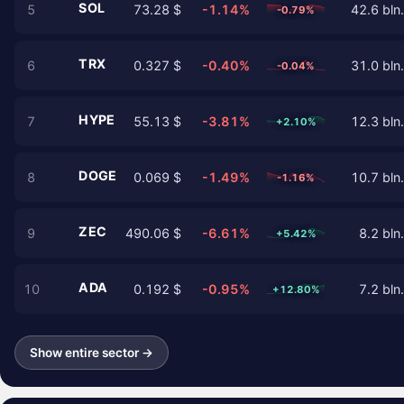
SOL
5
73.28 $
-1.14%
42.6 bln.
-0.79%
TRX
6
0.327 $
-0.40%
31.0 bln.
-0.04%
HYPE
7
55.13 $
-3.81%
12.3 bln.
+2.10%
DOGE
8
0.069 $
-1.49%
10.7 bln.
-1.16%
ZEC
9
490.06 $
-6.61%
8.2 bln.
+5.42%
ADA
10
0.192 $
-0.95%
7.2 bln.
+12.80%
Show entire sector →