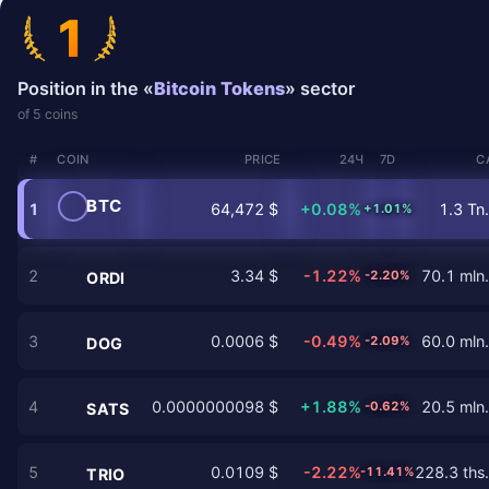
1
Position in the «
Bitcoin Tokens
» sector
of 5 coins
#
COIN
PRICE
24Ч
7D
C
BTC
1
64,472 $
+0.08%
1.3 Tn.
+1.01%
2
3.34 $
-1.22%
70.1 mln.
-2.20%
ORDI
3
0.0006 $
-0.49%
60.0 mln.
-2.09%
DOG
4
0.0000000098 $
+1.88%
20.5 mln.
-0.62%
SATS
5
0.0109 $
-2.22%
228.3 ths.
-11.41%
TRIO