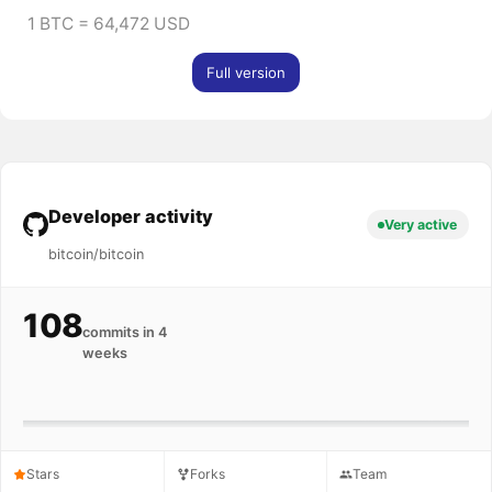
1 BTC = 64,472 USD
Full version
Developer activity
Very active
bitcoin/bitcoin
108
commits in 4
weeks
Stars
Forks
Team