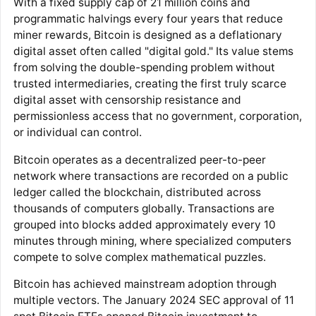
With a fixed supply cap of 21 million coins and
programmatic halvings every four years that reduce
miner rewards, Bitcoin is designed as a deflationary
digital asset often called "digital gold." Its value stems
from solving the double-spending problem without
trusted intermediaries, creating the first truly scarce
digital asset with censorship resistance and
permissionless access that no government, corporation,
or individual can control.
Bitcoin operates as a decentralized peer-to-peer
network where transactions are recorded on a public
ledger called the blockchain, distributed across
thousands of computers globally. Transactions are
grouped into blocks added approximately every 10
minutes through mining, where specialized computers
compete to solve complex mathematical puzzles.
Bitcoin has achieved mainstream adoption through
multiple vectors. The January 2024 SEC approval of 11