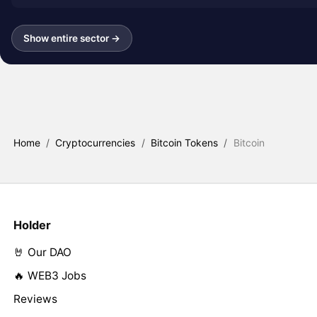
Show entire sector →
Home
/
Cryptocurrencies
/
Bitcoin Tokens
/
Bitcoin
Holder
🤘 Our DAO
🔥 WEB3 Jobs
Reviews