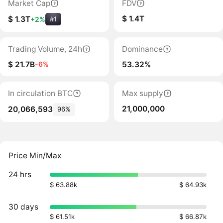
Market Cap
FDV
$ 1.4T
$ 1.3T
+2%
#1
Trading Volume, 24h
Dominance
$ 21.7B
53.32%
-6%
In circulation BTC
Max supply
21,000,000
20,066,593
96%
Price Min/Max
24 hrs
$ 63.88k
$ 64.93k
30 days
$ 61.51k
$ 66.87k