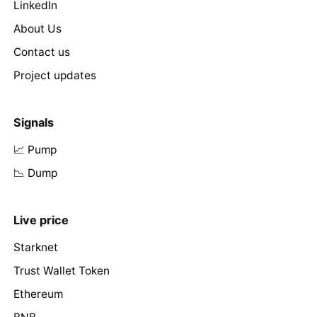
LinkedIn
About Us
Contact us
Project updates
Signals
📈 Pump
📉 Dump
Live price
Starknet
Trust Wallet Token
Ethereum