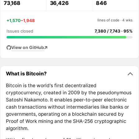
73,168
36,426
846
+1,570
−1,948
lines of code · 4 wks
Issues closed
7,380 / 7,743 · 95%
View on GitHub
What is Bitcoin?
Bitcoin is the world's first decentralized
cryptocurrency, created in 2009 by the pseudonymous
Satoshi Nakamoto. It enables peer-to-peer electronic
cash transactions without intermediaries like banks or
governments, operating on a blockchain secured by
Proof of Work mining and the SHA-256 cryptographic
algorithm.