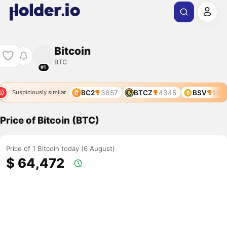
Bitcoin
BTC
#1
82
BOS
4219
BC2
3657
BTCZ
4345
BSV
135
Suspiciously similar
Price of Bitcoin (BTC)
Price of 1 Bitcoin today (6 August)
$ 64,472