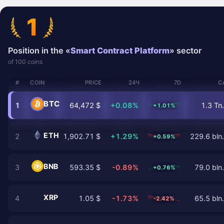
1
Position in the «
Smart Contract Platform
» sector
of 100 coins
#
COIN
PRICE
24Ч
7D
C
BTC
1
64,472 $
+0.08%
1.3 Tn.
+1.01%
ETH
2
1,902.71 $
+1.29%
229.6 bln.
+0.59%
BNB
3
593.35 $
-0.89%
79.0 bln.
+0.76%
XRP
4
1.05 $
-1.73%
65.5 bln.
-2.42%