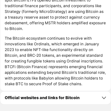
spot Bitcoin ETFs opened Bitcoin investment to
traditional finance participants, and corporations like
Strategy (formerly MicroStrategy) are using Bitcoin as
a treasury reserve asset to protect against currency
debasement, offering MSTR holders amplified exposure
to Bitcoin.
The Bitcoin ecosystem continues to evolve with
innovations like Ordinals, which emerged in January
2023 to enable NFT-like functionality directly on
Bitcoin, and BRC-20 tokens, an experimental standard
for creating fungible tokens using Ordinal inscriptions.
BTCFi (Bitcoin Finance) represents emerging financial
applications extending beyond Bitcoin's traditional role,
with protocols like Babylon allowing Bitcoin holders to
stake BTC to secure Proof of Stake chains.
Official websites and links for Bitcoin