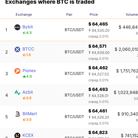
Exchanges where BTC is traded
Exchange
Pair
Price
Volume
$ 64,465
Bybit
$ 446,84
1
BTC/USDT
₮ 64,530.20
4.5
6
спред 0.01%
$ 64,571
BTCC
$ 2,060,01
2
BTC/USDT
₮ 64,636.00
1.5
спред 0.01%
$ 64,462
Pionex
$ 1,751,76
3
BTC/USDT
₮ 64,527.53
4.0
6
спред 0.01%
$ 64,463
Azbit
$ 1,023,94
4
BTC/USDT
₮ 64,528.01
3.5
33
спред 0.01%
$ 64,461
BitMart
$ 910,34
5
BTC/USDT
₮ 64,526.20
3.5
6
спред 0.01%
$ 64,823
KCEX
$ 741,15