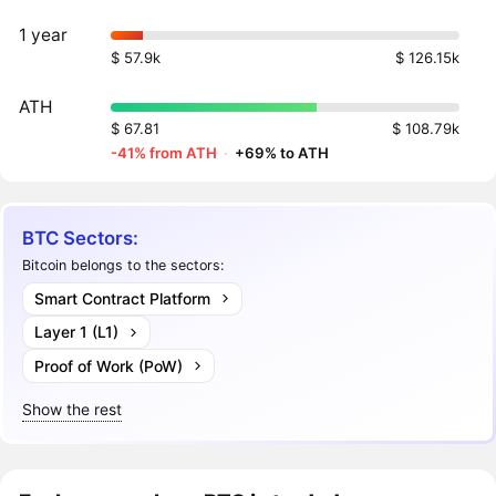
1 year
$ 57.9k
$ 126.15k
ATH
$ 67.81
$ 108.79k
-41% from ATH
·
+69% to ATH
BTC Sectors:
Bitcoin belongs to the sectors:
Smart Contract Platform
Layer 1 (L1)
Proof of Work (PoW)
Show the rest