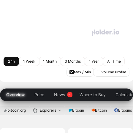
24h
1 Week
1 Month
3 Months
1 Year
All Time
Max / Min
Volume Profile
Overview
Price
News
Where to Buy
Calculat
bitcoin.org
Explorers
Bitcoin
Bitcoin
Bitcoins