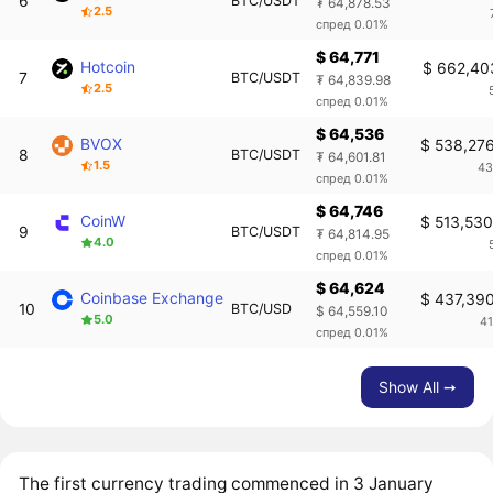
6
BTC/USDT
₮ 64,878.53
2.5
спред 0.01%
$ 64,771
Hotcoin
$ 662,40
7
BTC/USDT
₮ 64,839.98
2.5
спред 0.01%
$ 64,536
BVOX
$ 538,27
8
BTC/USDT
₮ 64,601.81
1.5
43
спред 0.01%
$ 64,746
CoinW
$ 513,53
9
BTC/USDT
₮ 64,814.95
4.0
спред 0.01%
$ 64,624
Coinbase Exchange
$ 437,39
10
BTC/USD
$ 64,559.10
5.0
4
спред 0.01%
Show All ➙
The first currency trading commenced in 3 January