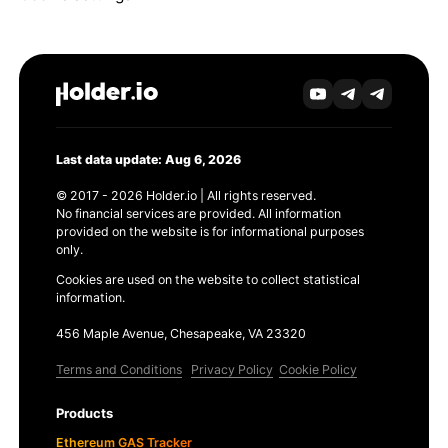
Last data update: Aug 6, 2026
© 2017 - 2026 Holder.io | All rights reserved.
No financial services are provided. All information
provided on the website is for informational purposes
only.
Cookies are used on the website to collect statistical
information.
456 Maple Avenue, Chesapeake, VA 23320
Terms and Conditions
Privacy Policy
Cookie Policy
Products
Ethereum GAS Tracker