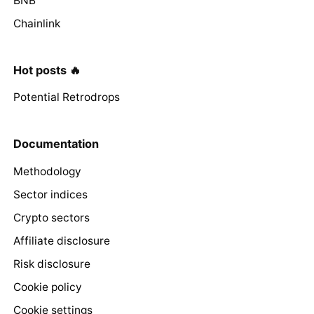
BNB
Chainlink
Hot posts 🔥
Potential Retrodrops
Documentation
Methodology
Sector indices
Crypto sectors
Affiliate disclosure
Risk disclosure
Cookie policy
Cookie settings