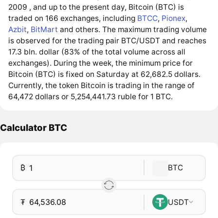
2009 , and up to the present day, Bitcoin (BTC) is
traded on 166 exchanges, including
BTCC
,
Pionex
,
Azbit
,
BitMart
and others. The maximum trading volume
is observed for the trading pair BTC/USDT and reaches
17.3 bln. dollar (83% of the total volume across all
exchanges). During the week, the minimum price for
Bitcoin (BTC) is fixed on Saturday at 62,682.5 dollars.
Currently, the token Bitcoin is trading in the range of
64,472 dollars or 5,254,441.73 ruble for 1 BTC.
Calculator BTC
₿
BTC
₮
USDT