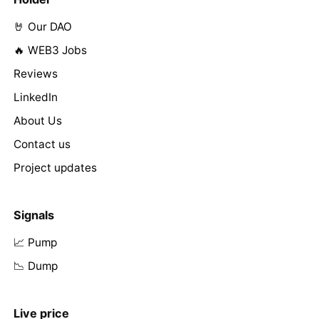
🤘 Our DAO
🔥 WEB3 Jobs
Reviews
LinkedIn
About Us
Contact us
Project updates
Signals
📈 Pump
📉 Dump
Live price