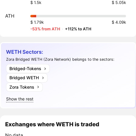
$ 1.5k
$ 5.05k
ATH
$ 1.79k
$ 4.09k
-53% from ATH
·
+112% to ATH
WETH Sectors:
Zora Bridged WETH (Zora Network) belongs to the sectors:
Bridged-Tokens
Bridged WETH
Zora Tokens
Show the rest
Exchanges where WETH is traded
No data