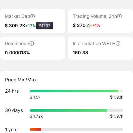
Market Cap
Trading Volume, 24h
$ 270.4
-74%
$ 309.2K
+17%
#4737
Dominance
In circulation WETH
0.000013%
160.38
Price Min/Max
24 hrs
$ 1.9k
$ 1.93k
30 days
$ 1.72k
$ 1.97k
1 year