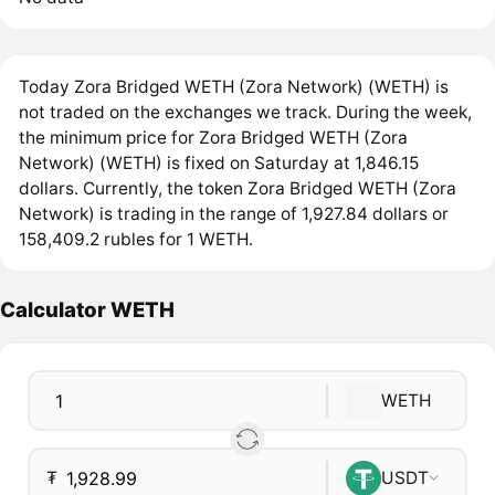
Today Zora Bridged WETH (Zora Network) (WETH) is
not traded on the exchanges we track. During the week,
the minimum price for Zora Bridged WETH (Zora
Network) (WETH) is fixed on Saturday at 1,846.15
dollars. Currently, the token Zora Bridged WETH (Zora
Network) is trading in the range of 1,927.84 dollars or
158,409.2 rubles for 1 WETH.
Calculator WETH
WETH
₮
USDT