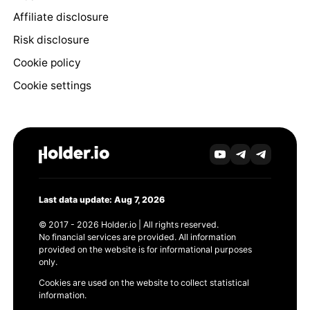
Affiliate disclosure
Risk disclosure
Cookie policy
Cookie settings
Last data update: Aug 7, 2026
© 2017 - 2026 Holder.io | All rights reserved.
No financial services are provided. All information
provided on the website is for informational purposes
only.
Cookies are used on the website to collect statistical
information.