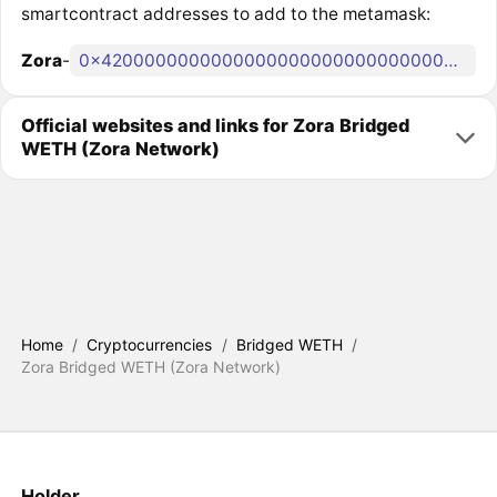
smartcontract addresses to add to the metamask:
Zora
-
0x4200000000000000000000000000000000000006
Official websites and links for Zora Bridged
WETH (Zora Network)
Home
/
Cryptocurrencies
/
Bridged WETH
/
Zora Bridged WETH (Zora Network)
Holder