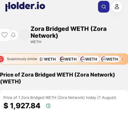
Zora Bridged WETH (Zora
Network)
WETH
WETH
WETH
WETH
WETH
WETH
WETH
W
Suspiciously similar
Price of Zora Bridged WETH (Zora Network)
(WETH)
Price of 1 Zora Bridged WETH (Zora Network) today (7 August)
$ 1,927.84