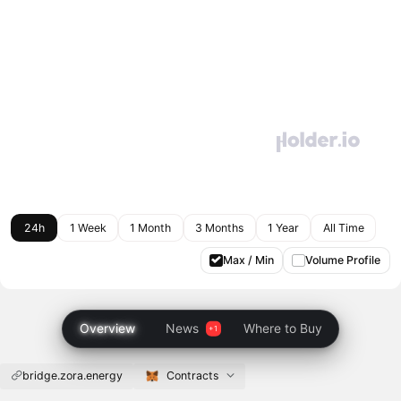
24h
1 Week
1 Month
3 Months
1 Year
All Time
Max / Min
Volume Profile
Overview
News
Where to Buy
bridge.zora.energy
Contracts