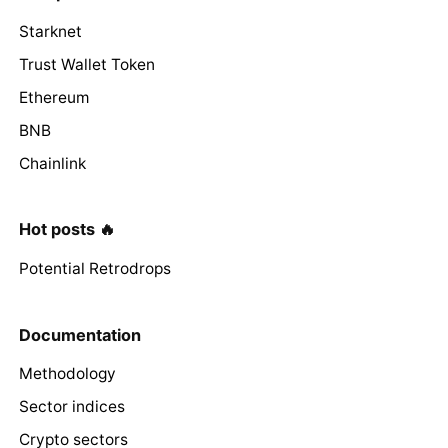
Starknet
Trust Wallet Token
Ethereum
BNB
Chainlink
Hot posts 🔥
Potential Retrodrops
Documentation
Methodology
Sector indices
Crypto sectors