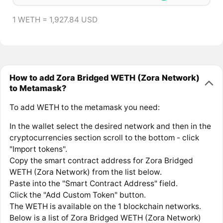
1 WETH = 1,927.84 USD
How to add Zora Bridged WETH (Zora Network)
to Metamask?
To add WETH to the metamask you need:
In the wallet select the desired network and then in the
cryptocurrencies section scroll to the bottom - click
"Import tokens".
Copy the smart contract address for Zora Bridged
WETH (Zora Network) from the list below.
Paste into the "Smart Contract Address" field.
Click the "Add Custom Token" button.
The WETH is available on the 1 blockchain networks.
Below is a list of Zora Bridged WETH (Zora Network)