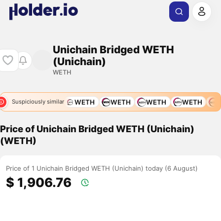
Unichain Bridged WETH
(Unichain)
WETH
WETH
WETH
WETH
WETH
WETH
WETH
W
Suspiciously similar
Price of Unichain Bridged WETH (Unichain)
(WETH)
Price of 1 Unichain Bridged WETH (Unichain) today (6 August)
$ 1,906.76