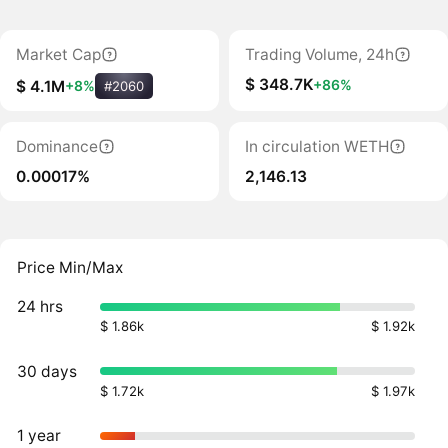
Market Cap
Trading Volume, 24h
$ 348.7K
+86%
$ 4.1M
+8%
#2060
Dominance
In circulation WETH
0.00017%
2,146.13
Price Min/Max
24 hrs
$ 1.86k
$ 1.92k
30 days
$ 1.72k
$ 1.97k
1 year