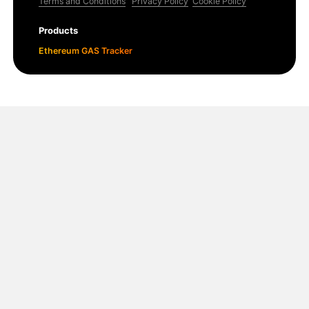
Terms and Conditions
Privacy Policy
Cookie Policy
Products
Ethereum GAS Tracker