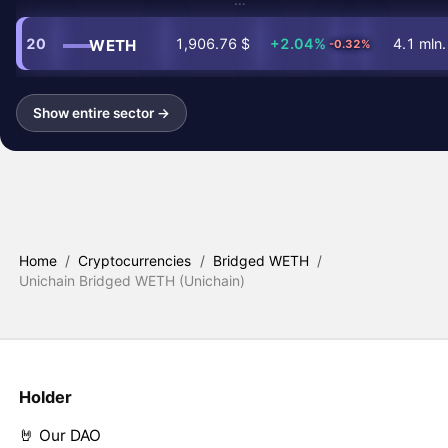
20
1,906.76 $
+2.04%
4.1 mln.
WETH
-0.32%
Show entire sector →
Home
/
Cryptocurrencies
/
Bridged WETH
/
Unichain Bridged WETH (Unichain)
Holder
🤘 Our DAO