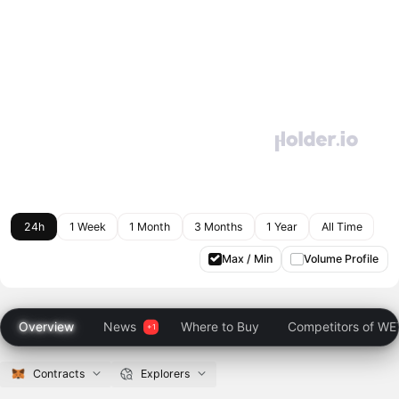
24h
1 Week
1 Month
3 Months
1 Year
All Time
Max / Min
Volume Profile
Overview
News
Where to Buy
Competitors of W
Contracts
Explorers