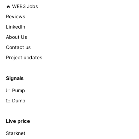
🔥 WEB3 Jobs
Reviews
LinkedIn
About Us
Contact us
Project updates
Signals
📈 Pump
📉 Dump
Live price
Starknet