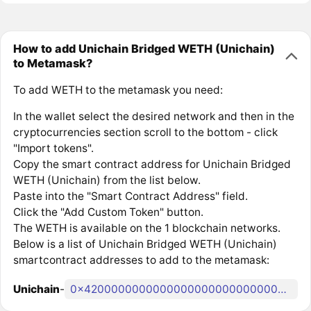
How to add Unichain Bridged WETH (Unichain)
to Metamask?
To add WETH to the metamask you need:
In the wallet select the desired network and then in the
cryptocurrencies section scroll to the bottom - click
"Import tokens".
Copy the smart contract address for Unichain Bridged
WETH (Unichain) from the list below.
Paste into the "Smart Contract Address" field.
Click the "Add Custom Token" button.
The WETH is available on the 1 blockchain networks.
Below is a list of Unichain Bridged WETH (Unichain)
smartcontract addresses to add to the metamask:
Unichain
-
0x4200000000000000000000000000000000000006