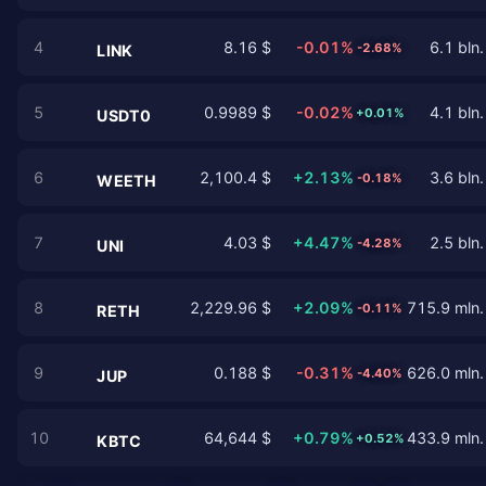
4
8.16 $
-0.01%
6.1 bln.
-2.68%
LINK
5
0.9989 $
-0.02%
4.1 bln.
+0.01%
USDT0
6
2,100.4 $
+2.13%
3.6 bln.
-0.18%
WEETH
7
4.03 $
+4.47%
2.5 bln.
-4.28%
UNI
8
2,229.96 $
+2.09%
715.9 mln.
-0.11%
RETH
9
0.188 $
-0.31%
626.0 mln.
-4.40%
JUP
10
64,644 $
+0.79%
433.9 mln.
+0.52%
KBTC
…