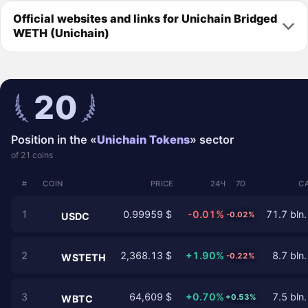
Official websites and links for Unichain Bridged
WETH (Unichain)
20
Position in the «
Unichain Tokens
» sector
of 21 coins
#
COIN
PRICE
24Ч
7D
C
1
0.99959 $
-0.01%
71.7 bln.
-0.02%
USDC
2
2,368.13 $
+1.90%
8.7 bln.
-0.22%
WSTETH
3
64,609 $
+0.70%
7.5 bln.
+0.53%
WBTC