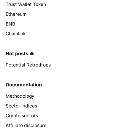
Trust Wallet Token
Ethereum
BNB
Chainlink
Hot posts 🔥
Potential Retrodrops
Documentation
Methodology
Sector indices
Crypto sectors
Affiliate disclosure