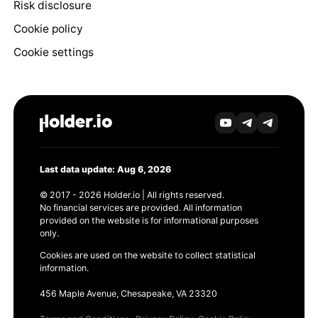
Risk disclosure
Cookie policy
Cookie settings
Last data update: Aug 6, 2026
© 2017 - 2026 Holder.io | All rights reserved.
No financial services are provided. All information
provided on the website is for informational purposes
only.
Cookies are used on the website to collect statistical
information.
456 Maple Avenue, Chesapeake, VA 23320