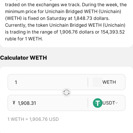
traded on the exchanges we track. During the week, the
minimum price for Unichain Bridged WETH (Unichain)
(WETH) is fixed on Saturday at 1,848.73 dollars.
Currently, the token Unichain Bridged WETH (Unichain)
is trading in the range of 1,906.76 dollars or 154,393.52
ruble for 1 WETH.
Calculator WETH
WETH
₮
USDT
1 WETH = 1,906.76 USD