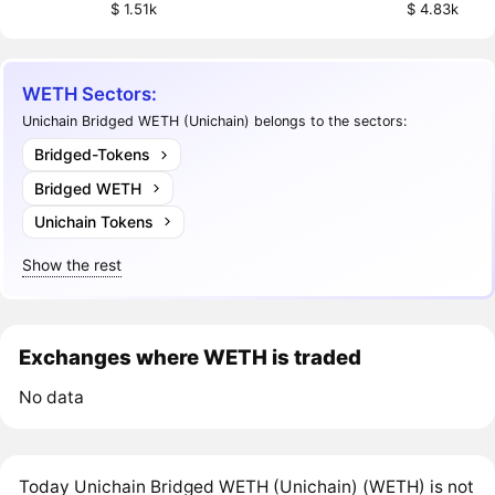
$ 1.51k
$ 4.83k
WETH Sectors:
Unichain Bridged WETH (Unichain) belongs to the sectors:
Bridged-Tokens
Bridged WETH
Unichain Tokens
Show the rest
Exchanges where WETH is traded
No data
Today Unichain Bridged WETH (Unichain) (WETH) is not