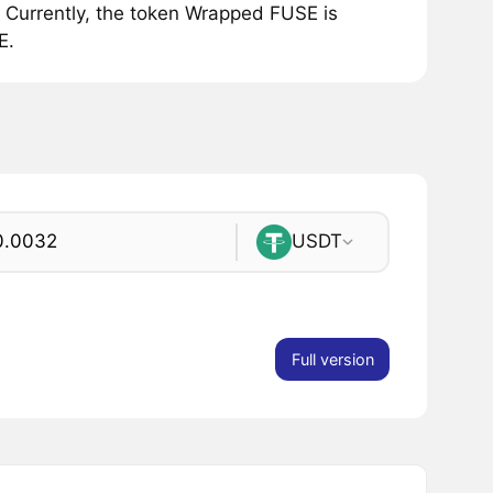
Currently, the token Wrapped FUSE is
E.
USDT
Full version