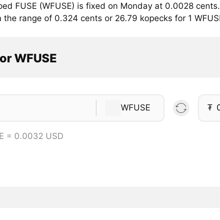
ped FUSE (WFUSE) is fixed on Monday at 0.0028 cents. 
in the range of 0.324 cents or 26.79 kopecks for 1 WFUS
tor WFUSE
WFUSE
₮
E = 0.0032 USD