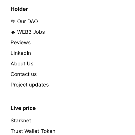
Holder
🤘 Our DAO
🔥 WEB3 Jobs
Reviews
LinkedIn
About Us
Contact us
Project updates
Live price
Starknet
Trust Wallet Token