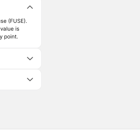
use (FUSE).
value is
 point.