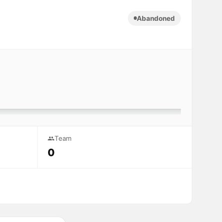
Abandoned
Team
0