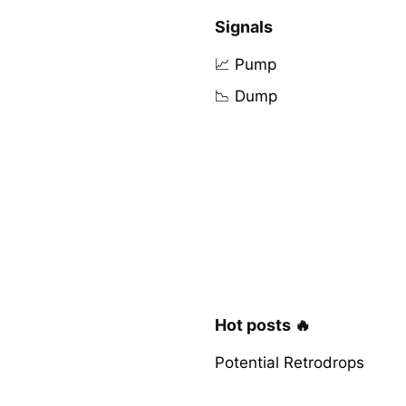
Signals
📈 Pump
📉 Dump
Hot posts 🔥
Potential Retrodrops