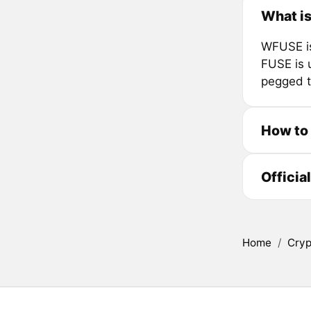
What i
WFUSE is
FUSE is u
pegged t
How to
Officia
Home
/
Cryp