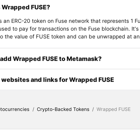
s Wrapped FUSE?
 an ERC-20 token on Fuse network that represents 1 F
sed to pay for transactions on the Fuse blockchain. It's 
o the value of FUSE token and can be unwrapped at any
 add Wrapped FUSE to Metamask?
l websites and links for Wrapped FUSE
tocurrencies
/
Crypto-Backed Tokens
/
Wrapped FUSE