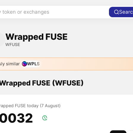
y token or exchanges
Searc
Wrapped FUSE
WFUSE
ly similar
WPLS
f Wrapped FUSE (WFUSE)
Wrapped FUSE today (7 August)
.0032