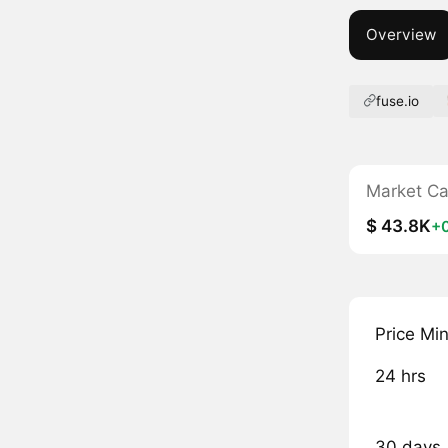
Overview
fuse.io
Market C
$ 43.8K
+
Price Mi
24 hrs
30 days