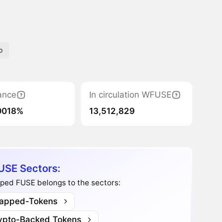
b
ance
In circulation WFUSE
0018%
13,512,829
SE Sectors:
ped FUSE belongs to the sectors:
apped-Tokens
ypto-Backed Tokens