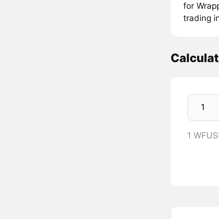
for Wrap
trading 
Calcula
1 WFUS