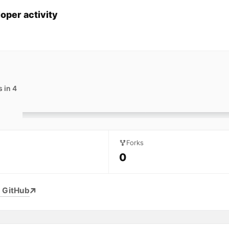
oper activity
 in 4
Forks
0
 GitHub