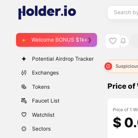
Search b
Welcome BONUS $1k+
Potential Airdrop Tracker
Suspicious
Exchanges
Price o
Tokens
Faucet List
Price of 1 
Watchlist
$ 0
Sectors