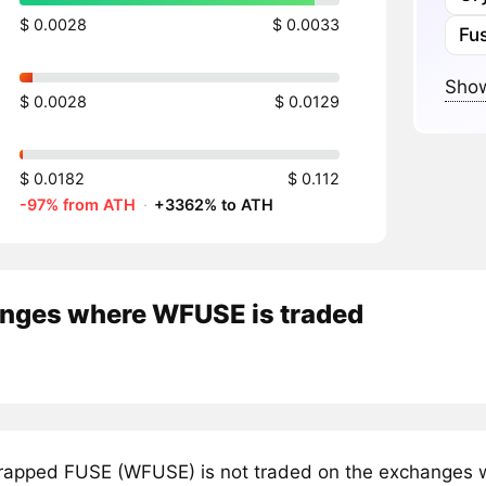
$ 0.0028
$ 0.0033
Fu
Show
$ 0.0028
$ 0.0129
$ 0.0182
$ 0.112
-97% from ATH
·
+3362% to ATH
nges where WFUSE is traded
apped FUSE (WFUSE) is not traded on the exchanges we