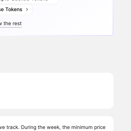
se Tokens
 the rest
 track. During the week, the minimum price