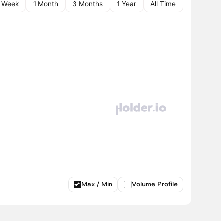
1 Week
1 Month
3 Months
1 Year
All Time
Max / Min
Volume Profile