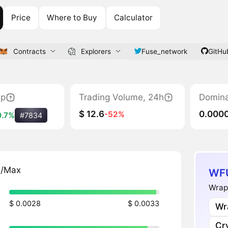
Price
Where to Buy
Calculator
Contracts
Explorers
Fuse_network
GitHu
ap
Trading Volume, 24h
Domin
$ 12.6
0.000
-52%
0.7%
#7834
n/Max
WFU
Wrap
$ 0.0028
$ 0.0033
Wr
Cr