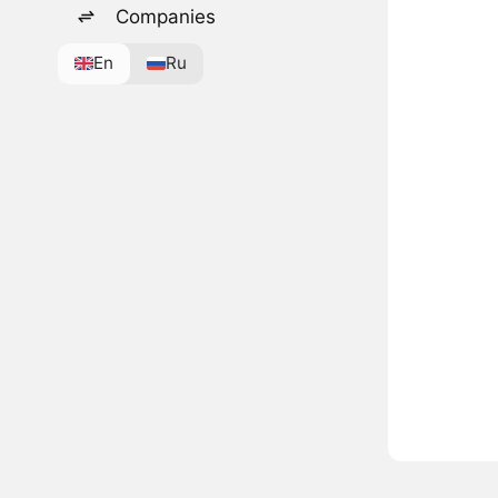
Companies
En
Ru