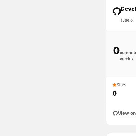
Devel
fuseio
0
commits
weeks
Stars
0
View on