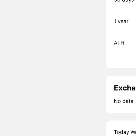
1 year
ATH
Excha
No data
Today Wr