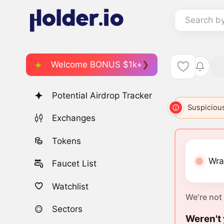
Search b
Welcome BONUS $1k+
Potential Airdrop Tracker
Suspicious
Exchanges
Tokens
Wra
Faucet List
Watchlist
We're not
Sectors
Weren't 