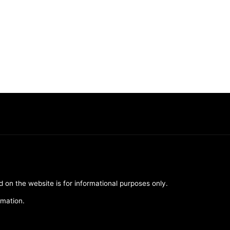
d on the website is for informational purposes only.
rmation.