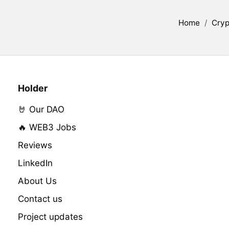
Home
/
Cryp
Holder
🤘 Our DAO
🔥 WEB3 Jobs
Reviews
LinkedIn
About Us
Contact us
Project updates