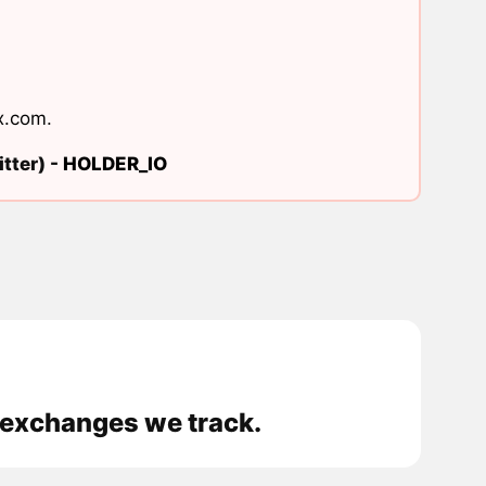
x.com
.
tter) -
HOLDER_IO
 exchanges we track.