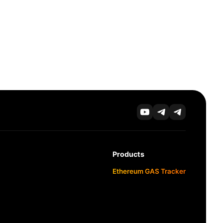
Products
Ethereum GAS Tracker