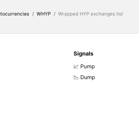
tocurrencies
/
WHYP
/
Wrapped HYP exchanges list
Signals
📈 Pump
📉 Dump