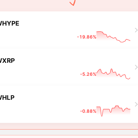
WHYPE
-19.86%
WXRP
-5.26%
WHLP
-0.88%