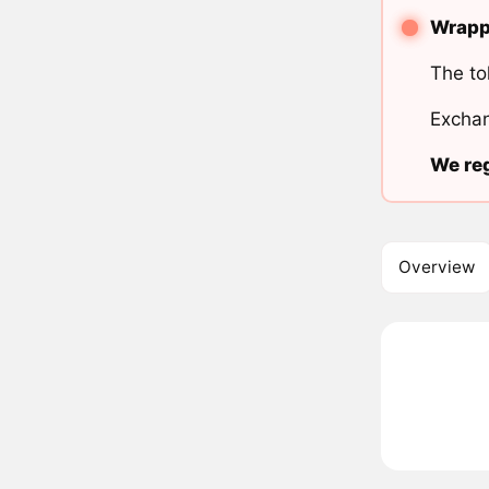
Wrappe
The to
Exchan
We reg
Overview