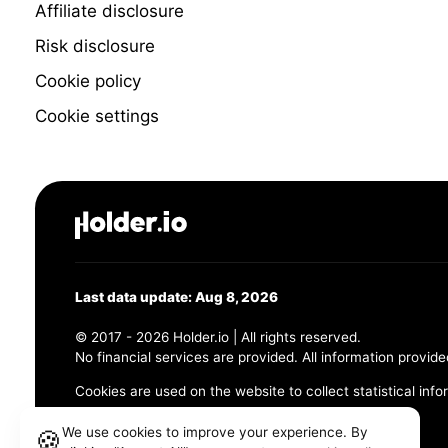
Affiliate disclosure
Risk disclosure
Cookie policy
Cookie settings
Last data update: Aug 8, 2026
© 2017 - 2026 Holder.io | All rights reserved.
No financial services are provided. All information provide
Cookies are used on the website to collect statistical info
456 Maple Avenue, Chesapeake, VA 23320
We use cookies to improve your experience. By
🍪