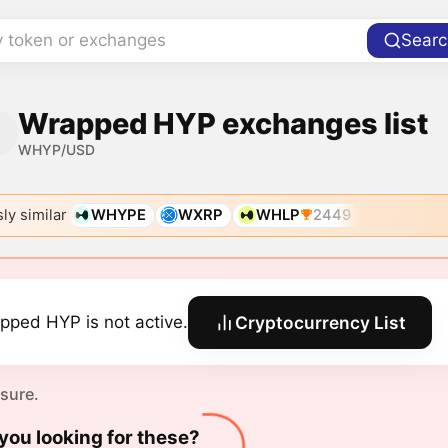
y token or exchanges
Searc
Wrapped HYP exchanges list
WHYP/USD
ly similar
WHYPE
WXRP
WHLP
2449
pped HYP is not active.
Cryptocurrency List
 sure.
you looking for these?