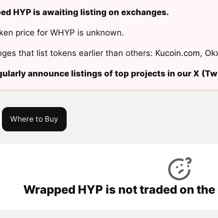
d HYP is awaiting listing on exchanges.
ken price for WHYP is unknown.
ges that list tokens earlier than others:
Kucoin.com
,
Ok
ularly announce listings of top projects in our X (Twi
Where to Buy
Wrapped HYP is not traded on the