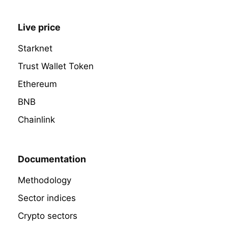
Live price
Starknet
Trust Wallet Token
Ethereum
BNB
Chainlink
Documentation
Methodology
Sector indices
Crypto sectors