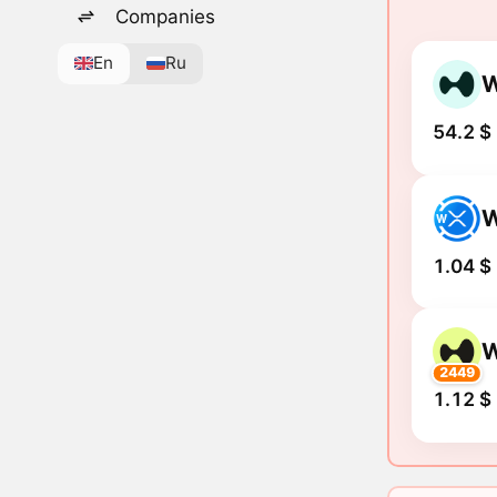
Companies
En
Ru
54.2 $
1.04 $
2449
1.12 $