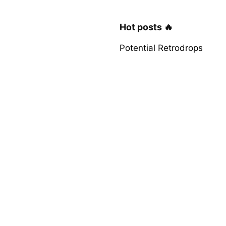
Hot posts 🔥
Potential Retrodrops