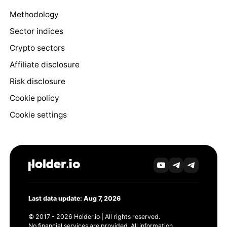
Methodology
Sector indices
Crypto sectors
Affiliate disclosure
Risk disclosure
Cookie policy
Cookie settings
Last data update: Aug 7, 2026
© 2017 - 2026 Holder.io | All rights reserved.
No financial services are provided. All information