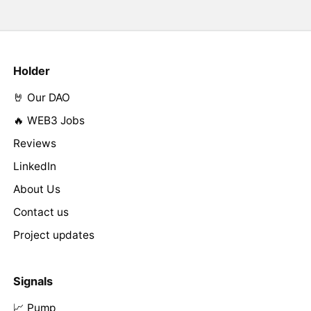
Holder
🤘 Our DAO
🔥 WEB3 Jobs
Reviews
LinkedIn
About Us
Contact us
Project updates
Signals
📈 Pump