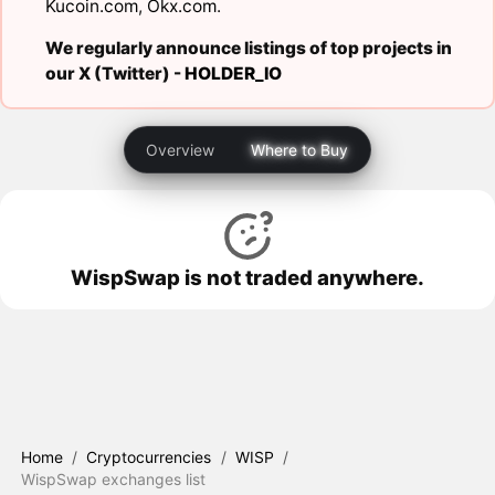
Kucoin.com
,
Okx.com
.
We regularly announce listings of top projects in
our X (Twitter) -
HOLDER_IO
Overview
Where to Buy
WispSwap is not traded anywhere.
Home
/
Cryptocurrencies
/
WISP
/
WispSwap exchanges list