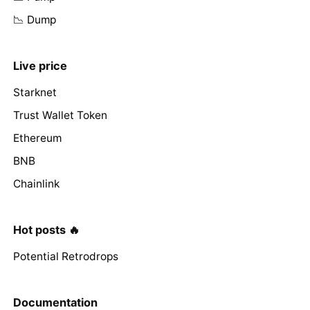
📉 Dump
Live price
Starknet
Trust Wallet Token
Ethereum
BNB
Chainlink
Hot posts 🔥
Potential Retrodrops
Documentation