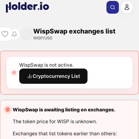
WispSwap exchanges list
WISP/USD
WispSwap is not active.
Cryptocurrency List
WispSwap is awaiting listing on exchanges.
The token price for WISP is unknown.
Exchanges that list tokens earlier than others: