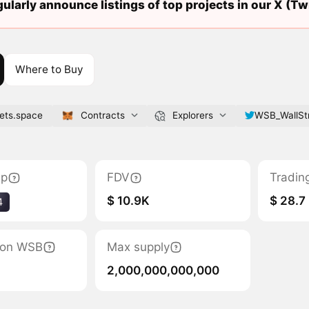
ularly announce listings of top projects in our X (Twi
Where to Buy
bets.space
Contracts
Explorers
WSB_WallSt
ap
FDV
Tradin
$ 10.9K
$ 28.7
4
tion WSB
Max supply
2,000,000,000,000