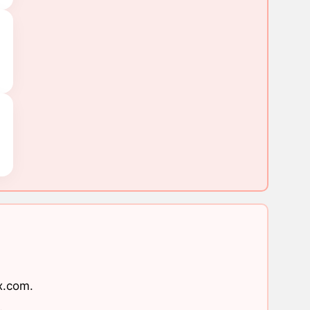
x.com
.