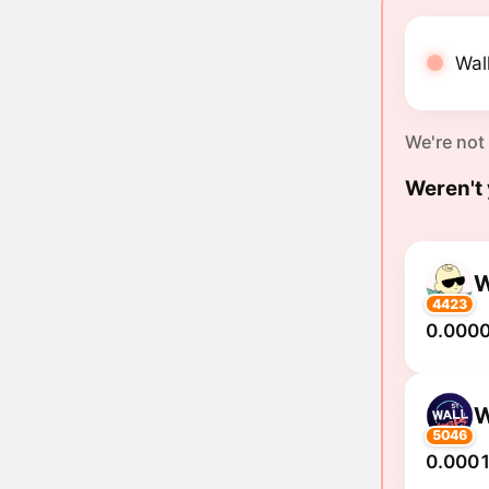
Wall
We're not
Weren't 
4423
0.000
5046
0.0001