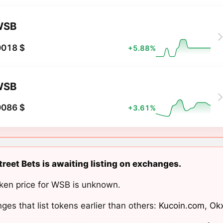
WSB
0018 $
+5.88%
WSB
0086 $
+3.61%
treet Bets is awaiting listing on exchanges.
ken price for WSB is unknown.
ges that list tokens earlier than others:
Kucoin.com
,
Ok