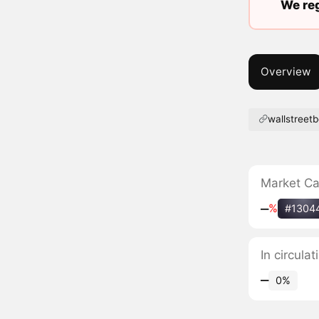
We reg
Overview
wallstreet
Market C
‒
%
#1304
In circula
‒
0%