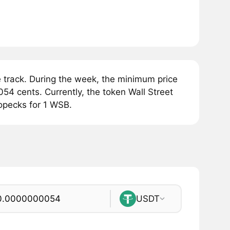
 track. During the week, the minimum price
4 cents. Currently, the token Wall Street
opecks for 1 WSB.
USDT