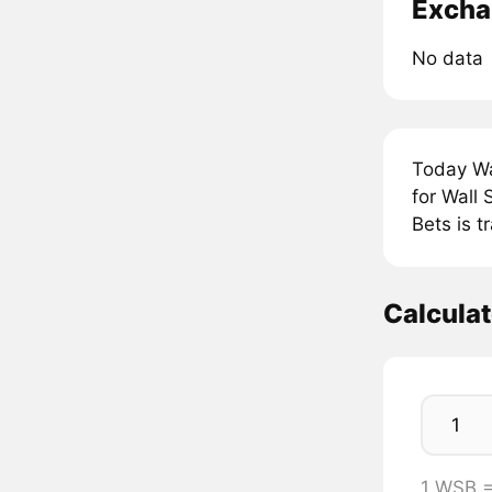
Excha
No data
Today Wa
for Wall
Bets is 
Calcula
1 WSB 