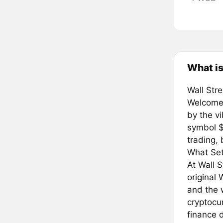
What is
Wall Str
Welcome 
by the v
symbol $
trading, 
What Set
At Wall 
original 
and the 
cryptocu
finance d