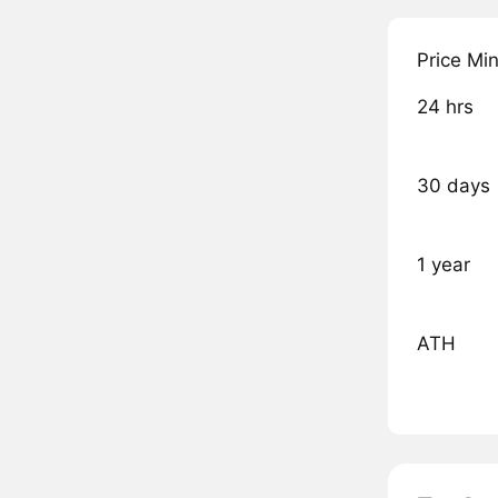
Price Mi
24 hrs
30 days
1 year
ATH