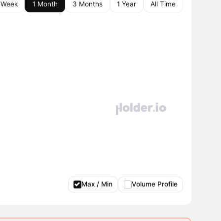
 Week
1 Month
3 Months
1 Year
All Time
Max / Min
Volume Profile