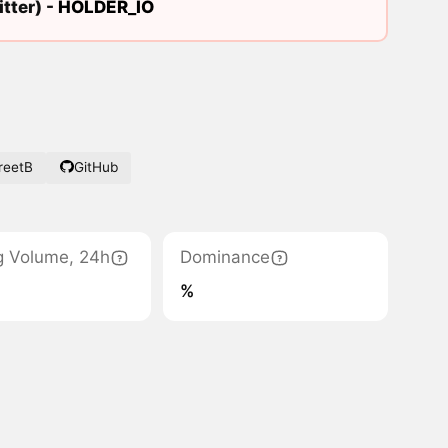
tter) -
HOLDER_IO
reetB
GitHub
g Volume, 24h
Dominance
%