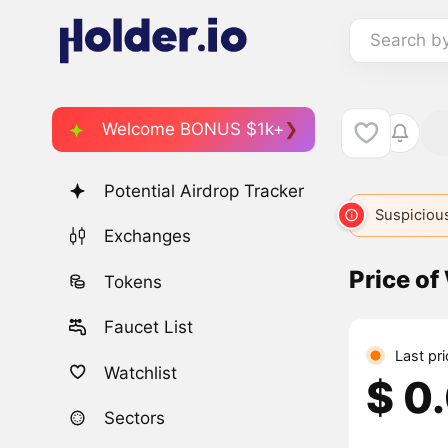
Search b
Welcome BONUS $1k+
Potential Airdrop Tracker
Suspicious
Exchanges
Price of
Tokens
Faucet List
Last pri
Watchlist
$ 0
Sectors