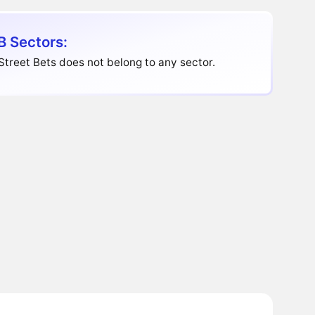
 Sectors:
Street Bets does not belong to any sector.