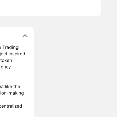
 Trading!
ect inspired
 token
rency
t like the
ision-making
centralized