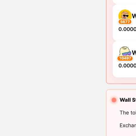
5677
0.000
10497
0.000
Wall S
The to
Exchan