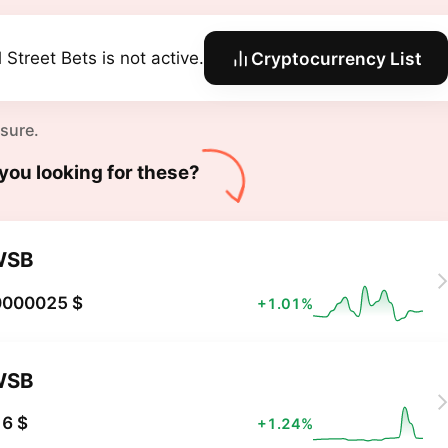
 Street Bets is not active.
Cryptocurrency List
 sure.
you looking for these?
WSB
0000025 $
+1.01%
WSB
6 $
+1.24%