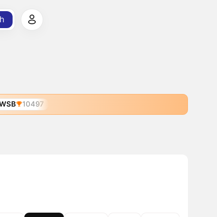
h
WSB
10497