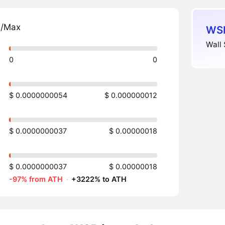
n/Max
WSB
Wall 
0
0
$ 0.0000000054
$ 0.000000012
$ 0.0000000037
$ 0.00000018
$ 0.0000000037
$ 0.00000018
-97% from ATH
·
+3222% to ATH