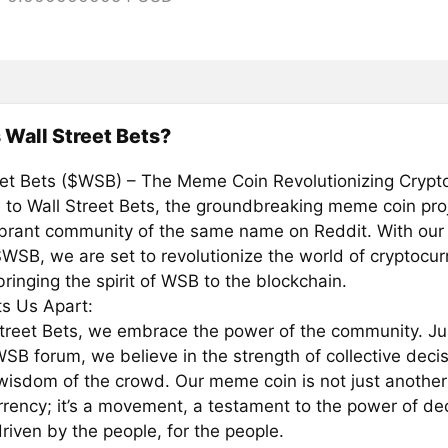
 Wall Street Bets?
eet Bets ($WSB) – The Meme Coin Revolutionizing Crypto
to Wall Street Bets, the groundbreaking meme coin proj
ibrant community of the same name on Reddit. With our
WSB, we are set to revolutionize the world of cryptocur
bringing the spirit of WSB to the blockchain.
s Us Apart:
Street Bets, we embrace the power of the community. Jus
WSB forum, we believe in the strength of collective dec
wisdom of the crowd. Our meme coin is not just another
rrency; it’s a movement, a testament to the power of de
riven by the people, for the people.