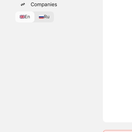
Companies
En
Ru