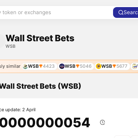
y token or exchanges
Searc
Wall Street Bets
WSB
ly similar
WSB
4423
WSB
5046
WSB
5677
 Wall Street Bets (WSB)
ce update: 2 April
.0000000054