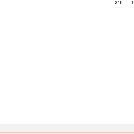
24h
1