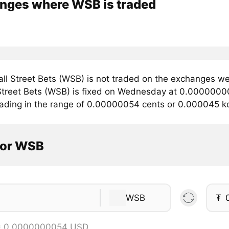
nges where WSB is traded
ll Street Bets (WSB) is not traded on the exchanges we
 Street Bets (WSB) is fixed on Wednesday at 0.000000005
trading in the range of 0.00000054 cents or 0.000045 k
tor WSB
WSB
₮
= 0.0000000054 USD