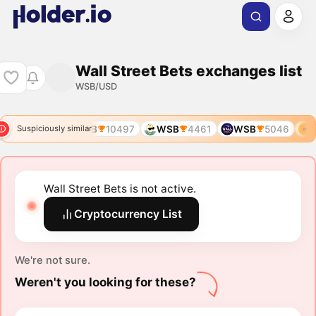
Wall Street Bets exchanges list
WSB/USD
WSB
5673
WSB
10497
WSB
4461
WSB
5046
W
Suspiciously similar
Wall Street Bets is not active.
Cryptocurrency List
We're not sure.
Weren't you looking for these?