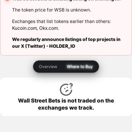
The token price for WSB is unknown.
Exchanges that list tokens earlier than others:
Kucoin.com
,
Okx.com
.
We regularly announce listings of top projects in
our X (Twitter) -
HOLDER_IO
Overview
Where to Buy
Wall Street Bets is not traded on the
exchanges we track.