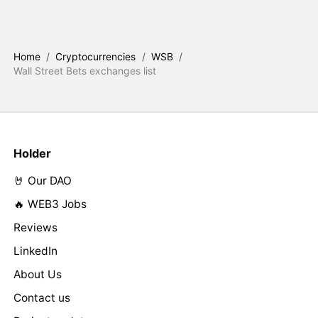
Home
/
Cryptocurrencies
/
WSB
/
Wall Street Bets exchanges list
Holder
🤘 Our DAO
🔥 WEB3 Jobs
Reviews
LinkedIn
About Us
Contact us