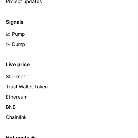
Project updates
Signals
📈 Pump
📉 Dump
Live price
Starknet
Trust Wallet Token
Ethereum
BNB
Chainlink
Hot posts 🔥