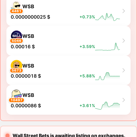
WSB
4461
0.0000000025 $
+0.73%
WSB
5046
0.00016 $
+3.59%
WSB
5673
0.0000018 $
+5.88%
WSB
10497
0.0000086 $
+3.61%
Wall Street Bets is awaiting listing on exchanges.