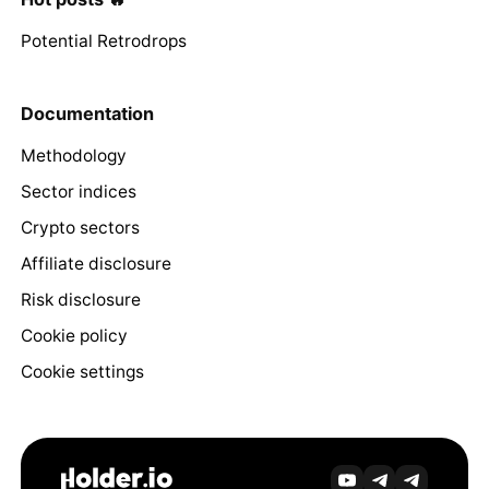
Potential Retrodrops
Documentation
Methodology
Sector indices
Crypto sectors
Affiliate disclosure
Risk disclosure
Cookie policy
Cookie settings