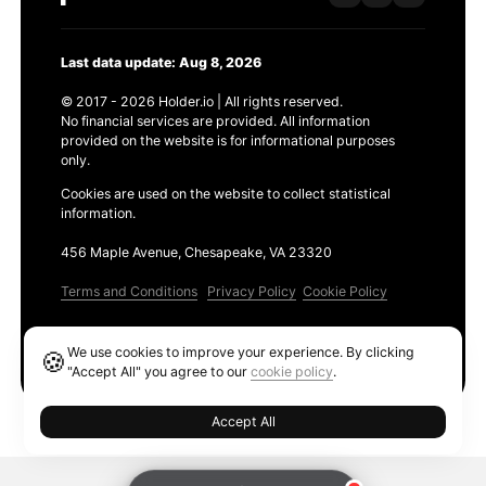
Last data update: Aug 8, 2026
© 2017 - 2026 Holder.io | All rights reserved.
No financial services are provided. All information
provided on the website is for informational purposes
only.
Cookies are used on the website to collect statistical
information.
456 Maple Avenue, Chesapeake, VA 23320
Terms and Conditions
Privacy Policy
Cookie Policy
Products
We use cookies to improve your experience. By clicking
🍪
Ethereum GAS Tracker
"Accept All" you agree to our
cookie policy
.
Accept All