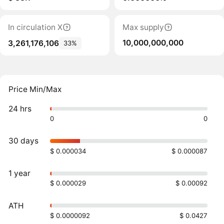
In circulation X
Max supply
10,000,000,000
3,261,176,106
33%
Price Min/Max
24 hrs
0
0
30 days
$ 0.000034
$ 0.000087
1 year
$ 0.000029
$ 0.00092
ATH
$ 0.0000092
$ 0.0427