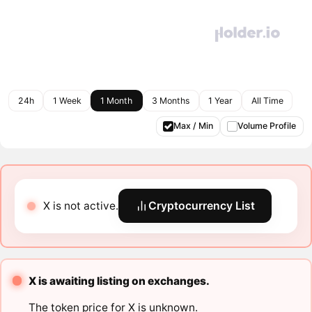
24h
1 Week
1 Month
3 Months
1 Year
All Time
Max / Min
Volume Profile
X is not active.
Cryptocurrency List
X is awaiting listing on exchanges.
The token price for X is unknown.