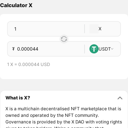
Calculator X
X
₮
USDT
1 X = 0.000044 USD
What is X?
X is a multichain decentralised NFT marketplace that is
owned and operated by the NFT community.
Governance is provided by the X DAO with voting rights