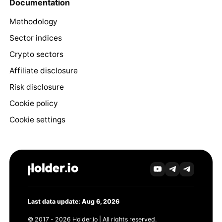
Documentation
Methodology
Sector indices
Crypto sectors
Affiliate disclosure
Risk disclosure
Cookie policy
Cookie settings
Last data update: Aug 6, 2026
© 2017 - 2026 Holder.io | All rights reserved.