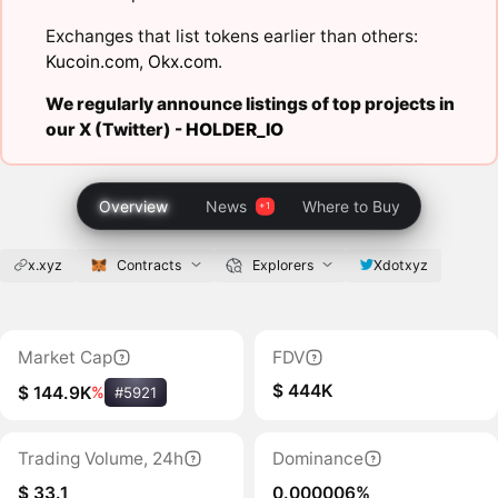
Exchanges that list tokens earlier than others:
Kucoin.com
,
Okx.com
.
We regularly announce listings of top projects in
our X (Twitter) -
HOLDER_IO
Overview
News
Where to Buy
x.xyz
Contracts
Explorers
Xdotxyz
Market Cap
FDV
$ 444K
$ 144.9K
%
#5921
Trading Volume, 24h
Dominance
$ 33.1
0.000006%