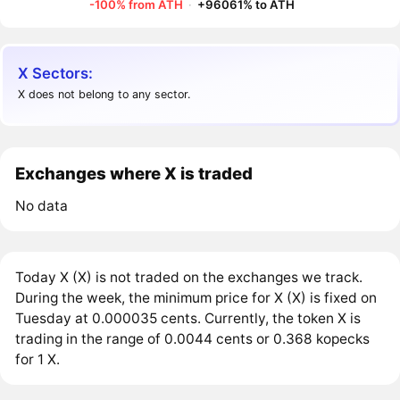
-100% from ATH
·
+96061% to ATH
X Sectors:
X does not belong to any sector.
Exchanges where X is traded
No data
Today X (X) is not traded on the exchanges we track.
During the week, the minimum price for X (X) is fixed on
Tuesday at 0.000035 cents. Currently, the token X is
trading in the range of 0.0044 cents or 0.368 kopecks
for 1 X.