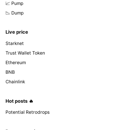
📈 Pump
📉 Dump
Live price
Starknet
Trust Wallet Token
Ethereum
BNB
Chainlink
Hot posts 🔥
Potential Retrodrops