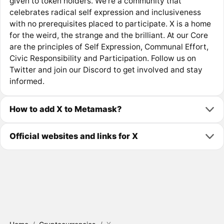
given to token holders. We’re a community that
celebrates radical self expression and inclusiveness
with no prerequisites placed to participate. X is a home
for the weird, the strange and the brilliant. At our Core
are the principles of Self Expression, Communal Effort,
Civic Responsibility and Participation. Follow us on
Twitter and join our Discord to get involved and stay
informed.
How to add X to Metamask?
Official websites and links for X