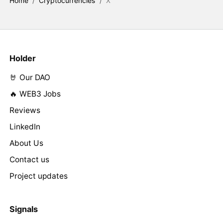
Home
/
Cryptocurrencies
/
X
Holder
🤘 Our DAO
🔥 WEB3 Jobs
Reviews
LinkedIn
About Us
Contact us
Project updates
Signals