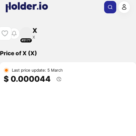
X
X
#5177
Price of X (X)
Last price update: 5 March
$ 0.000044