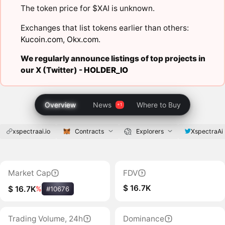
The token price for $XAI is unknown.
Exchanges that list tokens earlier than others:
Kucoin.com
,
Okx.com
.
We regularly announce listings of top projects in
our X (Twitter) -
HOLDER_IO
Overview
News
Where to Buy
xspectraai.io
Contracts
Explorers
XspectraAi
Market Cap
FDV
$ 16.7K
$ 16.7K
%
#10676
Trading Volume, 24h
Dominance