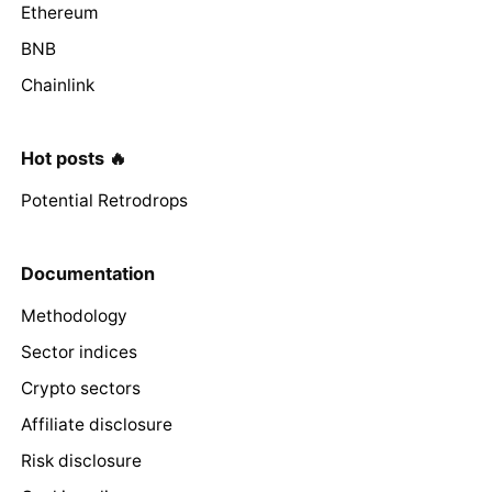
Ethereum
BNB
Chainlink
Hot posts 🔥
Potential Retrodrops
Documentation
Methodology
Sector indices
Crypto sectors
Affiliate disclosure
Risk disclosure