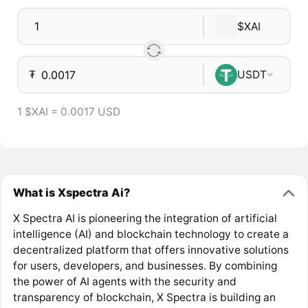
$XAI
₮
USDT
1 $XAI = 0.0017 USD
What is Xspectra Ai?
X Spectra AI is pioneering the integration of artificial
intelligence (AI) and blockchain technology to create a
decentralized platform that offers innovative solutions
for users, developers, and businesses. By combining
the power of AI agents with the security and
transparency of blockchain, X Spectra is building an