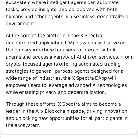
ecosystem where intelligent agents can automate
tasks, provide insights, and collaborate with both
humans and other agents in a seamless, decentralized
environment.
At the core of the platform is the X Spectra
decentralized application (DApp), which will serve as
the primary interface for users to interact with AI
agents and access a variety of AI-driven services. From
crypto-focused agents offering automated trading
strategies to general-purpose agents designed for a
wide range of industries, the X Spectra DApp will
empower users to leverage advanced AI technologies
while ensuring privacy and decentralization.
Through these efforts, X Spectra aims to become a
leader in the AI x Blockchain space, driving innovation
and unlocking new opportunities for all participants in
the ecosystem.