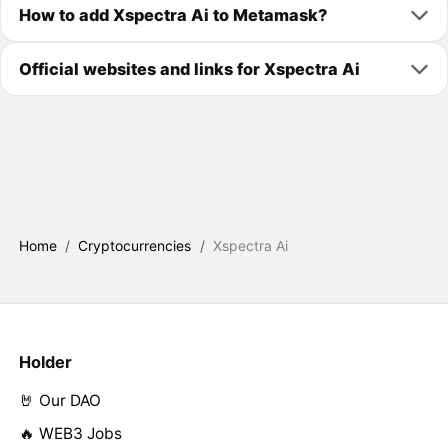
How to add Xspectra Ai to Metamask?
Official websites and links for Xspectra Ai
Home
/
Cryptocurrencies
/
Xspectra Ai
Holder
🤘 Our DAO
🔥 WEB3 Jobs