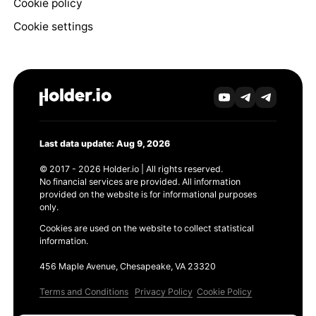
Cookie policy
Cookie settings
Last data update: Aug 9, 2026
© 2017 - 2026 Holder.io | All rights reserved.
No financial services are provided. All information
provided on the website is for informational purposes
only.
Cookies are used on the website to collect statistical
information.
456 Maple Avenue, Chesapeake, VA 23320
Terms and Conditions
Privacy Policy
Cookie Policy