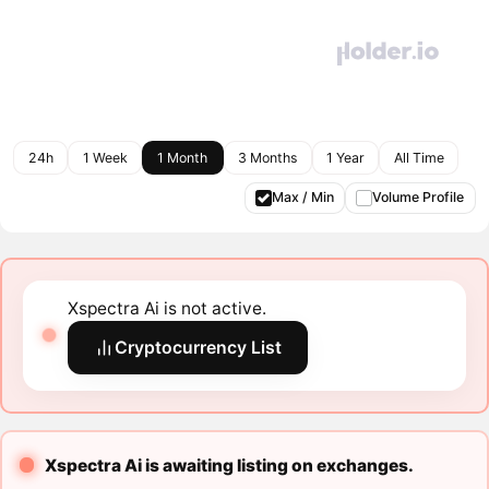
24h
1 Week
1 Month
3 Months
1 Year
All Time
Max / Min
Volume Profile
Xspectra Ai is not active.
Cryptocurrency List
Xspectra Ai is awaiting listing on exchanges.