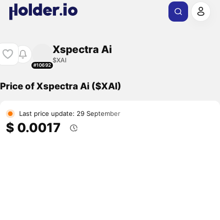
Xspectra Ai
$XAI
#10692
Price of Xspectra Ai ($XAI)
Last price update: 29 September
$ 0.0017