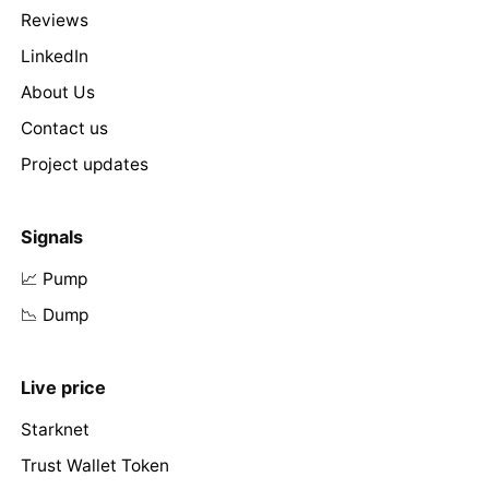
Reviews
LinkedIn
About Us
Contact us
Project updates
Signals
📈 Pump
📉 Dump
Live price
Starknet
Trust Wallet Token