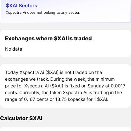
$XAI Sectors:
Xspectra Ai does not belong to any sector.
Exchanges where $XAI is traded
No data
Today Xspectra Ai ($XAI) is not traded on the
exchanges we track. During the week, the minimum
price for Xspectra Ai ($XAI) is fixed on Sunday at 0.0017
cents. Currently, the token Xspectra Ai is trading in the
range of 0.167 cents or 13.75 kopecks for 1 $XAI.
Calculator $XAI