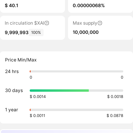
$ 40.1
0.00000068%
In circulation $XAI
Max supply
10,000,000
9,999,993
100%
Price Min/Max
24 hrs
0
0
30 days
$ 0.0014
$ 0.0018
1 year
$ 0.0011
$ 0.0878