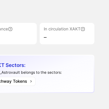
ance
In circulation XAKT
‒
T Sectors:
Astrovault belongs to the sectors:
chway Tokens