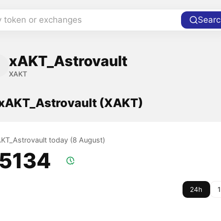
y token or exchanges
Searc
xAKT_Astrovault
XAKT
f xAKT_Astrovault (XAKT)
xAKT_Astrovault today (8 August)
.5134
24h