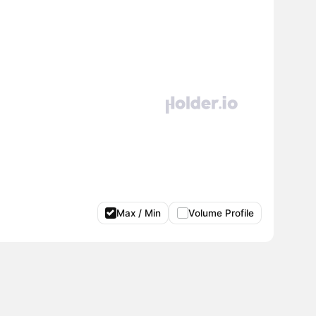
Max / Min
Volume Profile