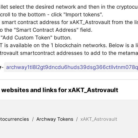
llet select the desired network and then in the cryptocu
croll to the bottom - click "Import tokens".
 smart contract address for xAKT_Astrovault from the li
to the "Smart Contract Address" field.
e "Add Custom Token" button.
is available on the 1 blockchain networks. Below is a li
rovault smartcontract addresses to add to the metama
y
-
l websites and links for xAKT_Astrovault
tocurrencies
/
Archway Tokens
/
xAKT_Astrovault