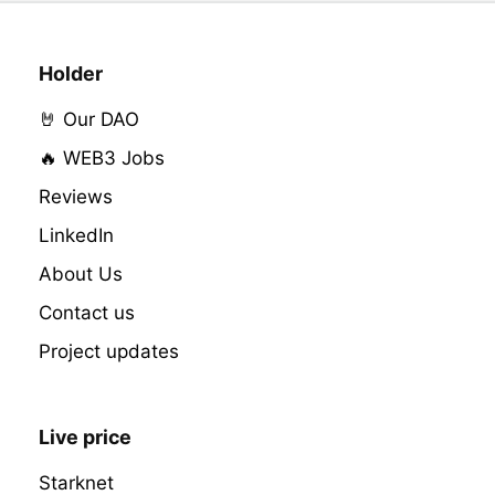
Holder
🤘 Our DAO
🔥 WEB3 Jobs
Reviews
LinkedIn
About Us
Contact us
Project updates
Live price
Starknet