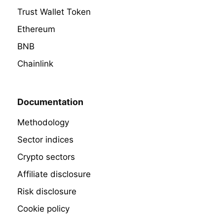
Trust Wallet Token
Ethereum
BNB
Chainlink
Documentation
Methodology
Sector indices
Crypto sectors
Affiliate disclosure
Risk disclosure
Cookie policy