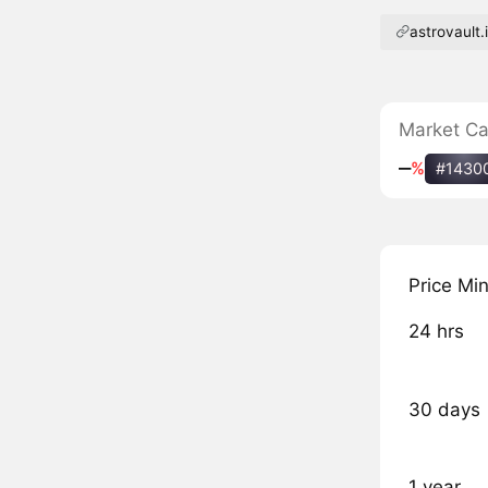
astrovault.
Market C
‒
%
#1430
Price Mi
24 hrs
30 days
1 year