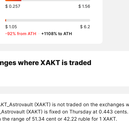
$ 0.257
$ 1.56
$ 1.05
$ 6.2
-92% from ATH
·
+1108% to ATH
nges where XAKT is traded
KT_Astrovault (XAKT) is not traded on the exchanges w
Astrovault (XAKT) is fixed on Thursday at 0.443 cents. 
n the range of 51.34 cent or 42.22 ruble for 1 XAKT.