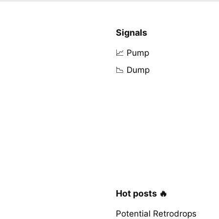
Signals
📈 Pump
📉 Dump
Hot posts 🔥
Potential Retrodrops