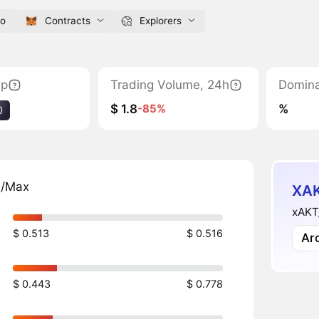
io
Contracts
Explorers
ap
Trading Volume, 24h
Domin
$ 1.8
%
-85%
0
n/Max
XAK
xAKT_
$ 0.513
$ 0.516
Ar
$ 0.443
$ 0.778