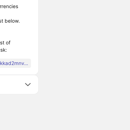
rrencies
st below.
st of
sk:
archway1tl8l2gt9dncdu6huds39dsg366ctllvtnm078qkkad2mnv28erss98tl2n