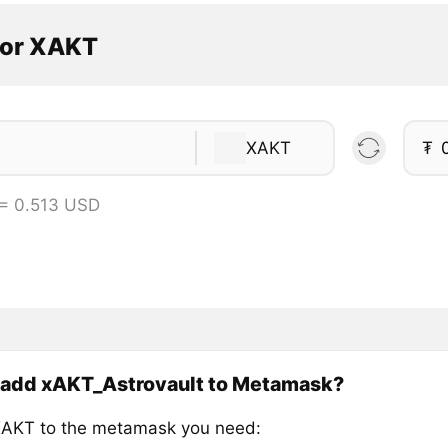
tor XAKT
XAKT
₮
= 0.513 USD
 add xAKT_Astrovault to Metamask?
AKT to the metamask you need: