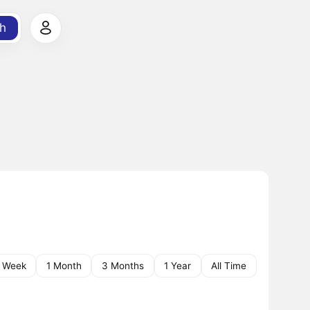
h
1 Week
1 Month
3 Months
1 Year
All Time