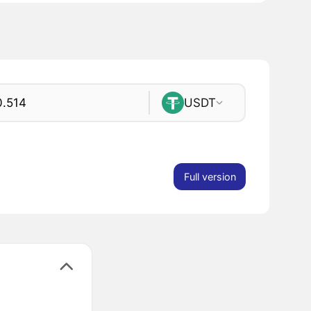
USDT
Full version