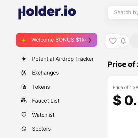
Search b
Welcome BONUS $1k+
Potential Airdrop Tracker
Price o
Exchanges
Tokens
Price of 1 
$ 0
Faucet List
Watchlist
Sectors