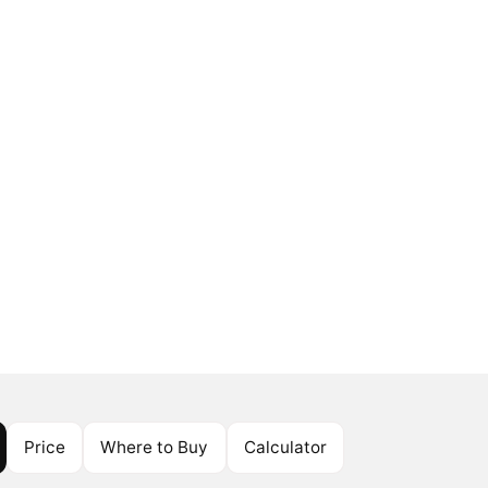
Price
Where to Buy
Calculator