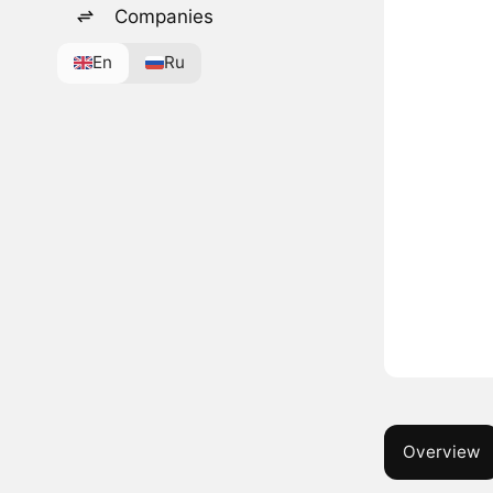
Companies
En
Ru
Overview