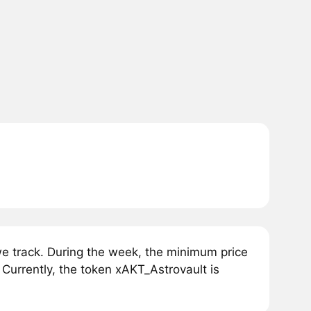
e track. During the week, the minimum price
Currently, the token xAKT_Astrovault is