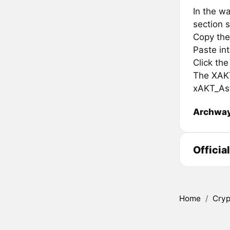
In the wa
section s
Copy the
Paste in
Click th
The XAKT 
xAKT_Ast
Archwa
Officia
Home
/
Cryp