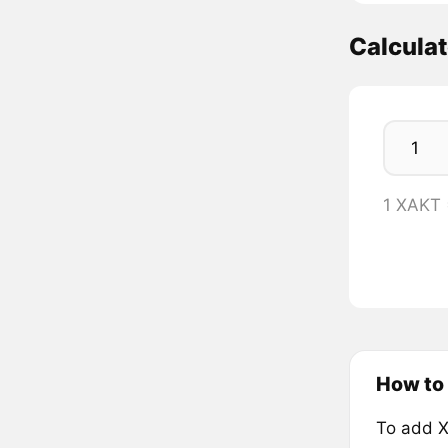
Calcula
1 XAKT 
How to
To add X