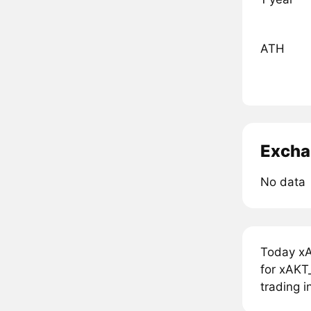
ATH
Excha
No data
Today xA
for xAKT_
trading i