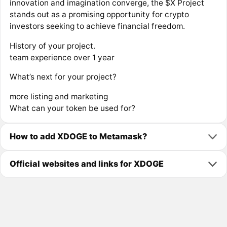
innovation and imagination converge, the $X Project
stands out as a promising opportunity for crypto
investors seeking to achieve financial freedom.
History of your project.
team experience over 1 year
What’s next for your project?
more listing and marketing
What can your token be used for?
How to add XDOGE to Metamask?
Official websites and links for XDOGE