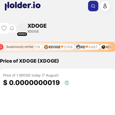
XDOGE
XDOGE
#3003
XDOL
676
XDOGE
3768
XD
6487
XDOL
Suspiciously similar
Price of XDOGE (XDOGE)
Price of 1 XDOGE today (7 August)
$ 0.0000000019