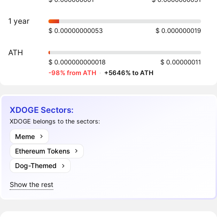
1 year
$ 0.00000000053
$ 0.000000019
ATH
$ 0.000000000018
$ 0.00000011
-98% from ATH
·
+5646% to ATH
XDOGE Sectors:
XDOGE belongs to the sectors:
Meme
Ethereum Tokens
Dog-Themed
Show the rest