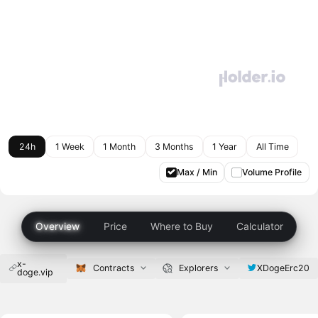
24h
1 Week
1 Month
3 Months
1 Year
All Time
Max / Min
Volume Profile
Overview
Price
Where to Buy
Calculator
x-
XDogeErc20
Contracts
Explorers
doge.vip