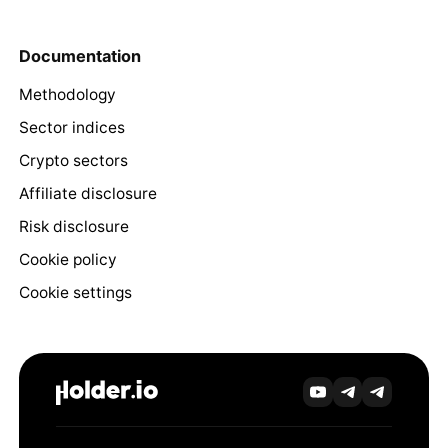
Documentation
Methodology
Sector indices
Crypto sectors
Affiliate disclosure
Risk disclosure
Cookie policy
Cookie settings