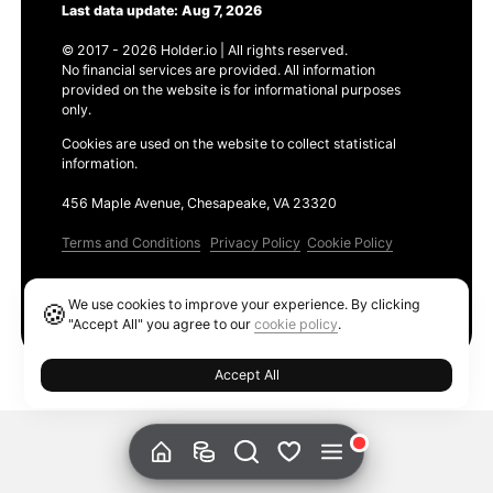
Last data update: Aug 7, 2026
© 2017 - 2026 Holder.io | All rights reserved.
No financial services are provided. All information
provided on the website is for informational purposes
only.
Cookies are used on the website to collect statistical
information.
456 Maple Avenue, Chesapeake, VA 23320
Terms and Conditions
Privacy Policy
Cookie Policy
Products
We use cookies to improve your experience. By clicking
🍪
Ethereum GAS Tracker
"Accept All" you agree to our
cookie policy
.
Accept All