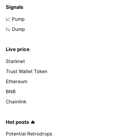
Signals
📈 Pump
📉 Dump
Live price
Starknet
Trust Wallet Token
Ethereum
BNB
Chainlink
Hot posts 🔥
Potential Retrodrops