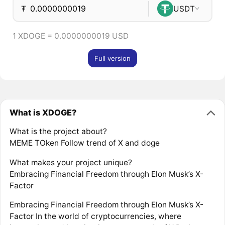
₮
USDT
1 XDOGE = 0.0000000019 USD
Full version
What is XDOGE?
What is the project about?
MEME TOken Follow trend of X and doge
What makes your project unique?
Embracing Financial Freedom through Elon Musk’s X-
Factor
Embracing Financial Freedom through Elon Musk’s X-
Factor In the world of cryptocurrencies, where