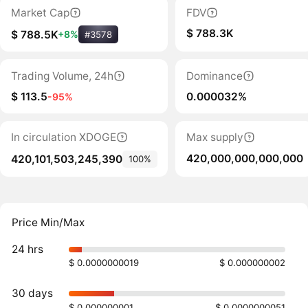
Market Cap
FDV
$ 788.3K
$ 788.5K
+8%
#3578
Trading Volume, 24h
Dominance
$ 113.5
0.000032%
-95%
In circulation XDOGE
Max supply
420,000,000,000,000
420,101,503,245,390
100%
Price Min/Max
24 hrs
$ 0.0000000019
$ 0.000000002
30 days
$ 0.000000001
$ 0.0000000051