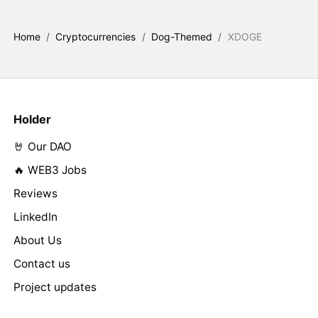
Home
/
Cryptocurrencies
/
Dog-Themed
/
XDOGE
Holder
🤘 Our DAO
🔥 WEB3 Jobs
Reviews
LinkedIn
About Us
Contact us
Project updates