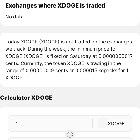
Exchanges where XDOGE is traded
No data
Today XDOGE (XDOGE) is not traded on the exchanges
we track. During the week, the minimum price for
XDOGE (XDOGE) is fixed on Saturday at 0.0000000017
cents. Currently, the token XDOGE is trading in the
range of 0.00000019 cents or 0.000015 kopecks for 1
XDOGE.
Calculator XDOGE
XDOGE