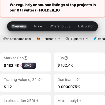
We regularly announce listings of top projects in
our X (Twitter) -
HOLDER_IO
Overview
Price
Where to Buy
Calculator
dao.exeedme.com
Contracts
Explorers
Exee
Market Cap
FDV
$ 182.4K
$ 182.4K
%
#5454
Trading Volume, 24h
Dominance
$ 1.2
0.0000075%
In circulation XED
Max supply