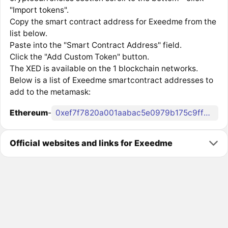
"Import tokens".
Copy the smart contract address for Exeedme from the
list below.
Paste into the "Smart Contract Address" field.
Click the "Add Custom Token" button.
The XED is available on the 1 blockchain networks.
Below is a list of Exeedme smartcontract addresses to
add to the metamask:
Ethereum
-
0xef7f7820a001aabac5e0979b175c9ff8af3dd4ec
Official websites and links for Exeedme