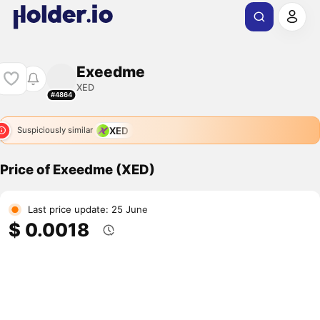
Exeedme
XED
#4864
XED
Suspiciously similar
Price of Exeedme (XED)
Last price update: 25 June
$ 0.0018