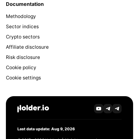
Documentation
Methodology
Sector indices
Crypto sectors
Affiliate disclosure
Risk disclosure
Cookie policy
Cookie settings
Last data update: Aug 9, 2026