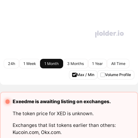
24h
1 Week
1 Month
3 Months
1 Year
All Time
Max / Min
Volume Profile
Exeedme is awaiting listing on exchanges.
The token price for XED is unknown.
Exchanges that list tokens earlier than others:
Kucoin.com
,
Okx.com
.