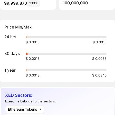
100,000,000
99,999,873
100%
Price Min/Max
24 hrs
$ 0.0018
$ 0.0018
30 days
$ 0.0018
$ 0.0035
1 year
$ 0.0018
$ 0.0346
XED Sectors:
Exeedme belongs to the sectors:
Ethereum Tokens