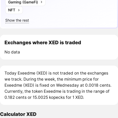
Gaming (GameFi)
NFT
Show the rest
Exchanges where XED is traded
No data
Today Exeedme (XED) is not traded on the exchanges
we track. During the week, the minimum price for
Exeedme (XED) is fixed on Wednesday at 0.0018 cents.
Currently, the token Exeedme is trading in the range of
0.182 cents or 15.0025 kopecks for 1 XED.
Calculator XED