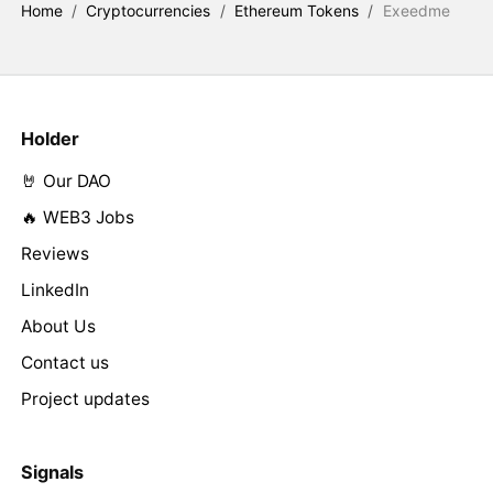
Home
/
Cryptocurrencies
/
Ethereum Tokens
/
Exeedme
Holder
🤘 Our DAO
🔥 WEB3 Jobs
Reviews
LinkedIn
About Us
Contact us
Project updates
Signals