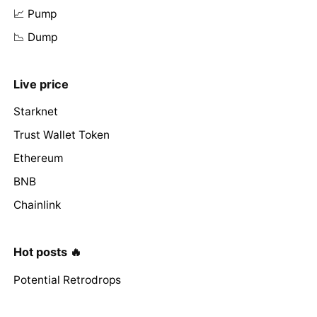
📈 Pump
📉 Dump
Live price
Starknet
Trust Wallet Token
Ethereum
BNB
Chainlink
Hot posts 🔥
Potential Retrodrops