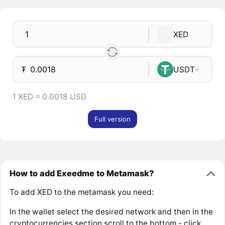
XED
₮
USDT
1 XED = 0.0018 USD
Full version
How to add Exeedme to Metamask?
To add XED to the metamask you need:
In the wallet select the desired network and then in the
cryptocurrencies section scroll to the bottom - click